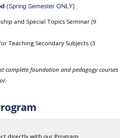
od
(Spring Semester ONLY)
ship and Special Topics Seminar (9
or Teaching Secondary Subjects (3
must complete foundation and pedagogy courses
or.
Program
ct directly with our Program