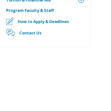
Tuition & Financial Aid
Program Faculty & Staff
How to Apply & Deadlines
Contact Us