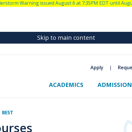
derstorm Warning issued August 6 at 7:35PM EDT until Aug
Skip to main content
Apply
Reque
ACADEMICS
ADMISSION
BEST
ourses