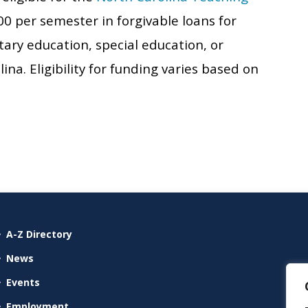
000 per semester in forgivable loans for
ry education, special education, or
a. Eligibility for funding varies based on
A-Z Directory
News
Events
Employment