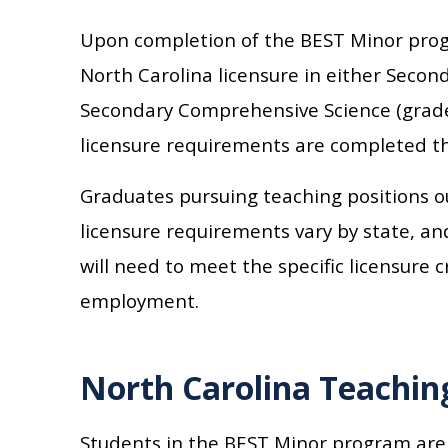
Upon completion of the BEST Minor progr
North Carolina licensure in either Seco
Secondary Comprehensive Science (grades
licensure requirements are completed th
Graduates pursuing teaching positions o
licensure requirements vary by state, an
will need to meet the specific licensure c
employment.
North Carolina Teachin
Students in the BEST Minor program are 