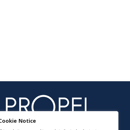
Cookie Notice