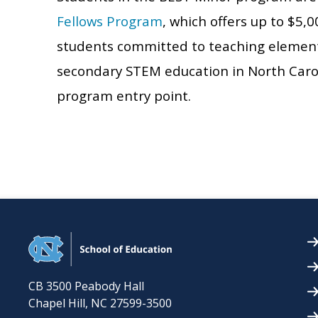
Fellows Program
, which offers up to $5,
students committed to teaching elementa
secondary STEM education in North Carolin
program entry point.
CB 3500 Peabody Hall
Chapel Hill
,
NC
27599-3500