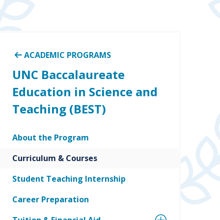
ACADEMIC PROGRAMS
UNC Baccalaureate
Education in Science and
Teaching (BEST)
About the Program
Curriculum & Courses
Student Teaching Internship
Career Preparation