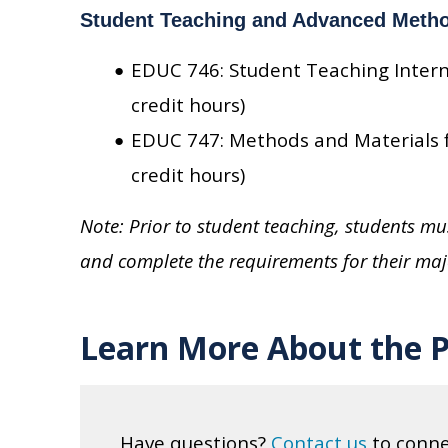
Student Teaching and Advanced Meth
EDUC 746: Student Teaching Intern
credit hours)
EDUC 747: Methods and Materials f
credit hours)
Note: Prior to student teaching, students 
and complete the requirements for their maj
Learn More About the 
Have questions?
Contact us
to conne