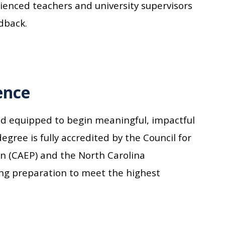
enced teachers and university supervisors
dback.
ence
nd equipped to begin meaningful, impactful
egree is fully accredited by the Council for
on (CAEP) and the North Carolina
ing preparation to meet the highest