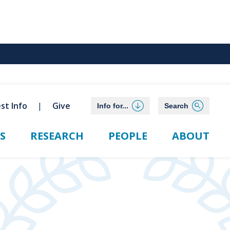
st Info
Give
Info for...
Search
S
RESEARCH
PEOPLE
ABOUT