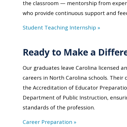
the classroom — mentorship from experi
who provide continuous support and fee
Student Teaching Internship »
Ready to Make a Differ
Our graduates leave Carolina licensed a
careers in North Carolina schools. Their d
the Accreditation of Educator Preparati
Department of Public Instruction, ensur
standards of the profession.
Career Preparation »