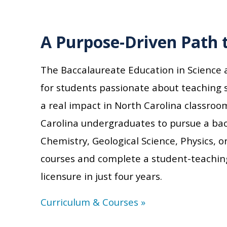
A Purpose-Driven Path 
The Baccalaureate Education in Science
for students passionate about teaching
a real impact in North Carolina classroo
Carolina
undergraduates to pursu
e
a bach
Chemistry, Geological Science, Physics,
courses and complete a student-teachin
licensure in just four years.
Curriculum & Courses »