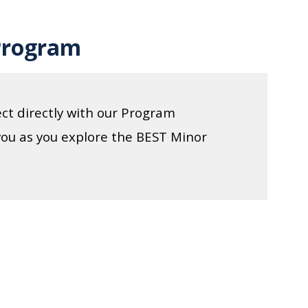
Program
ct directly with our Program
you as you explore the BEST Minor