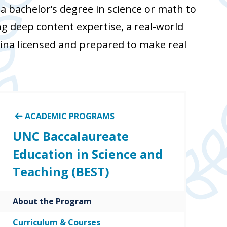
 bachelor’s degree in science or math to
g deep content expertise, a real-world
ina licensed and prepared to make real
ACADEMIC PROGRAMS
UNC Baccalaureate
Education in Science and
Teaching (BEST)
About the Program
Curriculum & Courses