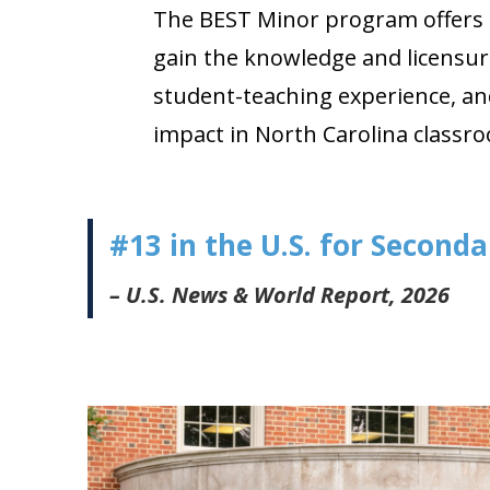
The BEST Minor program offers a
gain the knowledge and licensur
student-teaching experience, an
impact in North Carolina classr
#13 in the U.S. for Second
– U.S. News & World Report, 2026