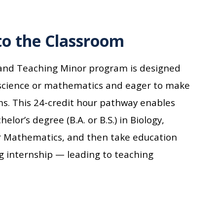
to the Classroom
 and Teaching Minor program is designed
 science or mathematics and eager to make
ms.
This
24-credit hour
pathway
enables
elor’s degree (B.A. or B.S.) in Biology,
 or Mathematics, and then
take
education
g internship
— leading to
teaching