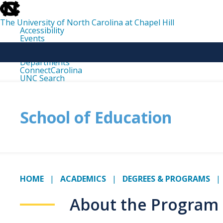
skip
to
the
The University of North Carolina at Chapel Hill
end
Accessibility
of
Events
the
Libraries
global
Maps
utility
Departments
bar
ConnectCarolina
UNC Search
skip
to
main
School of Education
HOME
ACADEMICS
DEGREES & PROGRAMS
About the Program