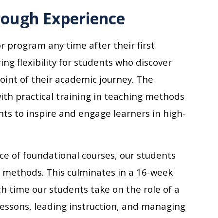
rough Experience
r program any time after their first
ing flexibility for students who discover
point of their academic journey. The
th practical training in teaching methods
ts to inspire and engage learners in high-
e of foundational courses, our students
g methods. This culminates in a 16-week
h time our students take on the role of a
lessons, leading instruction, and managing