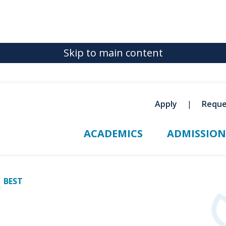
Skip to main content
Apply
Reque
ACADEMICS
ADMISSION
BEST