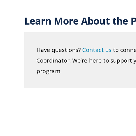
Learn More About the 
Have questions?
Contact us
to conne
Coordinator. We’re here to support 
program.