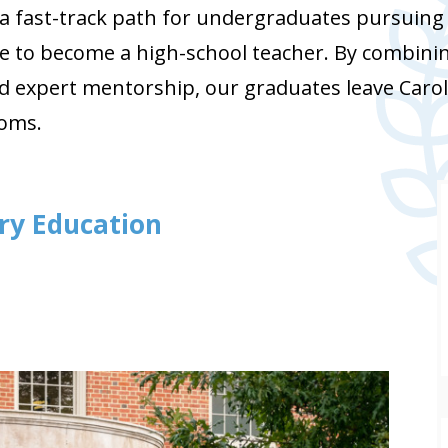
 fast-track path for undergraduates pursuing a
e to become a high-school teacher. By combinin
d expert mentorship, our graduates leave Carol
ooms.
ary Education