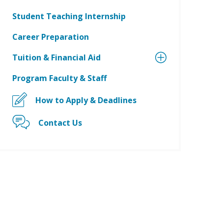
Student Teaching Internship
Career Preparation
Tuition & Financial Aid
Program Faculty & Staff
How to Apply & Deadlines
Contact Us