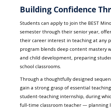
Building Confidence Th
Students can apply to join the BEST Mino
semester through their senior year, offer
their career interest in teaching at any 
program blends deep content mastery wi
and child development, preparing studen
school classrooms.
Through a thoughtfully designed sequenc
gain a strong grasp of essential teachin
student-teaching internship, during whic
full-time classroom teacher — planning 