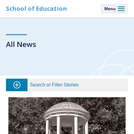
School of Education
Menu
All News
Search or Filter Stories