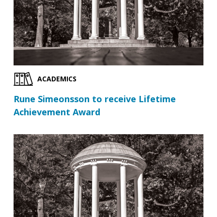
ACADEMICS
Rune Simeonsson to receive Lifetime
Achievement Award