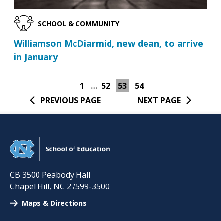
SCHOOL & COMMUNITY
Williamson McDiarmid, new dean, to arrive
in January
1
…
52
53
54
PREVIOUS PAGE
NEXT PAGE
CB 3500 Peabody Hall
Chapel Hill
,
NC
27599-3500
Maps & Directions