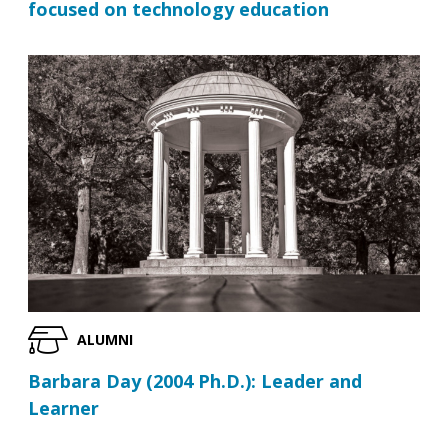
focused on technology education
ALUMNI
Barbara Day (2004 Ph.D.): Leader and
Learner