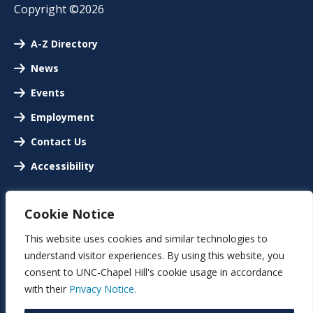
Copyright ©2026
A-Z Directory
News
Events
Employment
Contact Us
Accessibility
Cookie Notice
This website uses cookies and similar technologies to
understand visitor experiences. By using this website, you
consent to UNC-Chapel Hill's cookie usage in accordance
with their
Privacy Notice.