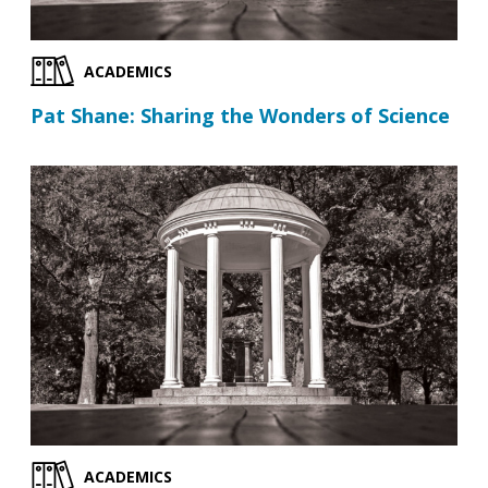
ACADEMICS
Pat Shane: Sharing the Wonders of Science
ACADEMICS