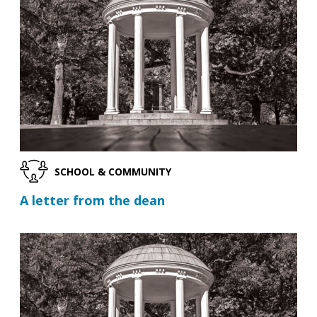
SCHOOL & COMMUNITY
A letter from the dean