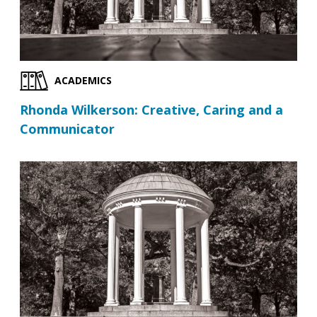
ACADEMICS
Rhonda Wilkerson: Creative, Caring and a
Communicator