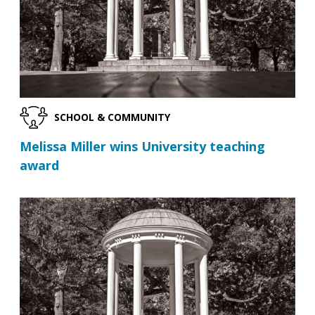
SCHOOL & COMMUNITY
Melissa Miller wins University teaching
award