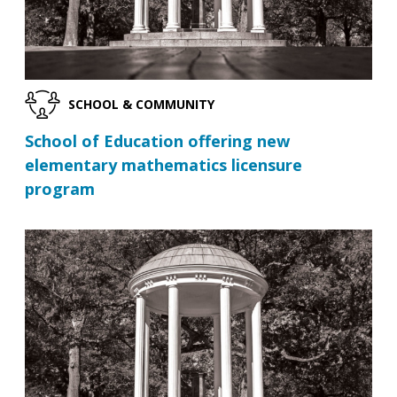
SCHOOL & COMMUNITY
School of Education offering new
elementary mathematics licensure
program