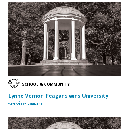
SCHOOL & COMMUNITY
Lynne Vernon-Feagans wins University
service award