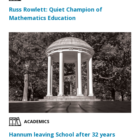
Russ Rowlett: Quiet Champion of
Mathematics Education
ACADEMICS
Hannum leaving School after 32 years