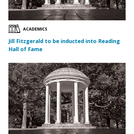
ACADEMICS
Jill Fitzgerald to be inducted into Reading
Hall of Fame