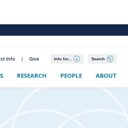
st Info
Give
Info for...
Search
S
RESEARCH
PEOPLE
ABOUT