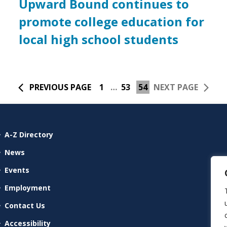
Upward Bound continues to
promote college education for
local high school students
PREVIOUS PAGE
1
…
53
54
NEXT PAGE
A-Z Directory
News
Events
Employment
Contact Us
Accessibility