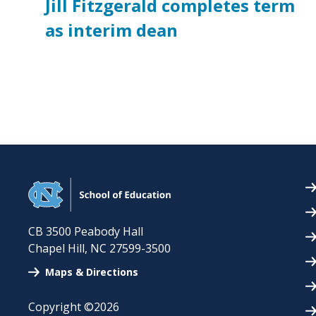
Jill Fitzgerald completes term
as interim dean
CB 3500 Peabody Hall
Chapel Hill
,
NC
27599-3500
Maps & Directions
Copyright ©2026