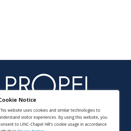
Cookie Notice
This website uses cookies and similar technologies to
understand visitor experiences. By using this website, you
consent to UNC-Chapel Hill's cookie usage in accordance