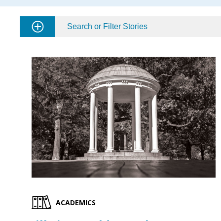
Search or Filter Stories
ACADEMICS