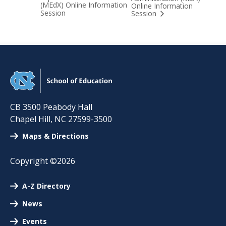
(MEdX) Online Information
Online Information
Session
Session
CB 3500 Peabody Hall
Chapel Hill
,
NC
27599-3500
Maps & Directions
Copyright ©2026
A-Z Directory
News
Events