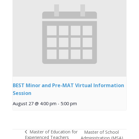
BEST Minor and Pre-MAT Virtual Information
Session
August 27 @ 4:00 pm
-
5:00 pm
Master of Education for
Master of School
Experienced Teachers
Administration (MSA)