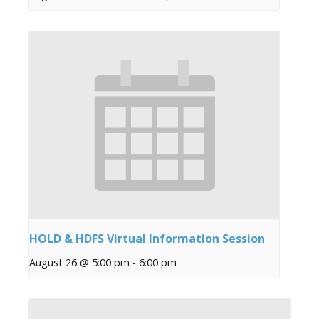
HOLD & HDFS Virtual Information Session
August 26 @ 5:00 pm
-
6:00 pm