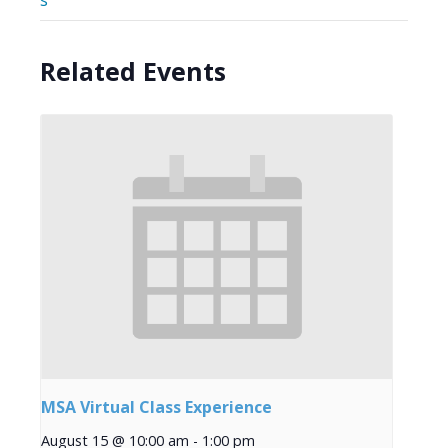
s
Related Events
MSA Virtual Class Experience
August 15 @ 10:00 am
-
1:00 pm