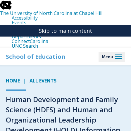
skip
to
the
The University of North Carolina at Chapel Hill
end
Accessibility
of
Events
the
Libraries
global
Skip to main content
Maps
utility
Departments
bar
ConnectCarolina
UNC Search
skip
to
School of Education
Menu
main
HOME
ALL EVENTS
Human Development and Family
Science (HDFS) and Human and
Organizational Leadership
Development (HOLD) Information