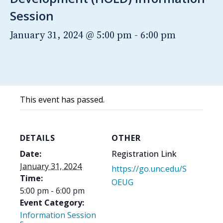
Session
January 31, 2024 @ 5:00 pm
-
6:00 pm
This event has passed.
DETAILS
OTHER
Date:
Registration Link
January 31, 2024
https://go.unc.edu/S
Time:
OEUG
5:00 pm - 6:00 pm
Event Category:
Information Session