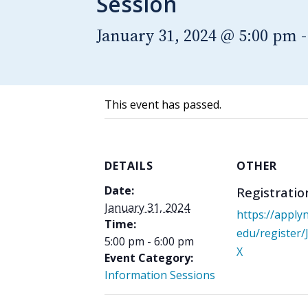
Session
January 31, 2024 @ 5:00 pm
This event has passed.
DETAILS
OTHER
Date:
Registratio
January 31, 2024
https://apply
Time:
edu/register
5:00 pm - 6:00 pm
X
Event Category:
Information Sessions