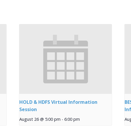
HOLD & HDFS Virtual Information
BE
Session
In
August 26 @ 5:00 pm
-
6:00 pm
Au