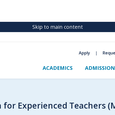
Skip to main content
Apply
Reque
ACADEMICS
ADMISSION
n for Experienced Teachers (