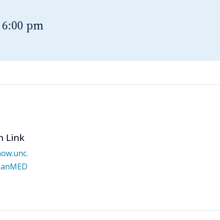
-
6:00 pm
n Link
now.unc.
/JanMED