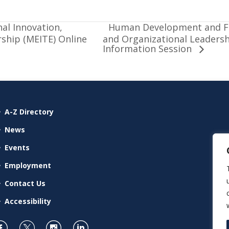
Human Development and Fa
al Innovation,
ship (MEITE) Online
and Organizational Leaders
Information Session
A-Z Directory
News
Events
Employment
Contact Us
Accessibility