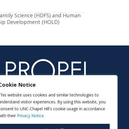
mily Science (HDFS) and Human
hip Development (HOLD)
Cookie Notice
This website uses cookies and similar technologies to
understand visitor experiences. By using this website, you
consent to UNC-Chapel Hill's cookie usage in accordance
with their
Privacy Notice.