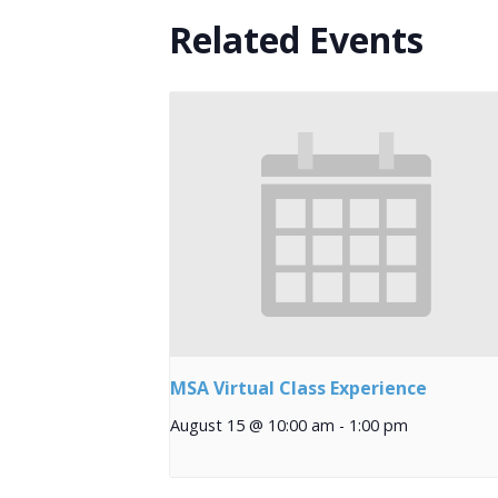
Related Events
MSA Virtual Class Experience
August 15 @ 10:00 am
-
1:00 pm