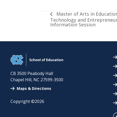
Master of Arts in Education
Technology and Entrepreneur
Information Session
CB 3500 Peabody Hall
Chapel Hill
,
NC
27599-3500
Maps & Directions
Copyright ©2026