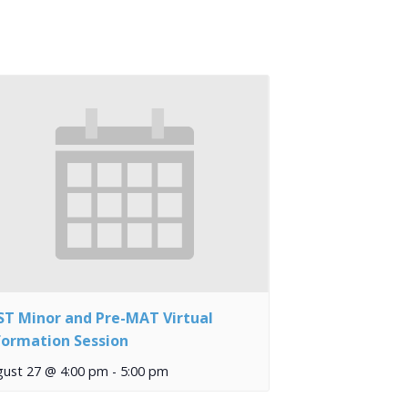
ST Minor and Pre-MAT Virtual
formation Session
gust 27 @ 4:00 pm
-
5:00 pm