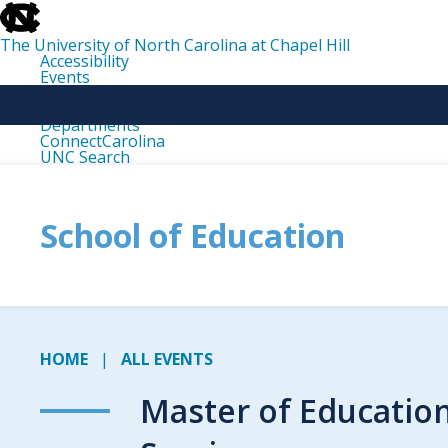
skip
to
the
The University of North Carolina at Chapel Hill
end
Accessibility
of
Events
the
Libraries
global
Maps
utility
Departments
bar
ConnectCarolina
UNC Search
skip
to
main
School of Education
HOME
ALL EVENTS
Master of Educatio