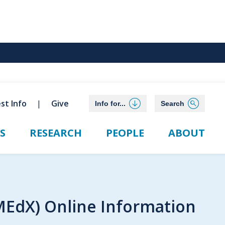
st Info
Give
Info for...
Search
S
RESEARCH
PEOPLE
ABOUT
MEdX) Online Information