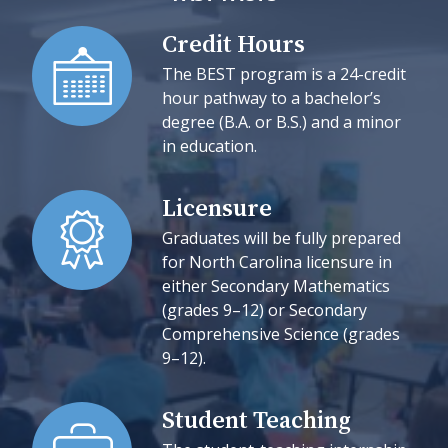
Credit Hours
The BEST program is a 24-credit
hour pathway to a bachelor’s
degree (B.A. or B.S.) and a minor
in education.
Licensure
Graduates will be fully prepared
for North Carolina licensure in
either Secondary Mathematics
(grades 9–12) or Secondary
Comprehensive Science (grades
9–12).
Student Teaching