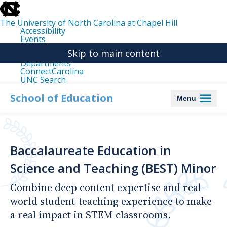
skip
to
the
The University of North Carolina at Chapel Hill
end
Accessibility
of
Events
the
Libraries
global
Skip to main content
Maps
utility
Departments
bar
ConnectCarolina
UNC Search
skip
to
School of Education
Menu
main
Baccalaureate Education in
Science and Teaching (BEST) Minor
Combine deep content expertise and real-
world student-teaching experience to make
a real impact in STEM classrooms.