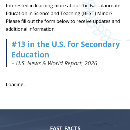
Interested in learning more about the Baccalaureate
Education in Science and Teaching (BEST) Minor?
Please fill out the form below to receive updates and
additional information.
#13 in the U.S. for Secondary
Education
– U.S. News & World Report, 2026
Loading...
FAST FACTS