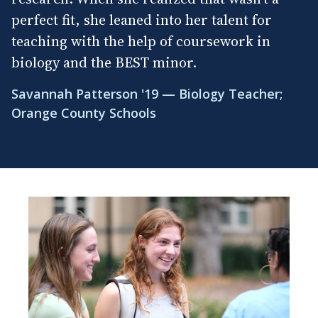
perfect fit, she leaned into her talent for
teaching with the help of coursework in
biology and the BEST minor.
Savannah Patterson '19 — Biology Teacher;
Orange County Schools