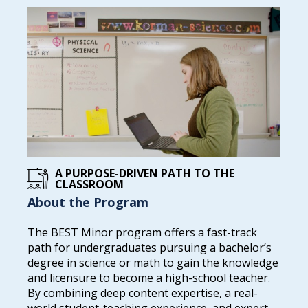
A PURPOSE-DRIVEN PATH TO THE
CLASSROOM
About the Program
The BEST Minor program offers a fast-track
path for undergraduates pursuing a bachelor’s
degree in science or math to gain the knowledge
and licensure to become a high-school teacher.
By combining deep content expertise, a real-