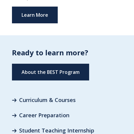
Learn More
Ready to learn more?
About the BEST Program
Curriculum & Courses
Career Preparation
Student Teaching Internship