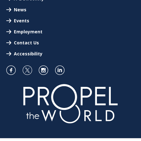
News
Events
Employment
Contact Us
Accessibility