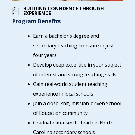
BUILDING CONFIDENCE THROUGH
EXPERIENCE
Program Benefits
Earn a bachelor’s degree and
secondary teaching licensure in just
four years
Develop deep expertise in your subject
of interest and strong teaching skills
Gain real-world student teaching
experience in local schools
Join a close-knit, mission-driven School
of Education community
Graduate licensed to teach in North
Carolina secondary schools