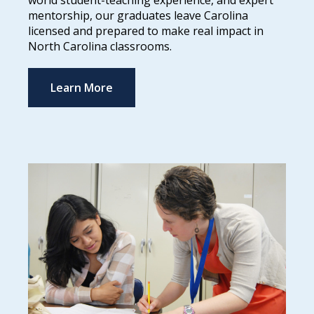
world student-teaching experience, and expert
mentorship, our graduates leave Carolina
licensed and prepared to make real impact in
North Carolina classrooms.
Learn More