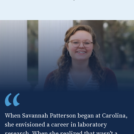
When Savannah Patterson began at Carolina,
she envisioned a career in laboratory
research. When she realized that wasn’t a