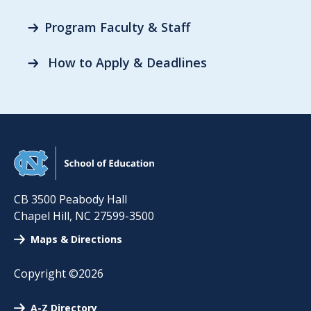
Program Faculty & Staff
How to Apply & Deadlines
CB 3500 Peabody Hall
Chapel Hill
,
NC
27599-3500
Maps & Directions
Copyright ©2026
A-Z Directory