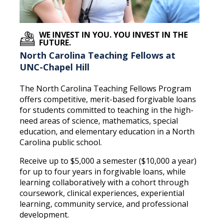
WE INVEST IN YOU. YOU INVEST IN THE
FUTURE.
North Carolina Teaching Fellows at
UNC-Chapel Hill
The North Carolina Teaching Fellows Program
offers competitive, merit-based forgivable loans
for students committed to teaching in the high-
need areas of science, mathematics, special
education, and elementary education in a North
Carolina public school.
Receive up to $5,000 a semester ($10,000 a year)
for up to four years in forgivable loans, while
learning collaboratively with a cohort through
coursework, clinical experiences, experiential
learning, community service, and professional
development.