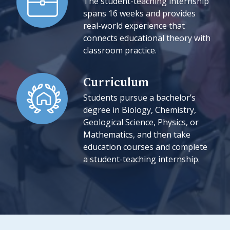
The student-teaching internship
spans 16 weeks and provides
real-world experience that
connects educational theory with
classroom practice.
Curriculum
Students pursue a bachelor’s
degree in Biology, Chemistry,
Geological Science, Physics, or
Mathematics, and then take
education courses and complete
a student-teaching internship.