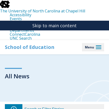
skip
to
the
The University of North Carolina at Chapel Hill
end
Accessibility
of
Events
the
Libraries
global
Skip to main content
Maps
utility
Departments
bar
ConnectCarolina
UNC Search
skip
to
School of Education
Menu
main
All News