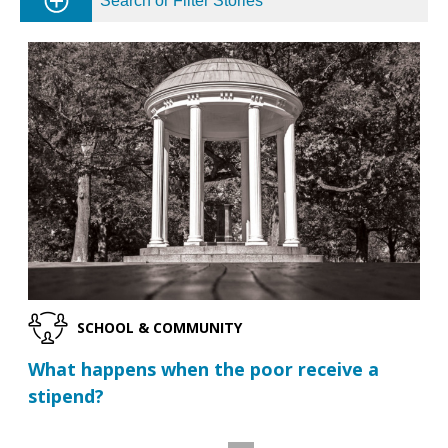
Search or Filter Stories
SCHOOL & COMMUNITY
What happens when the poor receive a
stipend?