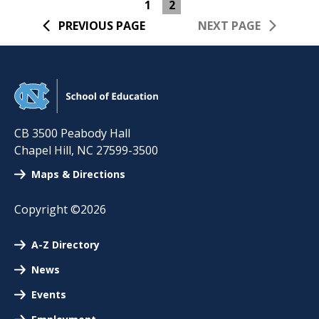
1
2
PREVIOUS PAGE
NEXT PAGE
CB 3500 Peabody Hall
Chapel Hill
,
NC
27599-3500
Maps & Directions
Copyright ©2026
A-Z Directory
News
Events