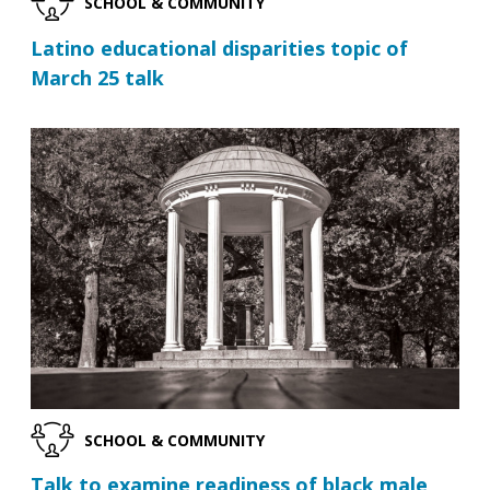
SCHOOL & COMMUNITY
Latino educational disparities topic of
March 25 talk
SCHOOL & COMMUNITY
Talk to examine readiness of black male