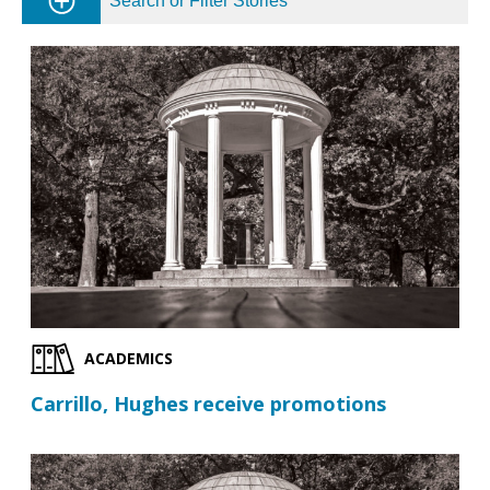
Search or Filter Stories
ACADEMICS
Carrillo, Hughes receive promotions