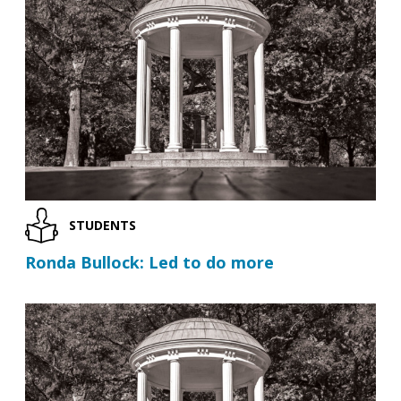
STUDENTS
Ronda Bullock: Led to do more