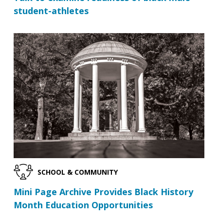
student-athletes
SCHOOL & COMMUNITY
Mini Page Archive Provides Black History
Month Education Opportunities