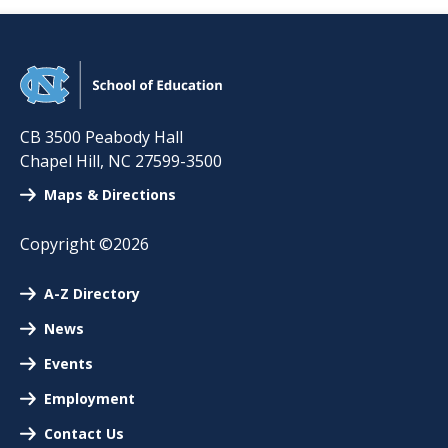
CB 3500 Peabody Hall
Chapel Hill
,
NC
27599-3500
Maps & Directions
Copyright ©2026
A-Z Directory
News
Events
Employment
Contact Us