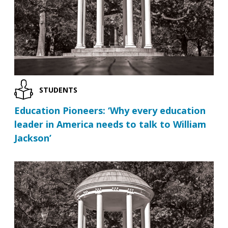
STUDENTS
Education Pioneers: ‘Why every education
leader in America needs to talk to William
Jackson’