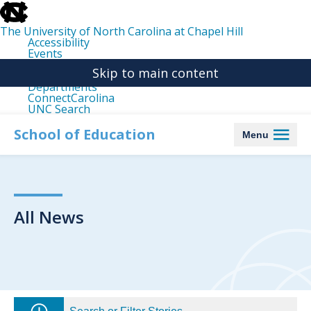
skip
to
the
The University of North Carolina at Chapel Hill
end
Accessibility
of
Events
the
Libraries
global
Skip to main content
Maps
utility
Departments
bar
ConnectCarolina
UNC Search
skip
to
School of Education
Menu
main
All News