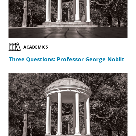
ACADEMICS
Three Questions: Professor George Noblit