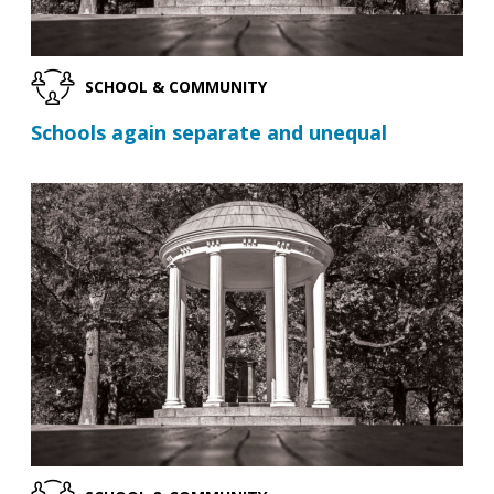
SCHOOL & COMMUNITY
Schools again separate and unequal