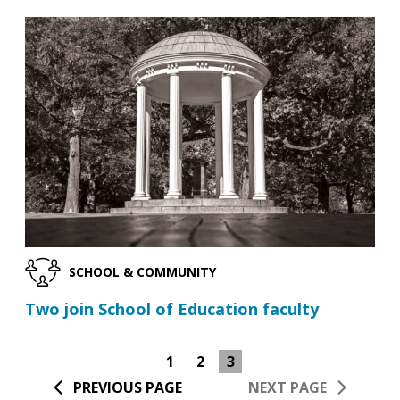
SCHOOL & COMMUNITY
Two join School of Education faculty
1
2
3
PREVIOUS PAGE
NEXT PAGE