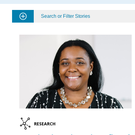
Search or Filter Stories
RESEARCH