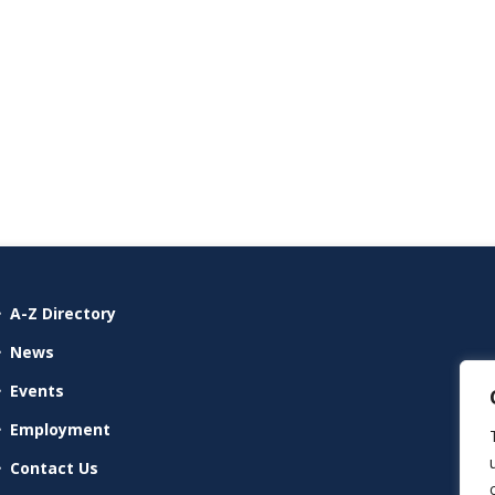
A-Z Directory
News
Events
Employment
Contact Us