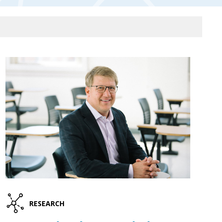
RESEARCH