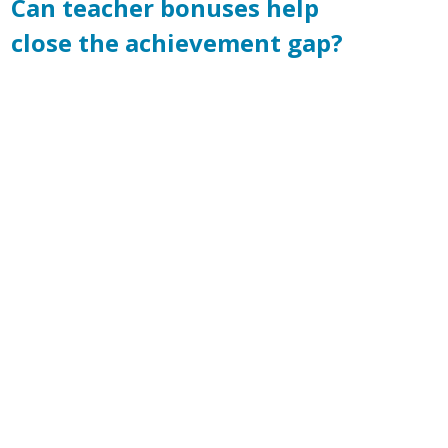
Can teacher bonuses help
close the achievement gap?