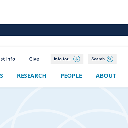
st Info
Give
Info for...
Search
S
RESEARCH
PEOPLE
ABOUT