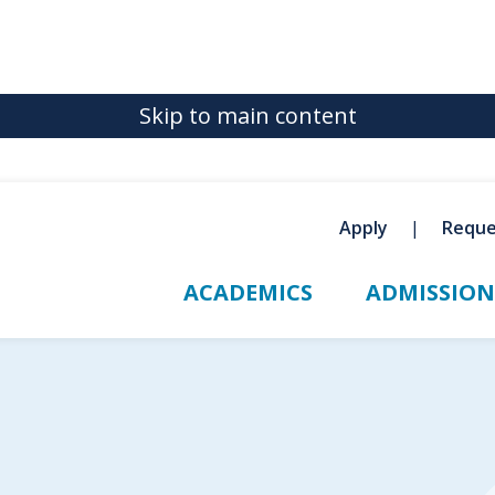
Skip to main content
Apply
Reque
ACADEMICS
ADMISSION