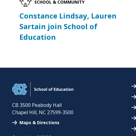
SCHOOL & COMMUNITY
Constance Lindsay, Lauren
Sartain join School of
Education
CB 3500 Peabody Hall
Chapel Hill
,
NC
27599-3500
Maps & Directions