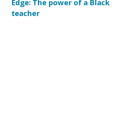
Edge: The power of a Black
teacher