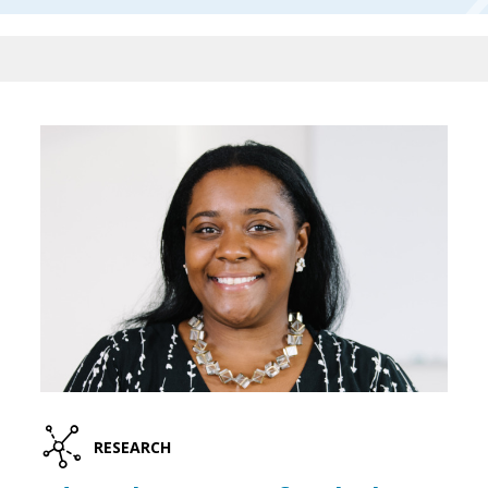
RESEARCH