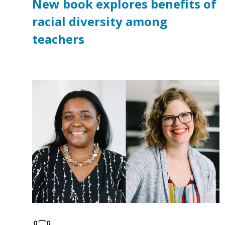
New book explores benefits of
racial diversity among
teachers