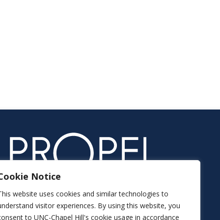
Cookie Notice
This website uses cookies and similar technologies to
understand visitor experiences. By using this website, you
consent to UNC-Chapel Hill's cookie usage in accordance