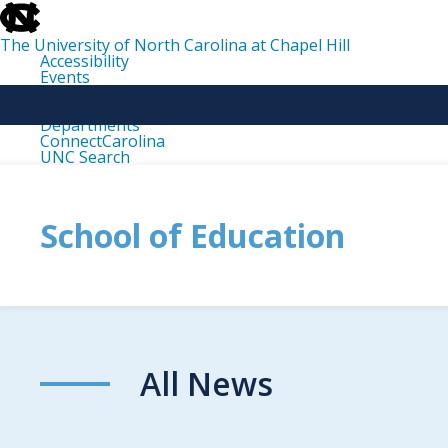
skip
to
the
The University of North Carolina at Chapel Hill
end
Accessibility
of
Events
the
Libraries
global
Maps
utility
Departments
bar
ConnectCarolina
UNC Search
skip
to
main
School of Education
All News