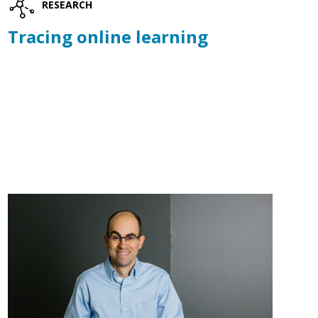
RESEARCH
Tracing online learning