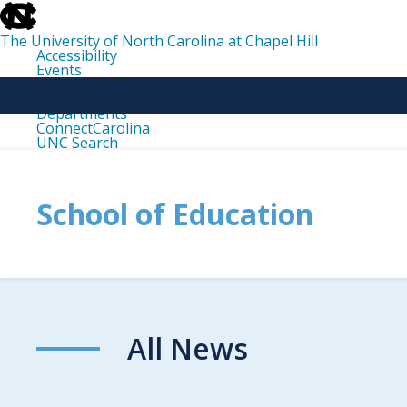
skip
to
the
The University of North Carolina at Chapel Hill
end
Accessibility
of
Events
the
Libraries
global
Maps
utility
Departments
bar
ConnectCarolina
UNC Search
skip
to
main
School of Education
All News