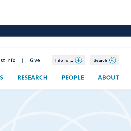
st Info
Give
Info for...
Search
S
RESEARCH
PEOPLE
ABOUT