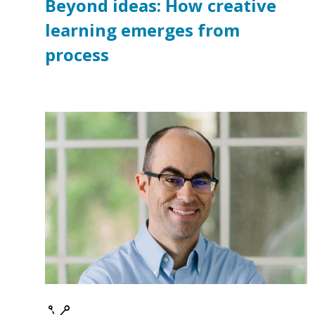
Beyond ideas: How creative
learning emerges from
process