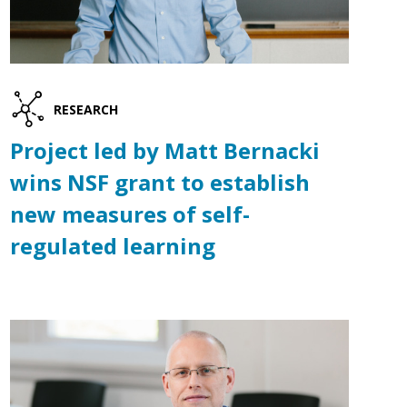
RESEARCH
Project led by Matt Bernacki
wins NSF grant to establish
new measures of self-
regulated learning