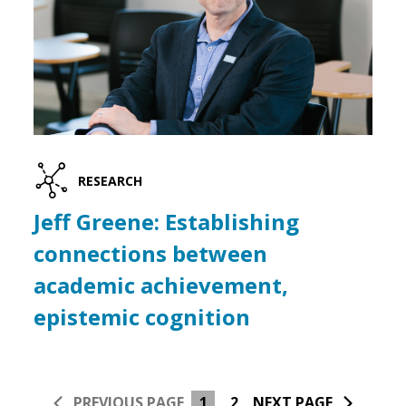
RESEARCH
Jeff Greene: Establishing
connections between
academic achievement,
epistemic cognition
PREVIOUS PAGE
1
2
NEXT PAGE