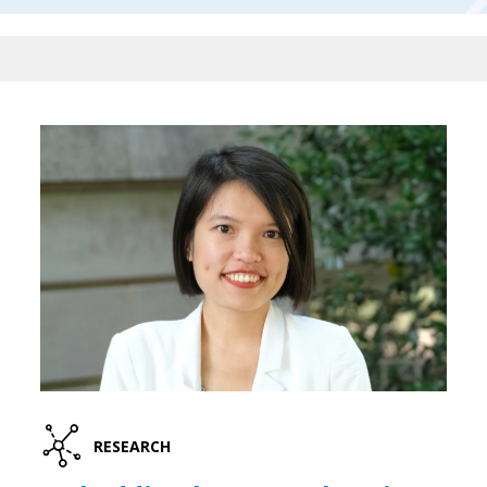
RESEARCH