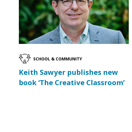
SCHOOL & COMMUNITY
Keith Sawyer publishes new
book ‘The Creative Classroom’