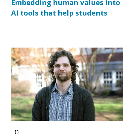
Embedding human values into
AI tools that help students