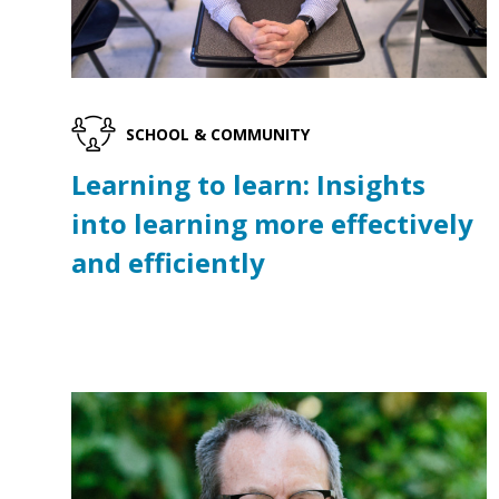
SCHOOL & COMMUNITY
Learning to learn: Insights
into learning more effectively
and efficiently