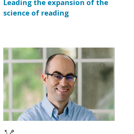
Leading the expansion of the
science of reading