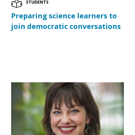
STUDENTS
Preparing science learners to
join democratic conversations