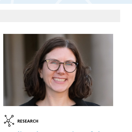
RESEARCH