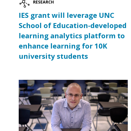
RESEARCH
IES grant will leverage UNC
School of Education-developed
learning analytics platform to
enhance learning for 10K
university students