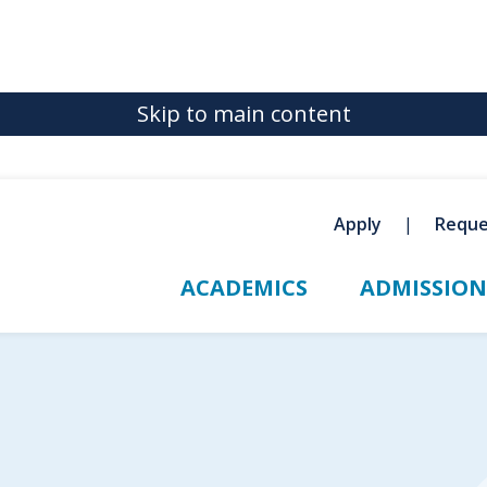
Skip to main content
Apply
Reque
ACADEMICS
ADMISSION