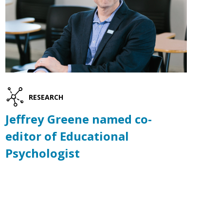
RESEARCH
Jeffrey Greene named co-
editor of Educational
Psychologist