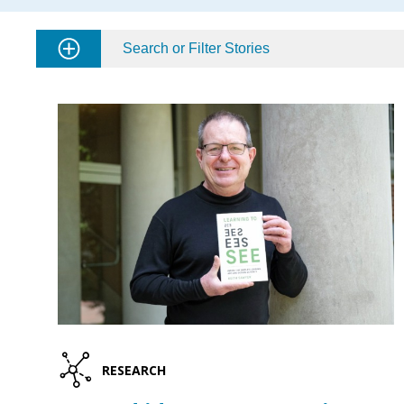
Search or Filter Stories
RESEARCH