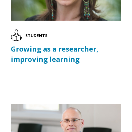
STUDENTS
Growing as a researcher,
improving learning