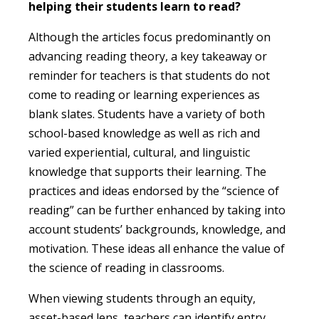
helping their students learn to read?
Although the articles focus predominantly on
advancing reading theory, a key takeaway or
reminder for teachers is that students do not
come to reading or learning experiences as
blank slates. Students have a variety of both
school-based knowledge as well as rich and
varied experiential, cultural, and linguistic
knowledge that supports their learning. The
practices and ideas endorsed by the “science of
reading” can be further enhanced by taking into
account students’ backgrounds, knowledge, and
motivation. These ideas all enhance the value of
the science of reading in classrooms.
When viewing students through an equity,
asset-based lens, teachers can identify entry