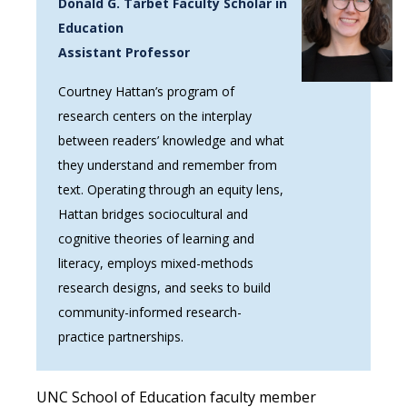
Donald G. Tarbet Faculty Scholar in
Education
Assistant Professor
Courtney Hattan’s program of
research centers on the interplay
between readers’ knowledge and what
they understand and remember from
text. Operating through an equity lens,
Hattan bridges sociocultural and
cognitive theories of learning and
literacy, employs mixed-methods
research designs, and seeks to build
community-informed research-
practice partnerships.
UNC School of Education faculty member