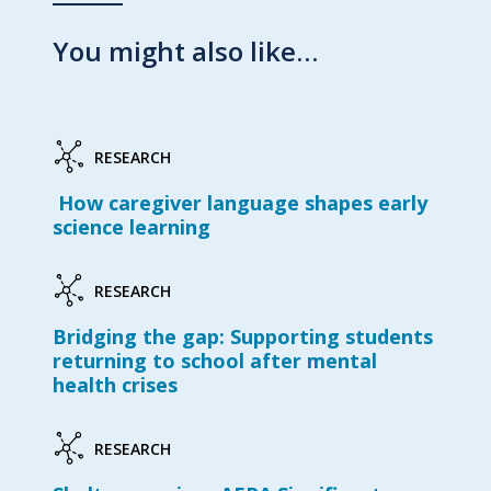
You might also like…
RESEARCH
How caregiver language shapes early
science learning
RESEARCH
Bridging the gap: Supporting students
returning to school after mental
health crises
RESEARCH