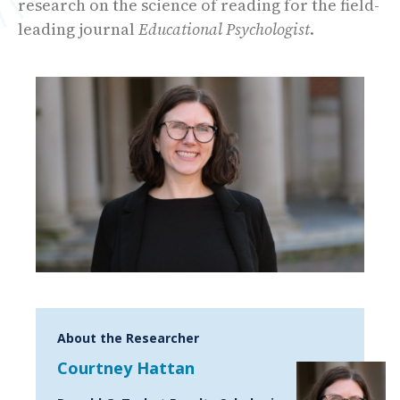
research on the science of reading for the field-
leading journal
Educational Psychologist
.
About the Researcher
Courtney Hattan