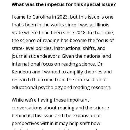
What was the impetus for this special issue?
I came to Carolina in 2023, but this issue is one
that’s been in the works since I was at Illinois
State where I had been since 2018. In that time,
the science of reading has become the focus of
state-level policies, instructional shifts, and
journalistic endeavors. Given the national and
international focus on reading science, Dr.
Kendeou and I wanted to amplify theories and
research that come from the intersection of
educational psychology and reading research.
While we’re having these important
conversations about reading and the science
behind it, this issue and the expansion of
perspectives within it may help shift how