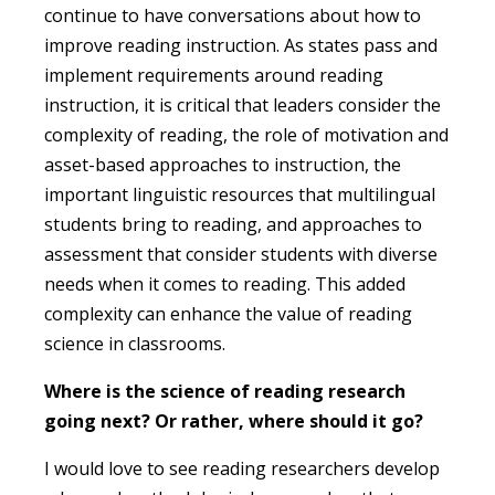
continue to have conversations about how to
improve reading instruction. As states pass and
implement requirements around reading
instruction, it is critical that leaders consider the
complexity of reading, the role of motivation and
asset-based approaches to instruction, the
important linguistic resources that multilingual
students bring to reading, and approaches to
assessment that consider students with diverse
needs when it comes to reading. This added
complexity can enhance the value of reading
science in classrooms.
Where is the science of reading research
going next? Or rather, where should it go?
I would love to see reading researchers develop