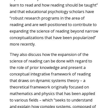
learn to read and how reading should be taught”
and that educational psychology scholars have
“robust research programs in the area of
reading and are well-positioned to contribute to
expanding the science of reading beyond narrow
conceptualizations that have been popularized”
more recently.
They also discuss how the expansion of the
science of reading can be done with regard to
the role of prior knowledge and present a
conceptual integrative framework of reading
that draws on dynamic systems theory – a
theoretical framework originally focused on
mathematics and physics that has been applied
to various fields – which “seeks to understand
and explain how complex systems, composed of