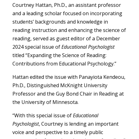
Courtney Hattan, Ph.D., an assistant professor
and a leading scholar focused on incorporating
students’ backgrounds and knowledge in
reading instruction and enhancing the science of
reading, served as guest editor of a December
2024 special issue of
Educational Psychologist
titled “Expanding the Science of Reading:
Contributions from Educational Psychology.”
Hattan edited the issue with Panayiota Kendeou,
Ph.D., Distinguished McKnight University
Professor and the Guy Bond Chair in Reading at
the University of Minnesota.
“With this special issue of
Educational
Psychologist
, Courtney is lending an important
voice and perspective to a timely public