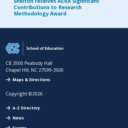
Shelton receives AERA Significant
Contributions to Research
Methodology Award
CB 3500 Peabody Hall
Chapel Hill
,
NC
27599-3500
Maps & Directions
Copyright ©2026
A-Z Directory
News
Events