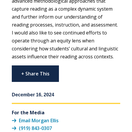
advanced methodological approaches that
capture reading as a complex dynamic system
and further inform our understanding of
reading processes, instruction, and assessment.
I would also like to see continued efforts to
operate through an equity lens when
considering how students’ cultural and linguistic
assets influence their reading across contexts.
+ Share This
December 16, 2024
For the Media
Email Morgan Ellis
(919) 843-0307