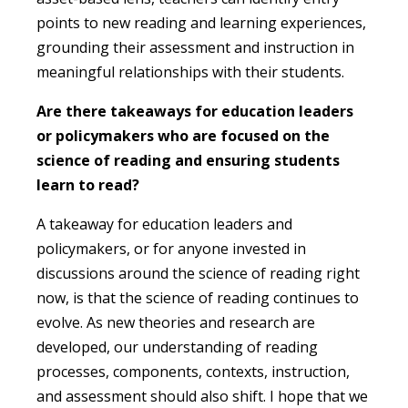
points to new reading and learning experiences,
grounding their assessment and instruction in
meaningful relationships with their students.
Are there takeaways for education leaders
or policymakers who are focused on the
science of reading and ensuring students
learn to read?
A takeaway for education leaders and
policymakers, or for anyone invested in
discussions around the science of reading right
now, is that the science of reading continues to
evolve. As new theories and research are
developed, our understanding of reading
processes, components, contexts, instruction,
and assessment should also shift. I hope that we