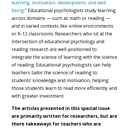
learning, motivation, development, and well-
being
.” Educational psychologists study learning
across domains — such as math or reading —
and in varied contexts like online environments
or K-12 classrooms. Researchers who sit at the
intersection of educational psychology and
reading research are well-positioned to
integrate the science of learning with the science
of reading. Educational psychologists can help
teachers tailor the science of reading to
students’ knowledge and motivation, helping
those students learn to read more efficiently and
with greater investment.
The articles presented in this special issue
are primarily written for researchers, but are
there takeaways for teachers who are