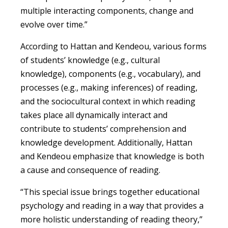
multiple interacting components, change and
evolve over time.”
According to Hattan and Kendeou, various forms
of students’ knowledge (e.g., cultural
knowledge), components (e.g., vocabulary), and
processes (e.g., making inferences) of reading,
and the sociocultural context in which reading
takes place all dynamically interact and
contribute to students’ comprehension and
knowledge development. Additionally, Hattan
and Kendeou emphasize that knowledge is both
a cause and consequence of reading.
“This special issue brings together educational
psychology and reading in a way that provides a
more holistic understanding of reading theory,”