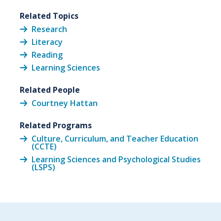
Related Topics
Research
Literacy
Reading
Learning Sciences
Related People
Courtney Hattan
Related Programs
Culture, Curriculum, and Teacher Education
(CCTE)
Learning Sciences and Psychological Studies
(LSPS)