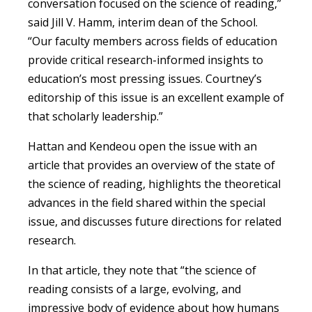
conversation focused on the science of reading,”
said Jill V. Hamm, interim dean of the School.
“Our faculty members across fields of education
provide critical research-informed insights to
education’s most pressing issues. Courtney’s
editorship of this issue is an excellent example of
that scholarly leadership.”
Hattan and Kendeou open the issue with an
article that provides an overview of the state of
the science of reading, highlights the theoretical
advances in the field shared within the special
issue, and discusses future directions for related
research.
In that article, they note that “the science of
reading consists of a large, evolving, and
impressive body of evidence about how humans