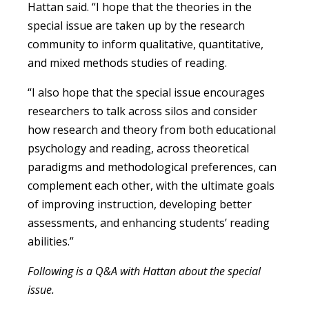
Hattan said. “I hope that the theories in the
special issue are taken up by the research
community to inform qualitative, quantitative,
and mixed methods studies of reading.
“I also hope that the special issue encourages
researchers to talk across silos and consider
how research and theory from both educational
psychology and reading, across theoretical
paradigms and methodological preferences, can
complement each other, with the ultimate goals
of improving instruction, developing better
assessments, and enhancing students’ reading
abilities.”
Following is a Q&A with Hattan about the special
issue.