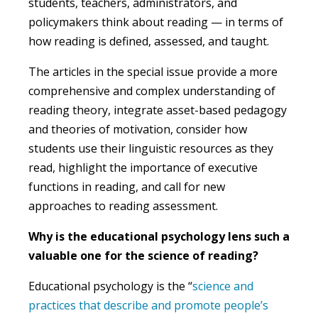
students, teachers, administrators, and
policymakers think about reading — in terms of
how reading is defined, assessed, and taught.
The articles in the special issue provide a more
comprehensive and complex understanding of
reading theory, integrate asset-based pedagogy
and theories of motivation, consider how
students use their linguistic resources as they
read, highlight the importance of executive
functions in reading, and call for new
approaches to reading assessment.
Why is the educational psychology lens such a
valuable one for the science of reading
?
Educational psychology is the “
science and
practices that describe and promote people’s