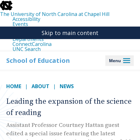
skip
to
the
The University of North Carolina at Chapel Hill
end
Accessibility
of
Events
the
Libraries
global
Skip to main content
Maps
utility
Departments
bar
ConnectCarolina
UNC Search
skip
to
School of Education
Menu
main
HOME
ABOUT
NEWS
Leading the expansion of the science
of reading
Assistant Professor Courtney Hattan guest
edited a special issue featuring the latest