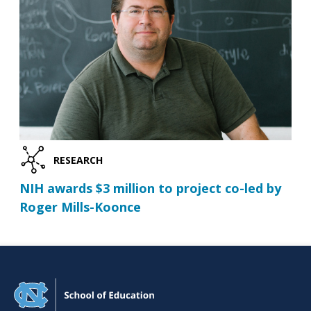
RESEARCH
NIH awards $3 million to project co-led by
Roger Mills-Koonce