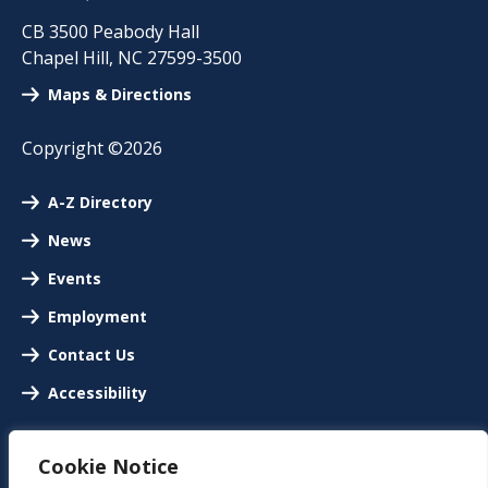
CB 3500 Peabody Hall
Chapel Hill
,
NC
27599-3500
Maps & Directions
Copyright ©2026
A-Z Directory
News
Events
Employment
Contact Us
Accessibility
Cookie Notice