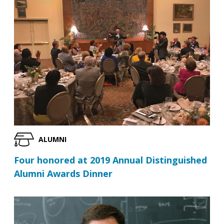
ALUMNI
Four honored at 2019 Annual Distinguished
Alumni Awards Dinner