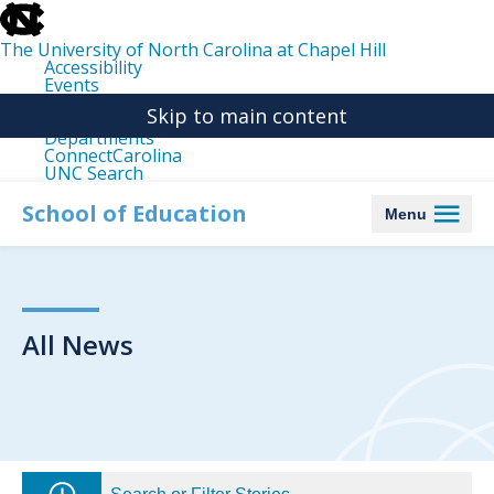
skip
to
the
The University of North Carolina at Chapel Hill
end
Accessibility
of
Events
the
Libraries
global
Skip to main content
Maps
utility
Departments
bar
ConnectCarolina
UNC Search
skip
to
School of Education
Menu
main
All News