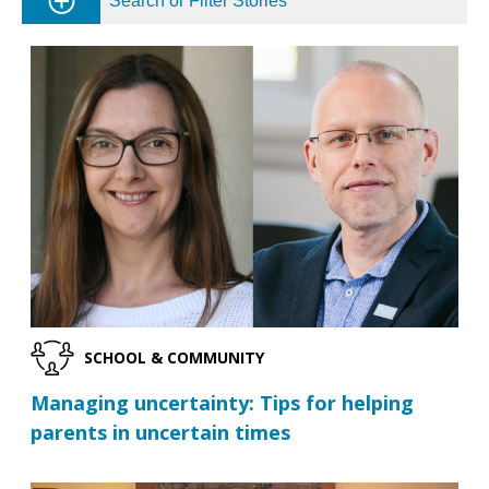
Search or Filter Stories
SCHOOL & COMMUNITY
Managing uncertainty: Tips for helping
parents in uncertain times