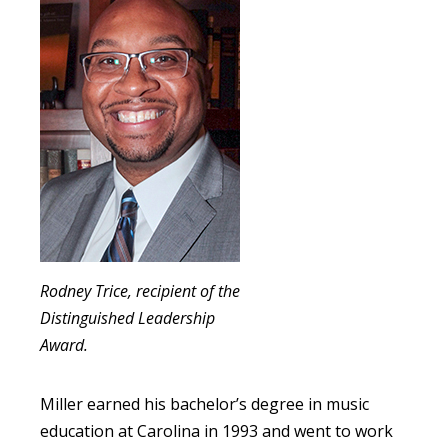
Rodney Trice, recipient of the
Distinguished Leadership
Award.
Miller earned his bachelor’s degree in music
education at Carolina in 1993 and went to work