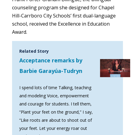
counseling program she designed for Chapel
Hill-Carrboro City Schools’ first dual-language
school, received the Excellence in Education
Award.
Related Story
Acceptance remarks by
Barbie Garayúa-Tudryn
I spend lots of time Talking, teaching
and modeling Voice, empowerment
and courage for students. I tell them,
“Plant your feet on the ground,” I say,
“Like roots are about to shoot out of
your feet. Let your energy roar out