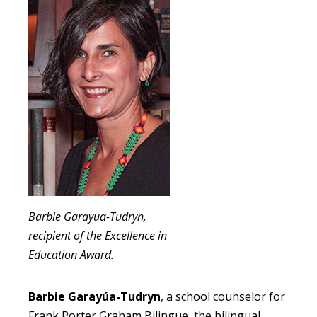
Barbie Garayua-Tudryn,
recipient of the Excellence in
Education Award.
Barbie Garayúa-Tudryn
, a school counselor for
Frank Porter Graham Bilingue, the bilingual