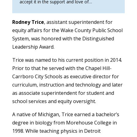
accept it in the support and love of…
Rodney Trice
, assistant superintendent for
equity affairs for the Wake County Public School
System, was honored with the Distinguished
Leadership Award.
Trice was named to his current position in 2014.
Prior to that he served with the Chapel Hill-
Carrboro City Schools as executive director for
curriculum, instruction and technology and later
as associate superintendent for student and
school services and equity oversight.
A native of Michigan, Trice earned a bachelor’s
degree in biology from Morehouse College in
1998. While teaching physics in Detroit