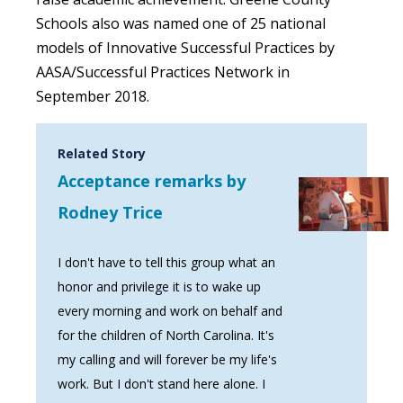
Schools also was named one of 25 national
models of Innovative Successful Practices by
AASA/Successful Practices Network in
September 2018.
Related Story
Acceptance remarks by
Rodney Trice
I don't have to tell this group what an
honor and privilege it is to wake up
every morning and work on behalf and
for the children of North Carolina. It's
my calling and will forever be my life's
work. But I don't stand here alone. I