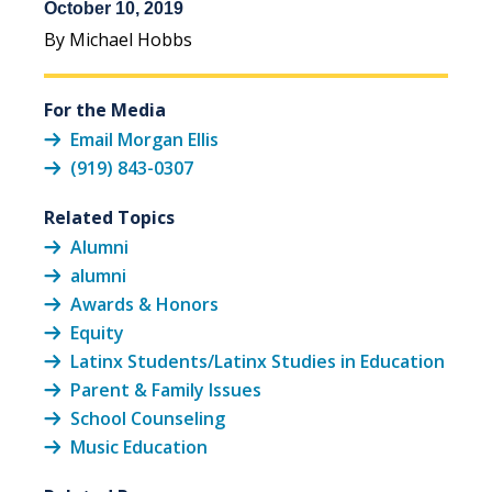
October 10, 2019
By Michael Hobbs
For the Media
Email Morgan Ellis
(919) 843-0307
Related Topics
Alumni
alumni
Awards & Honors
Equity
Latinx Students/Latinx Studies in Education
Parent & Family Issues
School Counseling
Music Education