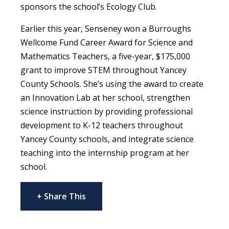
sponsors the school’s Ecology Club.
Earlier this year, Senseney won a Burroughs
Wellcome Fund Career Award for Science and
Mathematics Teachers, a five-year, $175,000
grant to improve STEM throughout Yancey
County Schools. She’s using the award to create
an Innovation Lab at her school, strengthen
science instruction by providing professional
development to K-12 teachers throughout
Yancey County schools, and integrate science
teaching into the internship program at her
school.
+ Share This