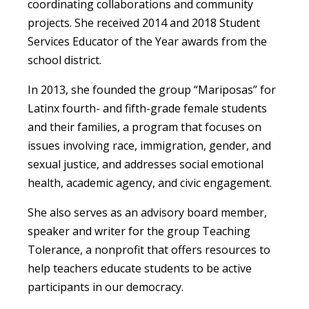
coordinating collaborations and community
projects. She received 2014 and 2018 Student
Services Educator of the Year awards from the
school district.
In 2013, she founded the group “Mariposas” for
Latinx fourth- and fifth-grade female students
and their families, a program that focuses on
issues involving race, immigration, gender, and
sexual justice, and addresses social emotional
health, academic agency, and civic engagement.
She also serves as an advisory board member,
speaker and writer for the group Teaching
Tolerance, a nonprofit that offers resources to
help teachers educate students to be active
participants in our democracy.