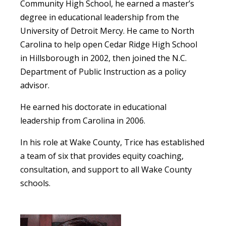
Community High School, he earned a master’s
degree in educational leadership from the
University of Detroit Mercy. He came to North
Carolina to help open Cedar Ridge High School
in Hillsborough in 2002, then joined the N.C.
Department of Public Instruction as a policy
advisor.
He earned his doctorate in educational
leadership from Carolina in 2006.
In his role at Wake County, Trice has established
a team of six that provides equity coaching,
consultation, and support to all Wake County
schools.