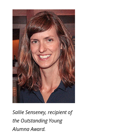
Sallie Senseney, recipient of
the Outstanding Young
Alumna Award.