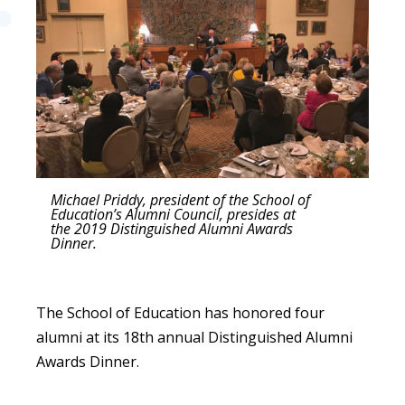
Michael Priddy, president of the School of
Education’s Alumni Council, presides at
the 2019 Distinguished Alumni Awards
Dinner.
The School of Education has honored four
alumni at its 18th annual Distinguished Alumni
Awards Dinner.