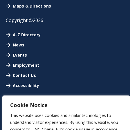
Maps & Directions
Copyright ©2026
A-Z Directory
News
Events
Employment
Contact Us
Accessibility
Cookie Notice
This website uses cookies and similar technologies to
understand visitor experiences. By using this website, you
consent to UNC-Chapel Hill's cookie usage in accordance