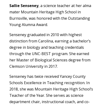
Sallie Senseney
, a science teacher at her alma
mater Mountain Heritage High School in
Burnsville, was honored with the Outstanding
Young Alumna Award.
Senseney graduated in 2010 with highest
distinction from Carolina, earning a bachelor’s
degree in biology and teaching credentials
through the UNC-BEST program. She earned
her Master of Biological Sciences degree from
Clemson University in 2017.
Senseney has twice received Yancey County
Schools Excellence in Teaching recognition. In
2018, she was Mountain Heritage High School’s
Teacher of the Year. She serves as science
department chair, instructional coach, and co-