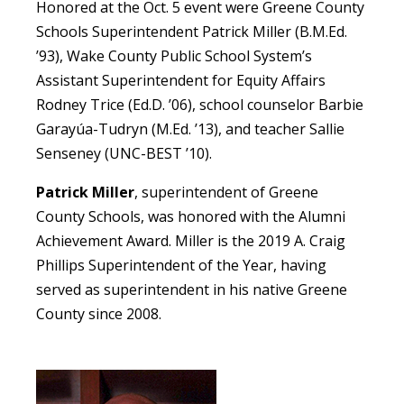
Honored at the Oct. 5 event were Greene County
Schools Superintendent Patrick Miller (B.M.Ed.
’93), Wake County Public School System’s
Assistant Superintendent for Equity Affairs
Rodney Trice (Ed.D. ’06), school counselor Barbie
Garayúa-Tudryn (M.Ed. ’13), and teacher Sallie
Senseney (UNC-BEST ’10).
Patrick Miller
, superintendent of Greene
County Schools, was honored with the Alumni
Achievement Award. Miller is the 2019 A. Craig
Phillips Superintendent of the Year, having
served as superintendent in his native Greene
County since 2008.