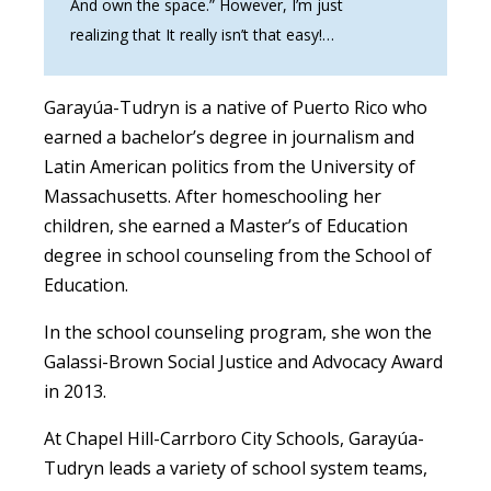
And own the space.” However, I’m just
realizing that It really isn’t that easy!…
Garayúa-Tudryn is a native of Puerto Rico who
earned a bachelor’s degree in journalism and
Latin American politics from the University of
Massachusetts. After homeschooling her
children, she earned a Master’s of Education
degree in school counseling from the School of
Education.
In the school counseling program, she won the
Galassi-Brown Social Justice and Advocacy Award
in 2013.
At Chapel Hill-Carrboro City Schools, Garayúa-
Tudryn leads a variety of school system teams,