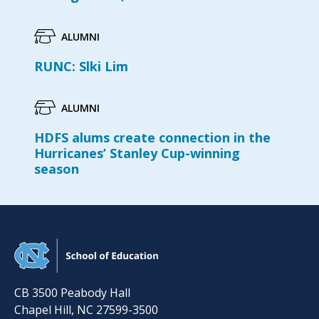
ALUMNI
RUNC: Slki Lim
ALUMNI
HDFS alums create connection in the
Hurricanes’ Stanley Cup-winning
season
CB 3500 Peabody Hall
Chapel Hill
,
NC
27599-3500