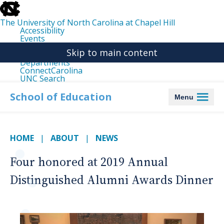
skip
to
the
The University of North Carolina at Chapel Hill
end
Accessibility
of
Events
the
Libraries
global
Skip to main content
Maps
utility
Departments
bar
ConnectCarolina
UNC Search
skip
to
School of Education
Menu
main
HOME
ABOUT
NEWS
Four honored at 2019 Annual
Distinguished Alumni Awards Dinner