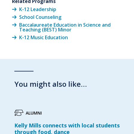
Related Programs
K-12 Leadership
School Counseling
Baccalaureate Education in Science and
Teaching (BEST) Minor
K-12 Music Education
You might also like…
ALUMNI
Kelly Mills connects with local students
through food, dance