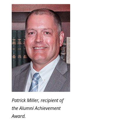
Patrick Miller, recipient of
the Alumni Achievement
Award.