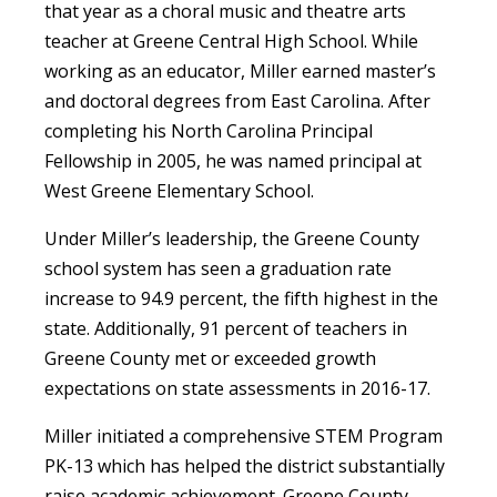
that year as a choral music and theatre arts
teacher at Greene Central High School. While
working as an educator, Miller earned master’s
and doctoral degrees from East Carolina. After
completing his North Carolina Principal
Fellowship in 2005, he was named principal at
West Greene Elementary School.
Under Miller’s leadership, the Greene County
school system has seen a graduation rate
increase to 94.9 percent, the fifth highest in the
state. Additionally, 91 percent of teachers in
Greene County met or exceeded growth
expectations on state assessments in 2016-17.
Miller initiated a comprehensive STEM Program
PK-13 which has helped the district substantially
raise academic achievement. Greene County