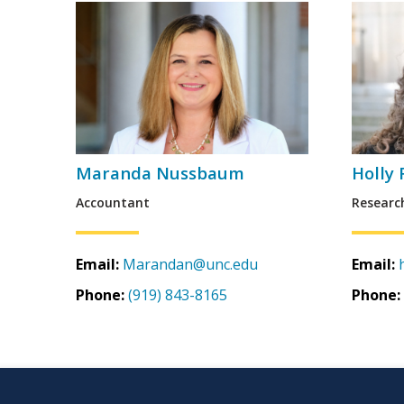
Maranda Nussbaum
Holly
Accountant
Researc
Email:
Marandan@unc.edu
Email:
Phone:
(919) 843-8165
Phone: