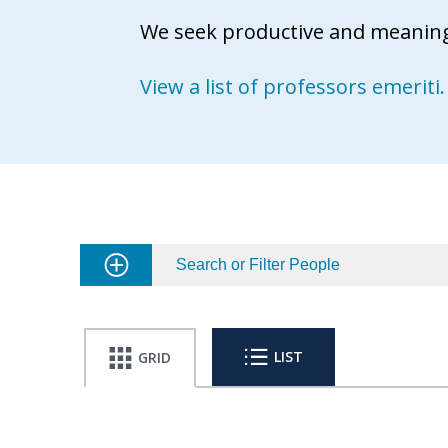
We seek productive and meaningf
View a list of professors emeriti.
Search or Filter People
LIST
GRID