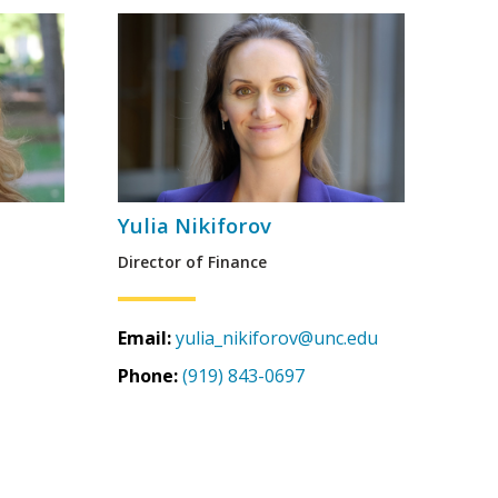
Yulia Nikiforov
Director of Finance
Email:
yulia_nikiforov@unc.edu
Phone:
(919) 843-0697