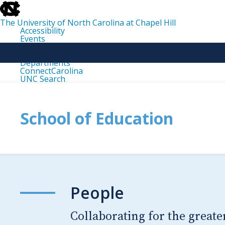
skip
to
the
The University of North Carolina at Chapel Hill
end
Accessibility
of
Events
the
Libraries
global
Maps
utility
Departments
bar
ConnectCarolina
UNC Search
skip
to
main
School of Education
People
Collaborating for the greate