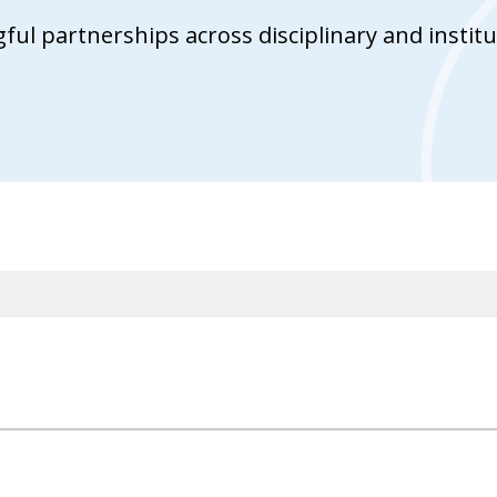
ul partnerships across disciplinary and institu