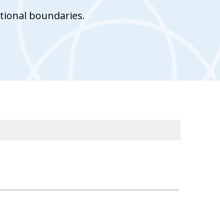
tional boundaries.