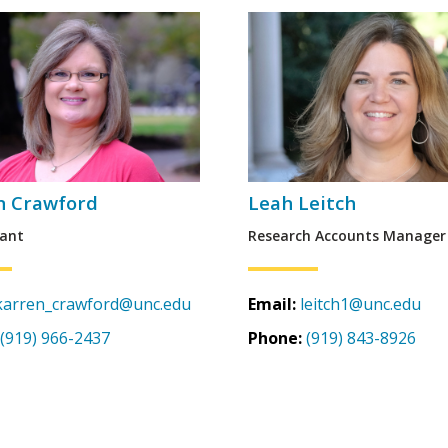
n Crawford
Leah Leitch
ant
Research Accounts Manager
karren_crawford@unc.edu
Email:
leitch1@unc.edu
(919) 966-2437
Phone:
(919) 843-8926