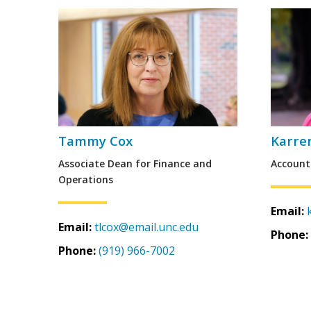
Tammy Cox
Karre
Associate Dean for Finance and
Account
Operations
Email:
Email:
tlcox@email.unc.edu
Phone:
Phone:
(919) 966-7002