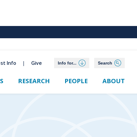
st Info
Give
Info for...
Search
S
RESEARCH
PEOPLE
ABOUT