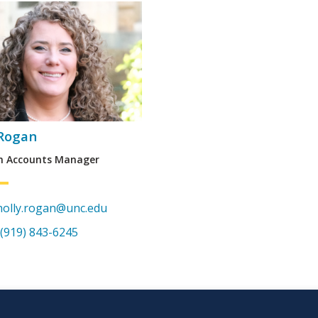
 Rogan
h Accounts Manager
holly.rogan@unc.edu
(919) 843-6245