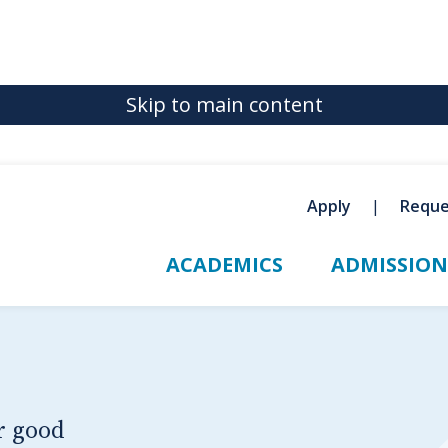
Skip to main content
Apply
Reque
ACADEMICS
ADMISSION
r good