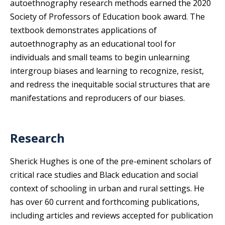
autoethnography research methods earned the 2020
Society of Professors of Education book award. The
textbook demonstrates applications of
autoethnography as an educational tool for
individuals and small teams to begin unlearning
intergroup biases and learning to recognize, resist,
and redress the inequitable social structures that are
manifestations and reproducers of our biases.
Research
Sherick Hughes is one of the pre-eminent scholars of
critical race studies and Black education and social
context of schooling in urban and rural settings. He
has over 60 current and forthcoming publications,
including articles and reviews accepted for publication