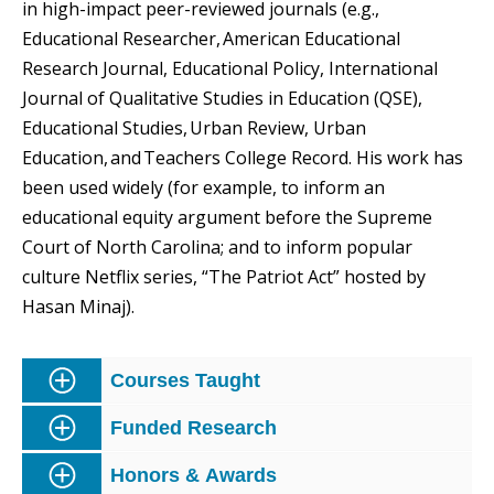
in high-impact peer-reviewed journals (e.g.,
Educational Researcher, American Educational
Research Journal, Educational Policy, International
Journal of Qualitative Studies in Education (QSE),
Educational Studies, Urban Review, Urban
Education, and Teachers College Record. His work has
been used widely (for example, to inform an
educational equity argument before the Supreme
Court of North Carolina; and to inform popular
culture Netflix series, “The Patriot Act” hosted by
Hasan Minaj).
Courses Taught
Funded Research
Honors & Awards