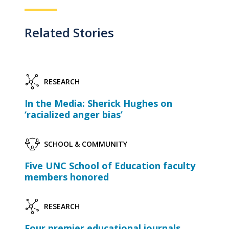
Related Stories
RESEARCH
In the Media: Sherick Hughes on
‘racialized anger bias’
SCHOOL & COMMUNITY
Five UNC School of Education faculty
members honored
RESEARCH
Four premier educational journals