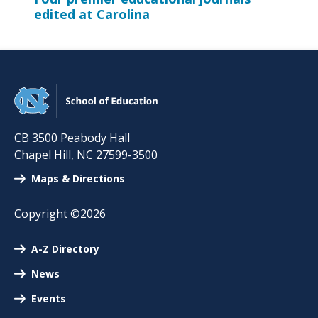
edited at Carolina
CB 3500 Peabody Hall
Chapel Hill
,
NC
27599-3500
Maps & Directions
Copyright ©2026
A-Z Directory
News
Events