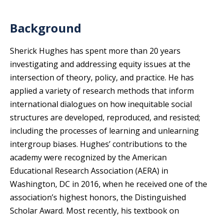
Background
Sherick Hughes has spent more than 20 years
investigating and addressing equity issues at the
intersection of theory, policy, and practice. He has
applied a variety of research methods that inform
international dialogues on how inequitable social
structures are developed, reproduced, and resisted;
including the processes of learning and unlearning
intergroup biases. Hughes’ contributions to the
academy were recognized by the American
Educational Research Association (AERA) in
Washington, DC in 2016, when he received one of the
association’s highest honors, the Distinguished
Scholar Award. Most recently, his textbook on