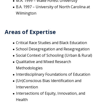
M.A. 1999 – Wake Forest University
B.A. 1997 – University of North Carolina at
Wilmington
Areas of Expertise
Critical Race Studies and Black Education
School Desegregation and Resegregation
Social Context of Schooling (Urban & Rural)
Qualitative and Mixed Research
Methodologies
Interdisciplinary Foundations of Education
(Un)Conscious Bias Identification and
Intervention
Intersections of Equity, Innovation, and
Health