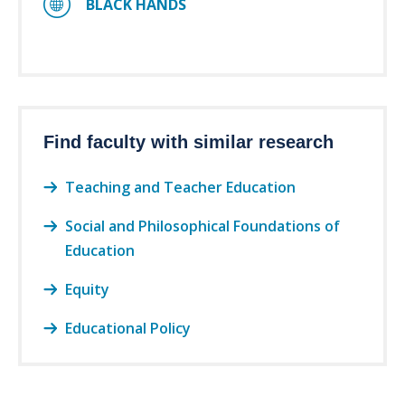
BLACK HANDS
Find faculty with similar research
Teaching and Teacher Education
Social and Philosophical Foundations of
Education
Equity
Educational Policy