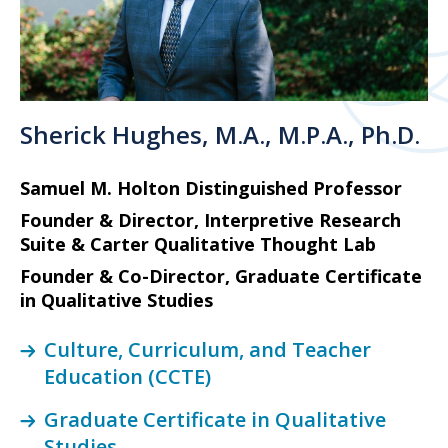
Sherick Hughes, M.A., M.P.A., Ph.D.
Samuel M. Holton Distinguished Professor
Founder & Director, Interpretive Research
Suite & Carter Qualitative Thought Lab
Founder & Co-Director, Graduate Certificate
in Qualitative Studies
Culture, Curriculum, and Teacher
Education (CCTE)
Graduate Certificate in Qualitative
Studies