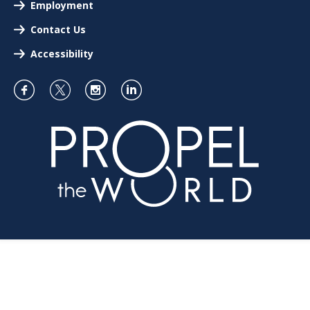
Employment
Contact Us
Accessibility