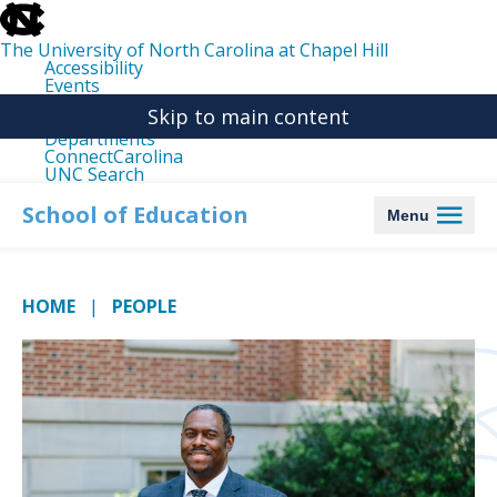
skip
to
the
The University of North Carolina at Chapel Hill
end
Accessibility
of
Events
the
Libraries
global
Skip to main content
Maps
utility
Departments
bar
ConnectCarolina
UNC Search
skip
to
School of Education
Menu
main
HOME
PEOPLE