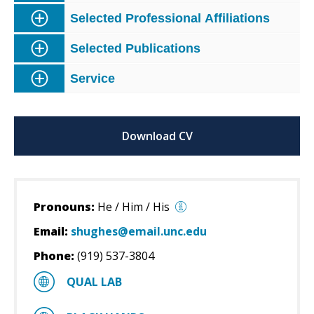
Selected Professional Affiliations
Selected Publications
Service
Download CV
Pronouns:
He / Him / His
Email:
shughes@email.unc.edu
Phone:
(919) 537-3804
QUAL LAB