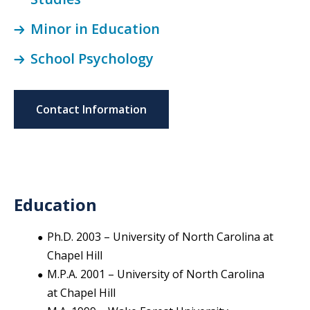
Minor in Education
School Psychology
Contact Information
Education
Ph.D. 2003 – University of North Carolina at
Chapel Hill
M.P.A. 2001 – University of North Carolina
at Chapel Hill