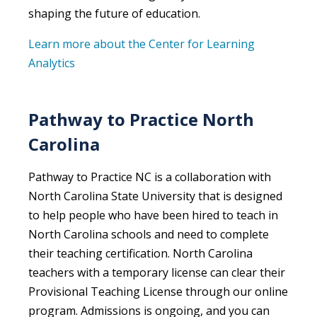
shaping the future of education.
Learn more about the Center for Learning
Analytics
Pathway to Practice North
Carolina
Pathway to Practice NC is a collaboration with
North Carolina State University that is designed
to help people who have been hired to teach in
North Carolina schools and need to complete
their teaching certification. North Carolina
teachers with a temporary license can clear their
Provisional Teaching License through our online
program. Admissions is ongoing, and you can