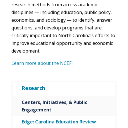
research methods from across academic
disciplines — including education, public policy,
economics, and sociology — to identify, answer
questions, and develop programs that are
critically important to North Carolina’s efforts to
improve educational opportunity and economic
development.
Learn more about the NCEFI
Research
Centers, Initiatives, & Public
Engagement
Edge: Carolina Education Review