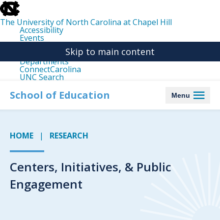
skip
to
the
The University of North Carolina at Chapel Hill
end
Accessibility
of
Events
the
Libraries
global
Skip to main content
Maps
utility
Departments
bar
ConnectCarolina
UNC Search
skip
to
School of Education
Menu
main
HOME
RESEARCH
Centers, Initiatives, & Public
Engagement