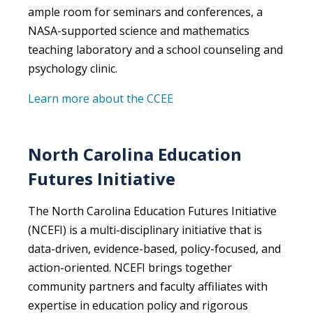
ample room for seminars and conferences, a
NASA-supported science and mathematics
teaching laboratory and a school counseling and
psychology clinic.
Learn more about the CCEE
North Carolina Education
Futures Initiative
The North Carolina Education Futures Initiative
(NCEFI) is a multi-disciplinary initiative that is
data-driven, evidence-based, policy-focused, and
action-oriented. NCEFI brings together
community partners and faculty affiliates with
expertise in education policy and rigorous