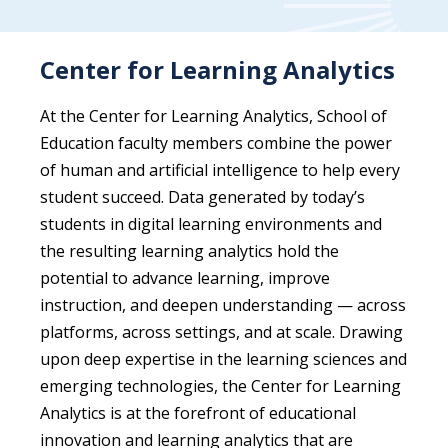
Center for Learning Analytics
At the Center for Learning Analytics, School of
Education faculty members combine the power
of human and artificial intelligence to help every
student succeed. Data generated by today’s
students in digital learning environments and
the resulting learning analytics hold the
potential to advance learning, improve
instruction, and deepen understanding — across
platforms, across settings, and at scale. Drawing
upon deep expertise in the learning sciences and
emerging technologies, the Center for Learning
Analytics is at the forefront of educational
innovation and learning analytics that are