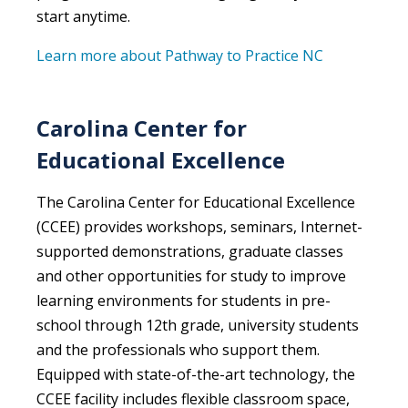
start anytime.
Learn more about Pathway to Practice NC
Carolina Center for
Educational Excellence
The Carolina Center for Educational Excellence
(CCEE) provides workshops, seminars, Internet-
supported demonstrations, graduate classes
and other opportunities for study to improve
learning environments for students in pre-
school through 12th grade, university students
and the professionals who support them.
Equipped with state-of-the-art technology, the
CCEE facility includes flexible classroom space,