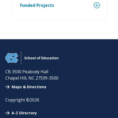
Funded Projects
CB 3500 Peabody Hall
Chapel Hill
,
NC
27599-3500
Maps & Directions
Copyright ©2026
A-Z Directory