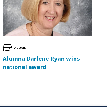
ALUMNI
Alumna Darlene Ryan wins
national award