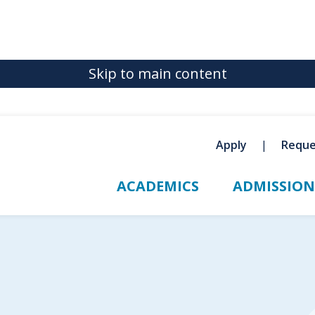
Skip to main content
Apply
Reque
ACADEMICS
ADMISSION