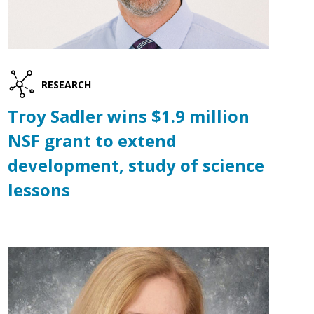
RESEARCH
Troy Sadler wins $1.9 million
NSF grant to extend
development, study of science
lessons