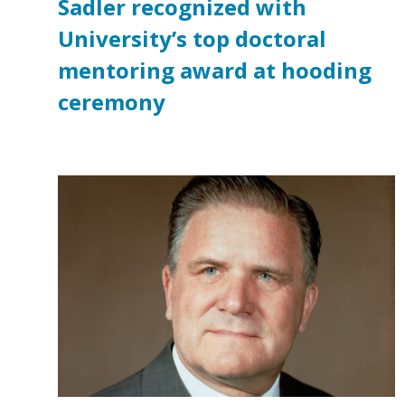
Sadler recognized with
University’s top doctoral
mentoring award at hooding
ceremony