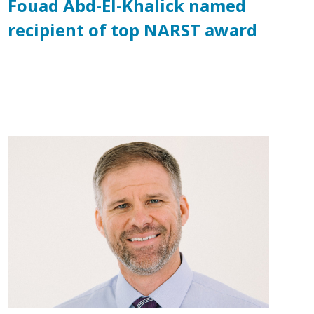
Fouad Abd-El-Khalick named
recipient of top NARST award