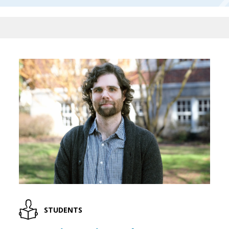
STUDENTS