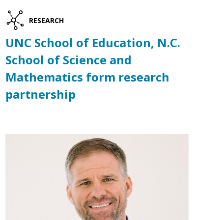
RESEARCH
UNC School of Education, N.C.
School of Science and
Mathematics form research
partnership