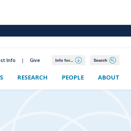
st Info
Give
Info for...
Search
S
RESEARCH
PEOPLE
ABOUT