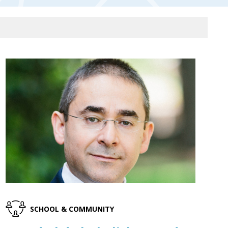
SCHOOL & COMMUNITY