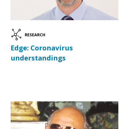
RESEARCH
Edge: Coronavirus
understandings