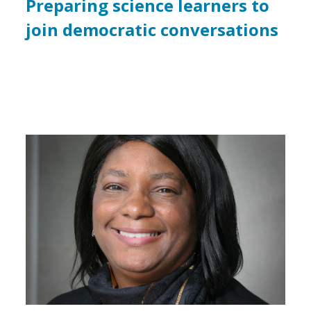
Preparing science learners to
join democratic conversations