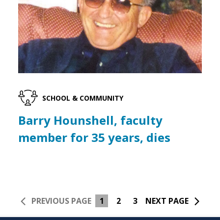
SCHOOL & COMMUNITY
Barry Hounshell, faculty
member for 35 years, dies
PREVIOUS PAGE
1
2
3
NEXT PAGE