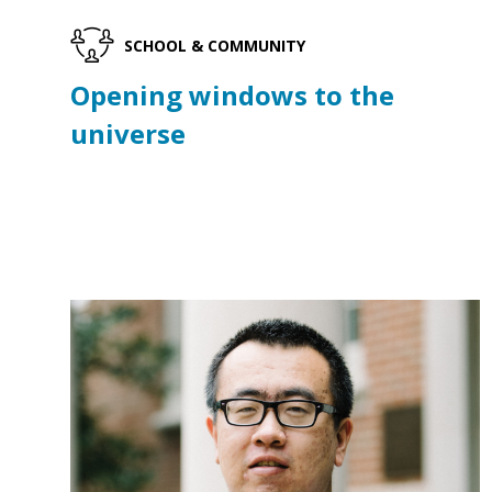
SCHOOL & COMMUNITY
Opening windows to the
universe