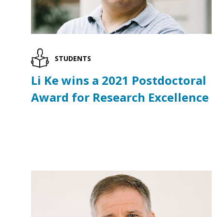
STUDENTS
Li Ke wins a 2021 Postdoctoral
Award for Research Excellence