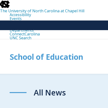
skip
to
the
The University of North Carolina at Chapel Hill
end
Accessibility
of
Events
the
Libraries
global
Maps
utility
Departments
bar
ConnectCarolina
UNC Search
skip
to
main
School of Education
All News