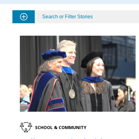
Search or Filter Stories
SCHOOL & COMMUNITY