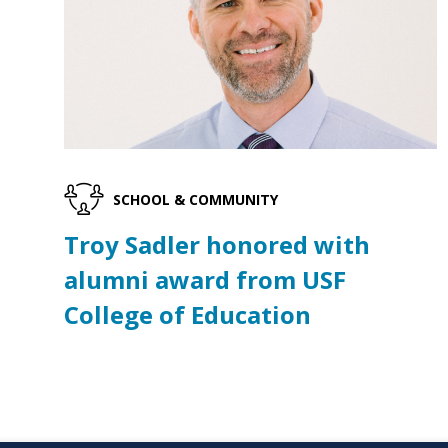
SCHOOL & COMMUNITY
Troy Sadler honored with
alumni award from USF
College of Education