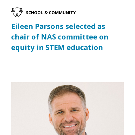
SCHOOL & COMMUNITY
Eileen Parsons selected as
chair of NAS committee on
equity in STEM education