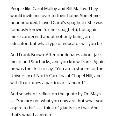
People like Carol Malloy and Bill Malloy. They
would invite me over to their home. Sometimes
unannounced. I loved Carol’s spaghetti. She was
famously known for her spaghetti, but again,
more concerned about not only being an
educator, but what type of educator will you be.
And Frank Brown. After our debates about jazz
music and Starbucks, and you know Frank. Again,
he was the first to say, “You are a student at the
University of North Carolina at Chapel Hill, and
with that comes a particular standard.”
And so when I reflect on the quote by Dr. Mays
— “You are not what you now are, but what you
aspire to be” — I think of giants like that. And
that’s what I aspire to.