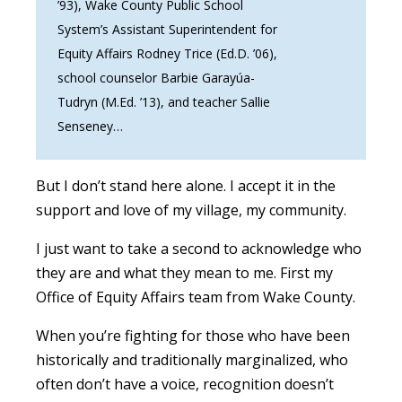
’93), Wake County Public School
System’s Assistant Superintendent for
Equity Affairs Rodney Trice (Ed.D. ’06),
school counselor Barbie Garayúa-
Tudryn (M.Ed. ’13), and teacher Sallie
Senseney…
But I don’t stand here alone. I accept it in the
support and love of my village, my community.
I just want to take a second to acknowledge who
they are and what they mean to me. First my
Office of Equity Affairs team from Wake County.
When you’re fighting for those who have been
historically and traditionally marginalized, who
often don’t have a voice, recognition doesn’t