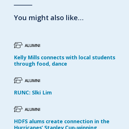
You might also like…
ALUMNI
Kelly Mills connects with local students
through food, dance
ALUMNI
RUNC: Slki Lim
ALUMNI
HDFS alums create connection in the
Hurricanes’ Stanley Cup-winning