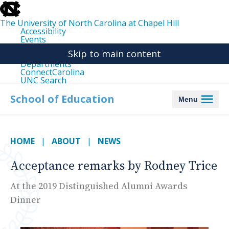
skip
to
the
The University of North Carolina at Chapel Hill
end
Accessibility
of
Events
the
Libraries
global
Skip to main content
Maps
utility
Departments
bar
ConnectCarolina
UNC Search
skip
to
School of Education
Menu
main
HOME
ABOUT
NEWS
Acceptance remarks by Rodney Trice
At the 2019 Distinguished Alumni Awards
Dinner