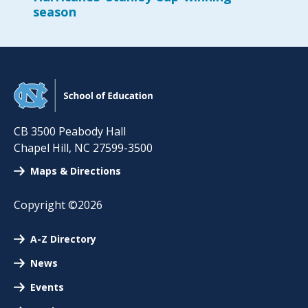
season
CB 3500 Peabody Hall
Chapel Hill
,
NC
27599-3500
Maps & Directions
Copyright ©2026
A-Z Directory
News
Events