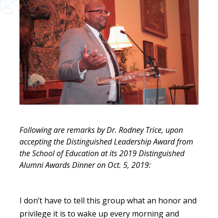
Following are remarks by Dr. Rodney Trice, upon
accepting the Distinguished Leadership Award from
the School of Education at its 2019 Distinguished
Alumni Awards Dinner on Oct. 5, 2019:
I don’t have to tell this group what an honor and
privilege it is to wake up every morning and