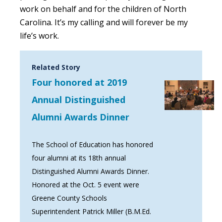
work on behalf and for the children of North
Carolina. It’s my calling and will forever be my
life’s work.
Related Story
Four honored at 2019
Annual Distinguished
Alumni Awards Dinner
The School of Education has honored
four alumni at its 18th annual
Distinguished Alumni Awards Dinner.
Honored at the Oct. 5 event were
Greene County Schools
Superintendent Patrick Miller (B.M.Ed.