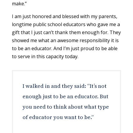
make.”
I am just honored and blessed with my parents,
longtime public school educators who gave me a
gift that I just can’t thank them enough for. They
showed me what an awesome responsibility it is
to be an educator. And I’m just proud to be able
to serve in this capacity today.
I walked in and they said: “It’s not
enough just to be an educator. But
you need to think about what type
of educator you want to be.”