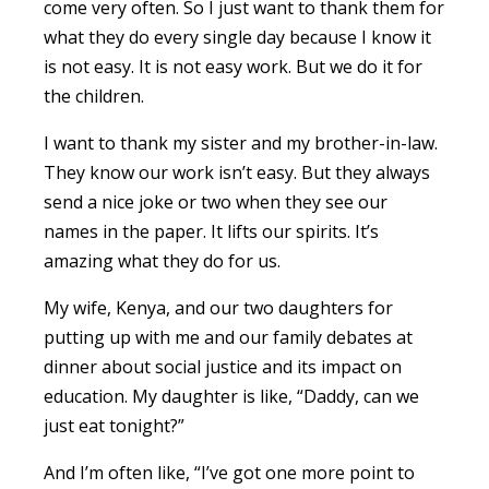
come very often. So I just want to thank them for
what they do every single day because I know it
is not easy. It is not easy work. But we do it for
the children.
I want to thank my sister and my brother-in-law.
They know our work isn’t easy. But they always
send a nice joke or two when they see our
names in the paper. It lifts our spirits. It’s
amazing what they do for us.
My wife, Kenya, and our two daughters for
putting up with me and our family debates at
dinner about social justice and its impact on
education. My daughter is like, “Daddy, can we
just eat tonight?”
And I’m often like, “I’ve got one more point to