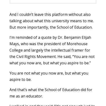
And I couldn’t leave this platform without also
talking about what this university means to me.
But more importantly, the School of Education.
I’m reminded of a quote by Dr. Benjamin Elijah
Mays, who was the president of Morehouse
College and largely the intellectual framer for
the Civil Rights Movement. He said, “You are not
what you now are, but what you aspire to be.”
You are not what you now are, but what you
aspire to be.
And that’s what the School of Education did for
me as an educator.