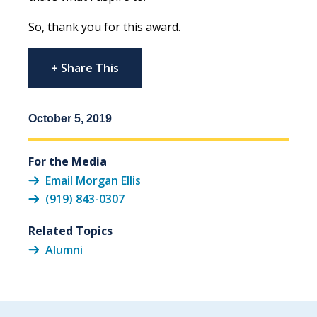
So, thank you for this award.
+ Share This
October 5, 2019
For the Media
Email Morgan Ellis
(919) 843-0307
Related Topics
Alumni