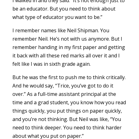
I walked in and they said: “It’s not enough just to
be an educator. But you need to think about
what type of educator you want to be.”
I remember names like Neil Shipman. You
remember Neil. He’s not with us anymore. But I
remember handing in my first paper and getting
it back with all these red marks all over it and I
felt like I was in sixth grade again.
But he was the first to push me to think critically.
And he would say, “Trice, you’ve got to do it
over.” As a full-time assistant principal at the
time and a grad student, you know how you read
things quickly, you put things on paper quickly,
and you’re not thinking. But Neil was like, “You
need to think deeper. You need to think harder
about what you put on paper.”