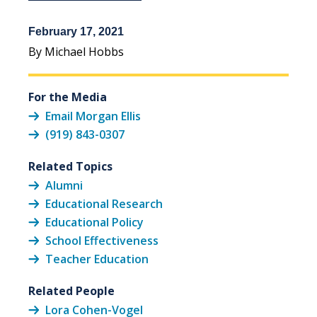
February 17, 2021
By Michael Hobbs
For the Media
Email Morgan Ellis
(919) 843-0307
Related Topics
Alumni
Educational Research
Educational Policy
School Effectiveness
Teacher Education
Related People
Lora Cohen-Vogel