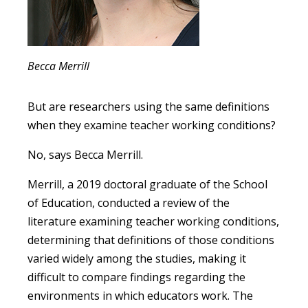
Becca Merrill
But are researchers using the same definitions
when they examine teacher working conditions?
No, says Becca Merrill.
Merrill, a 2019 doctoral graduate of the School
of Education, conducted a review of the
literature examining teacher working conditions,
determining that definitions of those conditions
varied widely among the studies, making it
difficult to compare findings regarding the
environments in which educators work. The