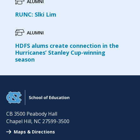
ALUMNI
RUNC: Slki Lim
ALUMNI
HDFS alums create connection in the
Hurricanes’ Stanley Cup-winning
season
CB 3500 Peabody Hall
Chapel Hill
,
NC
27599-3500
Maps & Directions