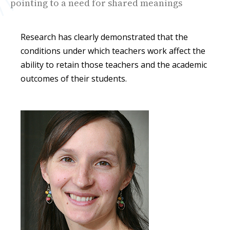
pointing to a need for shared meanings
Research has clearly demonstrated that the
conditions under which teachers work affect the
ability to retain those teachers and the academic
outcomes of their students.