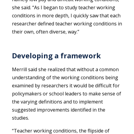
she said. “As I began to study teacher working
conditions in more depth, I quickly saw that each
researcher defined teacher working conditions in
their own, often diverse, way.”
Developing a framework
Merrill said she realized that without a common
understanding of the working conditions being
examined by researchers it would be difficult for
policymakers or school leaders to make sense of
the varying definitions and to implement
suggested improvements identified in the
studies.
“Teacher working conditions, the flipside of