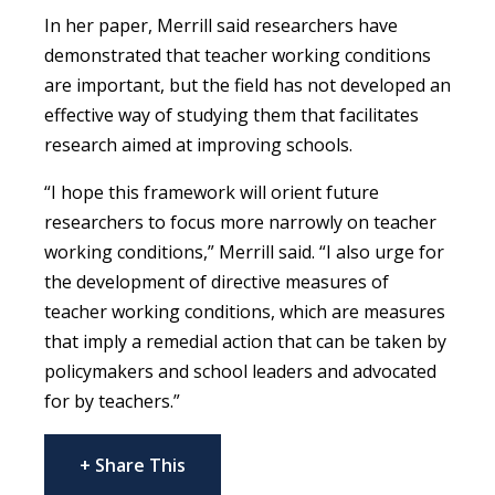
In her paper, Merrill said researchers have
demonstrated that teacher working conditions
are important, but the field has not developed an
effective way of studying them that facilitates
research aimed at improving schools.
“I hope this framework will orient future
researchers to focus more narrowly on teacher
working conditions,” Merrill said. “I also urge for
the development of directive measures of
teacher working conditions, which are measures
that imply a remedial action that can be taken by
policymakers and school leaders and advocated
for by teachers.”
+ Share This