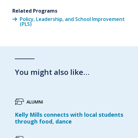
Related Programs
Policy, Leadership, and School Improvement
(PLS)
You might also like…
ALUMNI
Kelly Mills connects with local students
through food, dance