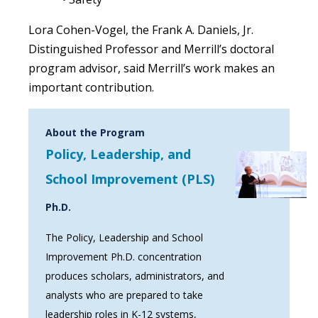
Lora Cohen-Vogel, the Frank A. Daniels, Jr.
Distinguished Professor and Merrill’s doctoral
program advisor, said Merrill’s work makes an
important contribution.
About the Program
Policy, Leadership, and
School Improvement (PLS)
Ph.D.
The Policy, Leadership and School
Improvement Ph.D. concentration
produces scholars, administrators, and
analysts who are prepared to take
leadership roles in K-12 systems,