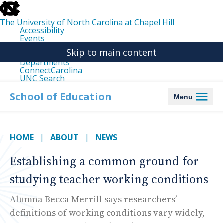
skip
to
the
The University of North Carolina at Chapel Hill
end
Accessibility
of
Events
the
Libraries
global
Skip to main content
Maps
utility
Departments
bar
ConnectCarolina
UNC Search
skip
to
School of Education
Menu
main
HOME
ABOUT
NEWS
Establishing a common ground for
studying teacher working conditions
Alumna Becca Merrill says researchers’
definitions of working conditions vary widely,