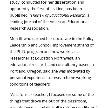
study, conducted for her dissertation and
apparently the first of its kind, has been
published in
Review of Educational Research
, a
leading journal of the American Educational
Research Association.
Merrill, who earned her doctorate in the Policy,
Leadership and School Improvement strand of
the Ph.D. program and now works as a
researcher at Education Northwest, an
educational research and consultancy based in
Portland, Oregon, said she was motivated by
personal experience to research the working
conditions of teachers.
“As a former teacher, I focused on some of the
things that drove me out of the classroom,
namely low pay and difficult working conditions,”