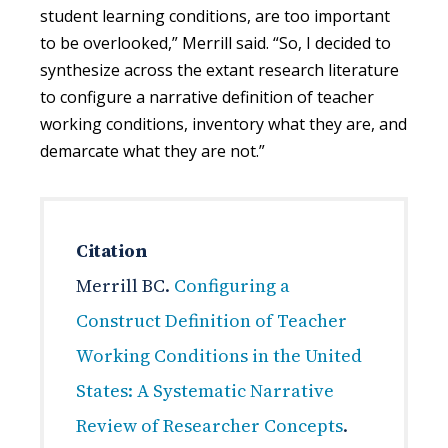
student learning conditions, are too important
to be overlooked,” Merrill said. “So, I decided to
synthesize across the extant research literature
to configure a narrative definition of teacher
working conditions, inventory what they are, and
demarcate what they are not.”
Citation
Merrill BC.
Configuring a
Construct Definition of Teacher
Working Conditions in the United
States: A Systematic Narrative
Review of Researcher Concepts
.