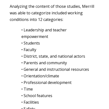
Analyzing the content of those studies, Merrill
was able to categorize included working
conditions into 12 categories:
• Leadership and teacher
empowerment
• Students
• Faculty
• District, state, and national actors
• Parents and community
• General and instructional resources
• Orientation/climate
• Professional development
• Time
• School features
• Facilities
• Safety