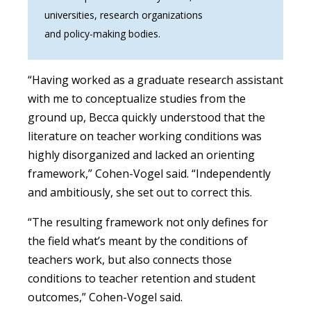
universities, research organizations
and policy-making bodies.
“Having worked as a graduate research assistant
with me to conceptualize studies from the
ground up, Becca quickly understood that the
literature on teacher working conditions was
highly disorganized and lacked an orienting
framework,” Cohen-Vogel said. “Independently
and ambitiously, she set out to correct this.
“The resulting framework not only defines for
the field what’s meant by the conditions of
teachers work, but also connects those
conditions to teacher retention and student
outcomes,” Cohen-Vogel said.