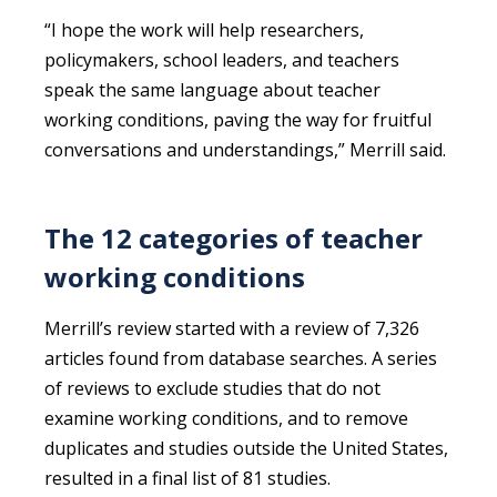
“I hope the work will help researchers,
policymakers, school leaders, and teachers
speak the same language about teacher
working conditions, paving the way for fruitful
conversations and understandings,” Merrill said.
The 12 categories of teacher
working conditions
Merrill’s review started with a review of 7,326
articles found from database searches. A series
of reviews to exclude studies that do not
examine working conditions, and to remove
duplicates and studies outside the United States,
resulted in a final list of 81 studies.