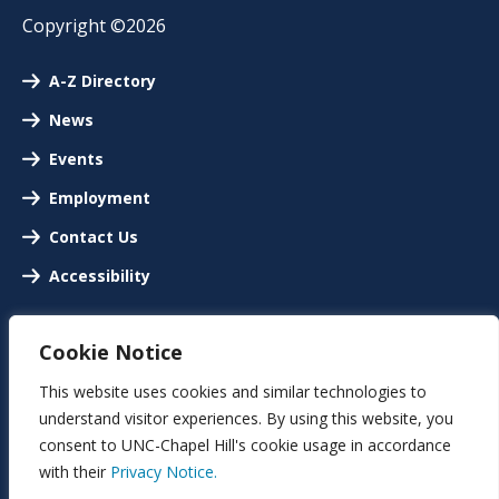
Copyright ©2026
A-Z Directory
News
Events
Employment
Contact Us
Accessibility
Cookie Notice
This website uses cookies and similar technologies to
understand visitor experiences. By using this website, you
consent to UNC-Chapel Hill's cookie usage in accordance
with their
Privacy Notice.