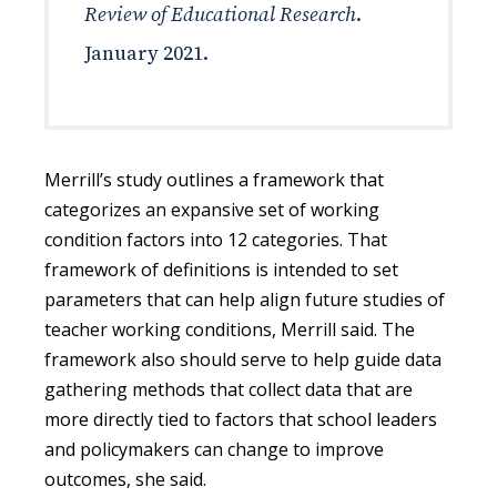
Review of Educational Research
.
January 2021.
Merrill’s study outlines a framework that
categorizes an expansive set of working
condition factors into 12 categories. That
framework of definitions is intended to set
parameters that can help align future studies of
teacher working conditions, Merrill said. The
framework also should serve to help guide data
gathering methods that collect data that are
more directly tied to factors that school leaders
and policymakers can change to improve
outcomes, she said.