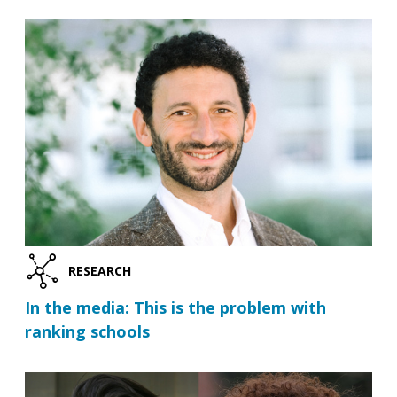
RESEARCH
In the media: This is the problem with
ranking schools