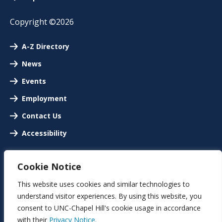
Copyright ©2026
A-Z Directory
News
Events
Employment
Contact Us
Accessibility
Cookie Notice
This website uses cookies and similar technologies to
understand visitor experiences. By using this website, you
consent to UNC-Chapel Hill's cookie usage in accordance
with their
Privacy Notice.