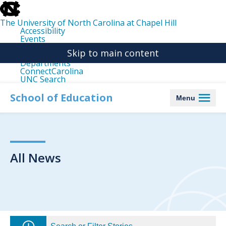
skip
to
the
The University of North Carolina at Chapel Hill
end
Accessibility
of
Events
the
Libraries
global
Skip to main content
Maps
utility
Departments
bar
ConnectCarolina
UNC Search
skip
to
School of Education
Menu
main
All News