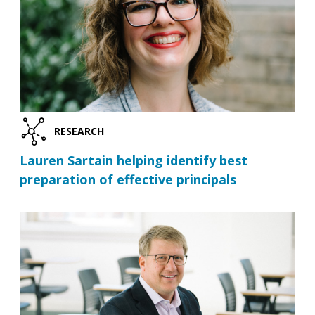
RESEARCH
Lauren Sartain helping identify best
preparation of effective principals