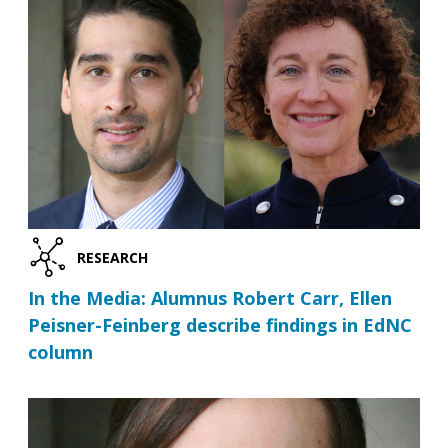
RESEARCH
In the Media: Alumnus Robert Carr, Ellen
Peisner-Feinberg describe findings in EdNC
column