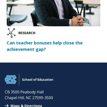
RESEARCH
Can teacher bonuses help close the
achievement gap?
CB 3500 Peabody Hall
Chapel Hill
,
NC
27599-3500
Maps & Directions