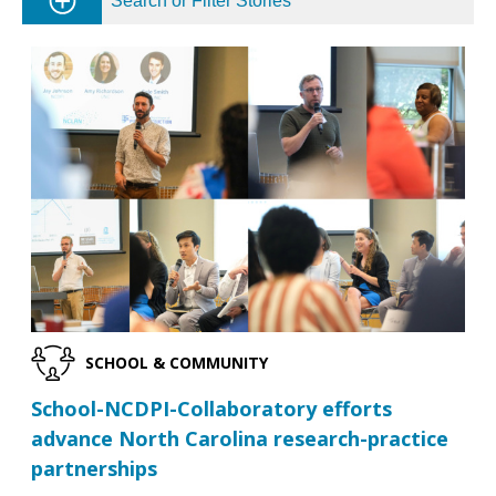
Search or Filter Stories
SCHOOL & COMMUNITY
School-NCDPI-Collaboratory efforts
advance North Carolina research-practice
partnerships