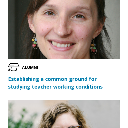
ALUMNI
Establishing a common ground for
studying teacher working conditions