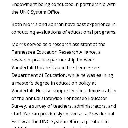
Endowment being conducted in partnership with
the UNC System Office.
Both Morris and Zahran have past experience in
conducting evaluations of educational programs.
Morris served as a research assistant at the
Tennessee Education Research Alliance, a
research-practice partnership between
Vanderbilt University and the Tennessee
Department of Education, while he was earning
a master’s degree in education policy at
Vanderbilt. He also supported the administration
of the annual statewide Tennessee Educator
Survey, a survey of teachers, administrators, and
staff. Zahran previously served as a Presidential
Fellow at the UNC System Office, a position in