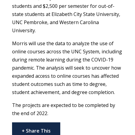
students and $2,500 per semester for out-of-
state students at Elizabeth City State University,
UNC Pembroke, and Western Carolina
University.
Morris will use the data to analyze the use of
online courses across the UNC System, including
during remote learning during the COVID-19
pandemic. The analysis will seek to uncover how
expanded access to online courses has affected
student outcomes such as time to degree,
student achievement, and degree completion.
The projects are expected to be completed by
the end of 2022.
+ Share This