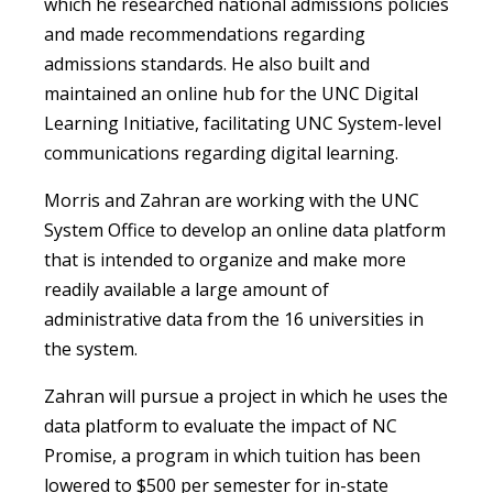
which he researched national admissions policies
and made recommendations regarding
admissions standards. He also built and
maintained an online hub for the UNC Digital
Learning Initiative, facilitating UNC System-level
communications regarding digital learning.
Morris and Zahran are working with the UNC
System Office to develop an online data platform
that is intended to organize and make more
readily available a large amount of
administrative data from the 16 universities in
the system.
Zahran will pursue a project in which he uses the
data platform to evaluate the impact of NC
Promise, a program in which tuition has been
lowered to $500 per semester for in-state