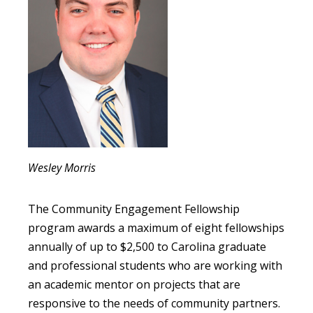
Wesley Morris
The Community Engagement Fellowship
program awards a maximum of eight fellowships
annually of up to $2,500 to Carolina graduate
and professional students who are working with
an academic mentor on projects that are
responsive to the needs of community partners.