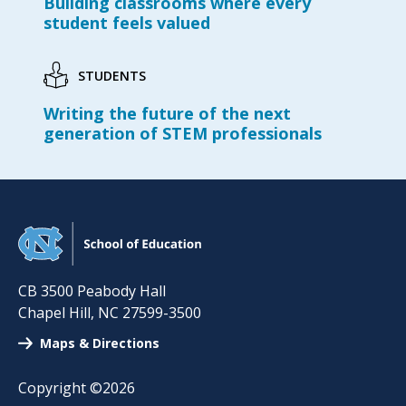
Building classrooms where every
student feels valued
STUDENTS
Writing the future of the next
generation of STEM professionals
CB 3500 Peabody Hall
Chapel Hill
,
NC
27599-3500
Maps & Directions
Copyright ©2026