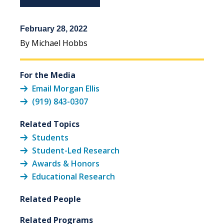
February 28, 2022
By Michael Hobbs
For the Media
Email Morgan Ellis
(919) 843-0307
Related Topics
Students
Student-Led Research
Awards & Honors
Educational Research
Related People
Related Programs