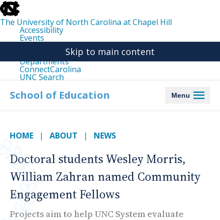
skip
to
the
The University of North Carolina at Chapel Hill
end
Accessibility
of
Events
the
Libraries
global
Skip to main content
Maps
utility
Departments
bar
ConnectCarolina
UNC Search
skip
to
School of Education
Menu
main
HOME
ABOUT
NEWS
Doctoral students Wesley Morris,
William Zahran named Community
Engagement Fellows
Projects aim to help UNC System evaluate