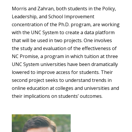
Morris and Zahran, both students in the Policy,
Leadership, and School Improvement
concentration of the Ph.D. program, are working
with the UNC System to create a data platform
that will be used in two projects. One involves
the study and evaluation of the effectiveness of
NC Promise, a program in which tuition at three
UNC System universities have been dramatically
lowered to improve access for students. Their
second project seeks to understand trends in
online education at colleges and universities and
their implications on students’ outcomes.