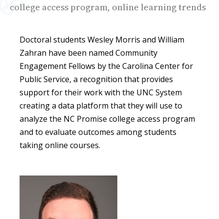
college access program, online learning trends
Doctoral students Wesley Morris and William
Zahran have been named Community
Engagement Fellows by the Carolina Center for
Public Service, a recognition that provides
support for their work with the UNC System
creating a data platform that they will use to
analyze the NC Promise college access program
and to evaluate outcomes among students
taking online courses.