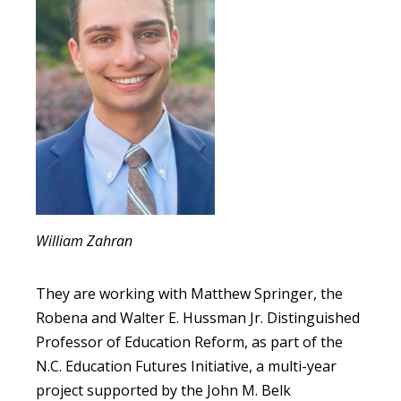
William Zahran
They are working with Matthew Springer, the
Robena and Walter E. Hussman Jr. Distinguished
Professor of Education Reform, as part of the
N.C. Education Futures Initiative, a multi-year
project supported by the John M. Belk