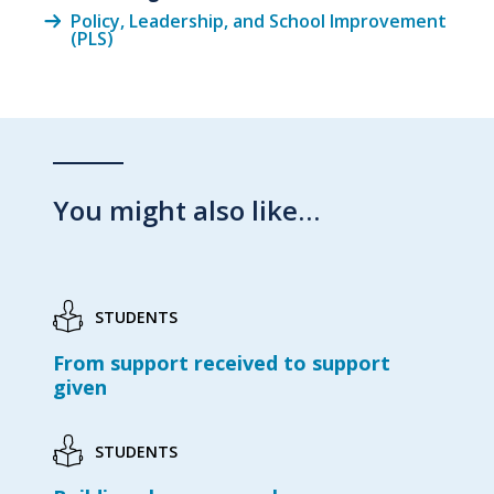
Policy, Leadership, and School Improvement
(PLS)
You might also like…
STUDENTS
From support received to support
given
STUDENTS