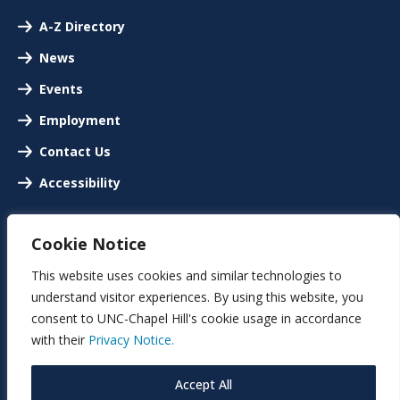
A-Z Directory
News
Events
Employment
Contact Us
Accessibility
Cookie Notice
This website uses cookies and similar technologies to
understand visitor experiences. By using this website, you
consent to UNC-Chapel Hill's cookie usage in accordance
with their
Privacy Notice.
Accept All