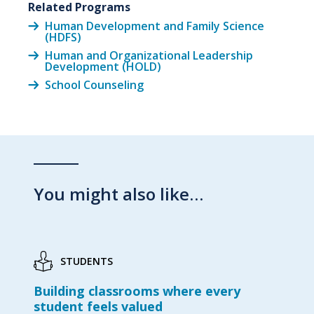
Related Programs
Human Development and Family Science
(HDFS)
Human and Organizational Leadership
Development (HOLD)
School Counseling
You might also like…
STUDENTS
Building classrooms where every
student feels valued