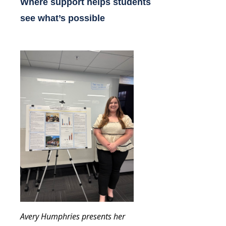
Where support helps students
see what’s possible
Avery Humphries presents her