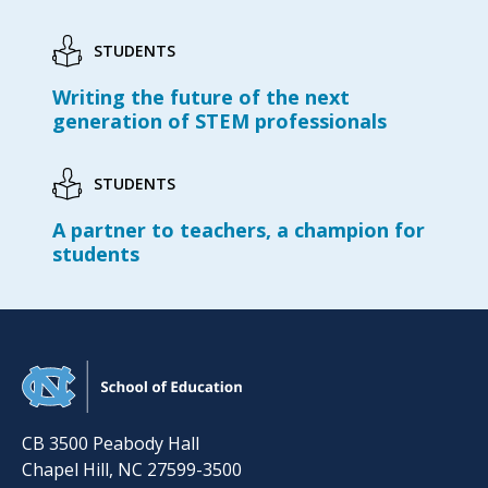
STUDENTS
Writing the future of the next
generation of STEM professionals
STUDENTS
A partner to teachers, a champion for
students
CB 3500 Peabody Hall
Chapel Hill
,
NC
27599-3500