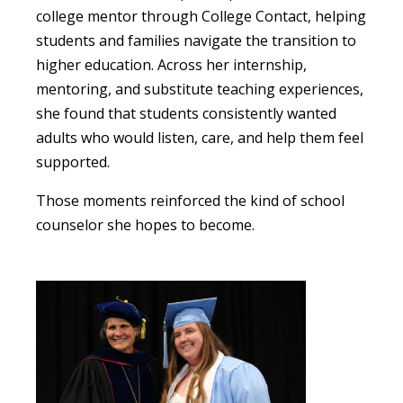
college mentor through College Contact, helping
students and families navigate the transition to
higher education. Across her internship,
mentoring, and substitute teaching experiences,
she found that students consistently wanted
adults who would listen, care, and help them feel
supported.
Those moments reinforced the kind of school
counselor she hopes to become.