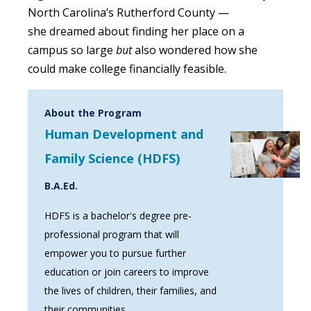
North Carolina’s Rutherford County —
she dreamed about finding her place on a
campus so large
but
also wondered
how she
could make college financially feasible.
About the Program
Human Development and
Family Science (HDFS)
B.A.Ed.
HDFS is a bachelor's degree pre-
professional program that will
empower you to pursue further
education or join careers to improve
the lives of children, their families, and
their communities.