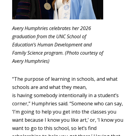
Avery Humphries celebrates her 2026
graduation from the UNC School of
Education’s Human Development and
Family Science program. (Photo courtesy of
Avery Humphries)
“The purpose of learning in schools, and what
schools are and what they mean,
is having somebody intentionally in a student’s
corner,” Humphries said. “Someone who can say,
‘I’m going to help you get into the classes you
want because I know you like art,’ or, ‘I know you
want to go to this school, so let’s find