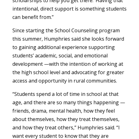
scholarships to help you get there.’ Having that
intentional, direct support is something students
can benefit from.”
Since starting the School Counseling program
this summer, Humphries said she looks forward
to gaining additional experience supporting
students’ academic, social, and emotional
development —with the intention of working at
the high school level and advocating for greater
access and opportunity in rural communities.
“Students spend a lot of time in school at that
age, and there are so many things happening —
friends, drama, mental health, how they feel
about themselves, how they treat themselves,
and how they treat others,” Humphries said. “I
want every student to know that they are