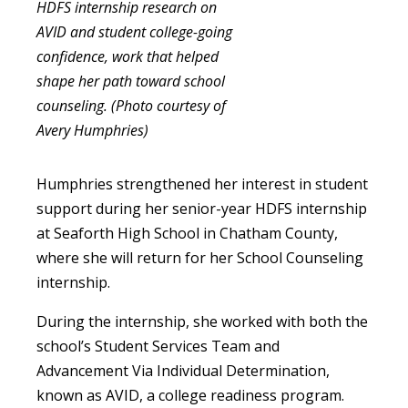
HDFS internship research on
AVID and student college-going
confidence, work that helped
shape her path toward school
counseling. (Photo courtesy of
Avery Humphries)
Humphries strengthened her interest in student
support during her senior-year HDFS internship
at Seaforth High School in Chatham County,
where she will return for her School Counseling
internship.
During the internship, she worked with both the
school’s Student Services Team and
Advancement Via Individual Determination,
known as AVID, a college readiness program.