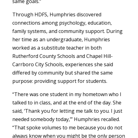
same goals.”
Through HDFS, Humphries discovered
connections among psychology, education,
family systems, and community support. During
her time as an undergraduate, Humphries
worked as a substitute teacher in both
Rutherford County Schools and Chapel Hill-
Carrboro City Schools, experiences she said
differed by community but shared the same
purpose: providing support for students.
“There was one student in my hometown who I
talked to in class, and at the end of the day. She
said, ‘Thank you for letting me talk to you. I just
needed somebody today,’” Humphries recalled.
“That spoke volumes to me because you do not
always know when you might be the only person