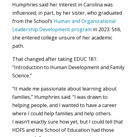
Humphries said her interest in Carolina was
influenced, in part, by her sister, who graduated
from the School’s
Human and Organizational
Leadership Development program
in 2023. Still,
she entered college unsure of her academic
path.
That changed after taking EDUC 181:
“Introduction to Human Development and Family
Science.”
“It made me passionate about learning about
families,” Humphries said. “I was drawn to
helping people, and I wanted to have a career
where I could help families and help others.
I wasn’t exactly sure how yet, but I could tell that
HDFS and the School of Education had those