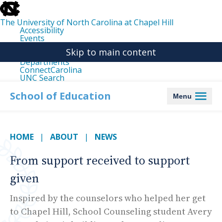
skip
to
the
The University of North Carolina at Chapel Hill
end
Accessibility
of
Events
the
Libraries
global
Skip to main content
Maps
utility
Departments
bar
ConnectCarolina
UNC Search
skip
to
School of Education
Menu
main
HOME
ABOUT
NEWS
From support received to support
given
Inspired by the counselors who helped her get
to Chapel Hill, School Counseling student Avery