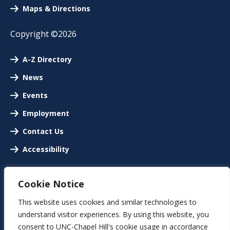
Maps & Directions
Copyright ©2026
A-Z Directory
News
Events
Employment
Contact Us
Accessibility
Cookie Notice
This website uses cookies and similar technologies to
understand visitor experiences. By using this website, you
consent to UNC-Chapel Hill's cookie usage in accordance