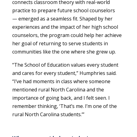
connects classroom theory with real-world
practice to prepare future school counselors
— emerged as a seamless fit. Shaped by her
experiences and the impact of her high school
counselors, the program could help her achieve
her goal of returning to serve students in
communities like the one where she grew up.
“The School of Education values every student
and cares for every student,” Humphries said.
“I’ve had moments in class where someone
mentioned rural North Carolina and the
importance of going back, and I felt seen. I
remember thinking, ‘That’s me. I’m one of the
rural North Carolina students.’”