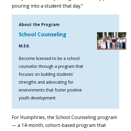
pouring into a student that day.”
About the Program
School Counseling
M.Ed.
Become licensed to be a school
counselor through a program that
focuses on building students'
strengths and advocating for
environments that foster positive
youth development.
For Humphries, the School Counseling program
— a 14-month, cohort-based program that