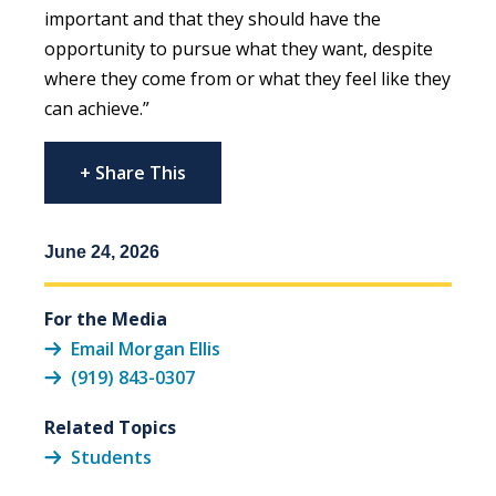
important and that they should have the
opportunity to pursue what they want, despite
where they come from or what they feel like they
can achieve.”
+ Share This
June 24, 2026
For the Media
Email Morgan Ellis
(919) 843-0307
Related Topics
Students