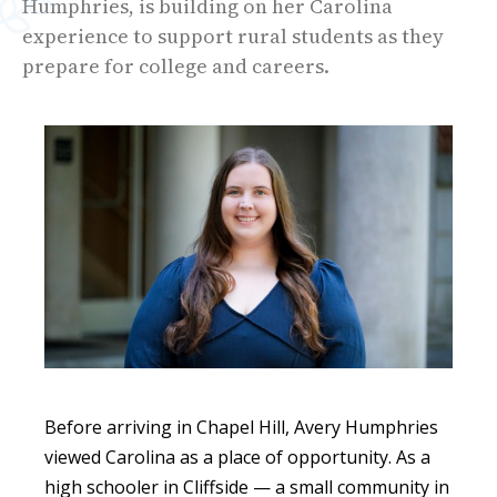
Humphries, is building on her Carolina
experience to support rural students as they
prepare for college and careers.
Before arriving in Chapel Hill, Avery Humphries
viewed Carolina as a place of opportunity. As a
high schooler in Cliffside — a small community in