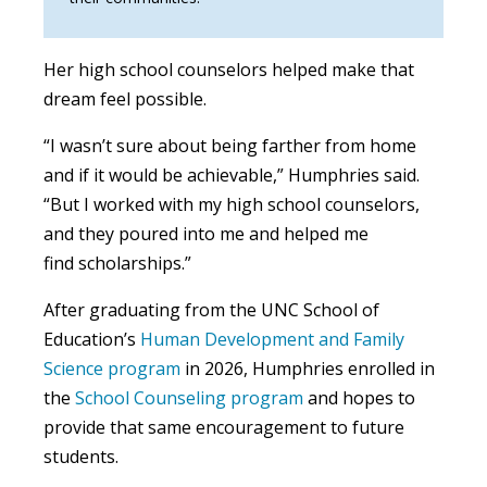
Her high school counselors helped make that
dream feel possible.
“I wasn’t sure about being farther from home
and if it would be achievable,” Humphries said.
“But I worked with my high school counselors,
and they poured into me and helped me
find scholarships.”
After graduating from the UNC School of
Education’s
Human Development and Family
Science program
in 2026, Humphries enrolled in
the
School Counseling program
and hopes to
provide that same encouragement to future
students.