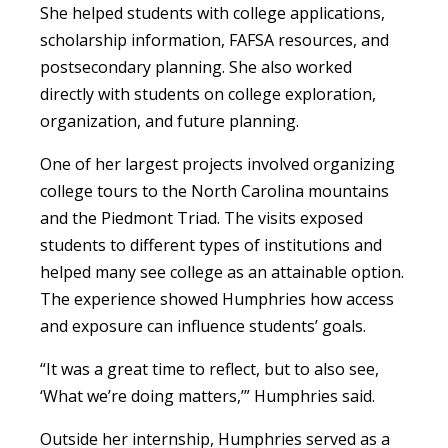
She helped students with college applications,
scholarship information, FAFSA resources, and
postsecondary planning. She also worked
directly with students on college exploration,
organization, and future planning.
One of her largest projects involved organizing
college tours to the North Carolina mountains
and the Piedmont Triad. The visits exposed
students to different types of institutions and
helped many see college as an attainable option.
The experience showed Humphries how access
and exposure can influence students’ goals.
“It was a great time to reflect, but to also see,
‘What we’re doing matters,’” Humphries said.
Outside her internship, Humphries served as a