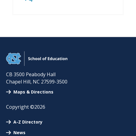
CB 3500 Peabody Hall
Chapel Hill
,
NC
27599-3500
Maps & Directions
Copyright ©2026
A-Z Directory
News