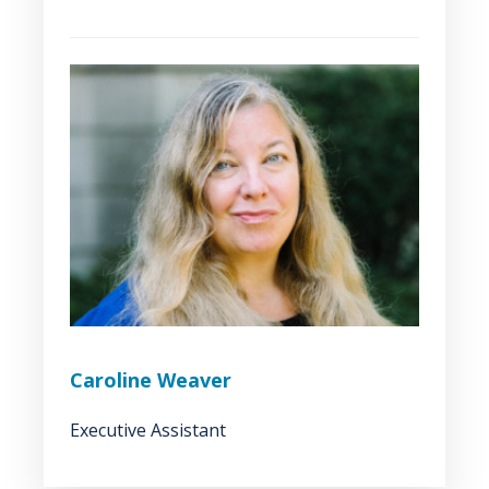
Caroline Weaver
Executive Assistant