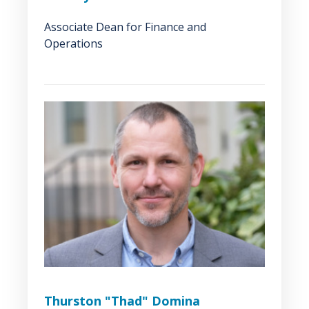
Associate Dean for Finance and
Operations
Thurston "Thad" Domina