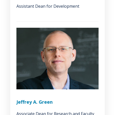
Assistant Dean for Development
Jeffrey A. Green
Associate Dean for Research and Faculty