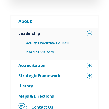
About
Leadership
Faculty Executive Council
Board of Visitors
Accreditation
Strategic Framework
History
Maps & Directions
Contact Us