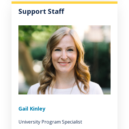
Support Staff
Gail Kinley
University Program Specialist