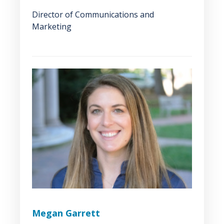
Director of Communications and
Marketing
Megan Garrett