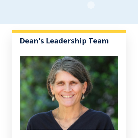
Dean's Leadership Team