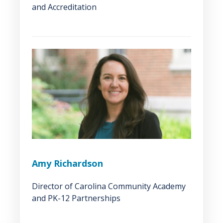
and Accreditation
Amy Richardson
Director of Carolina Community Academy
and PK-12 Partnerships