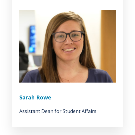
Sarah Rowe
Assistant Dean for Student Affairs