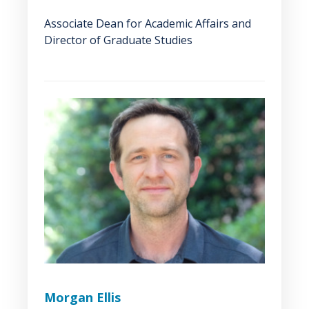
Associate Dean for Academic Affairs and
Director of Graduate Studies
Morgan Ellis