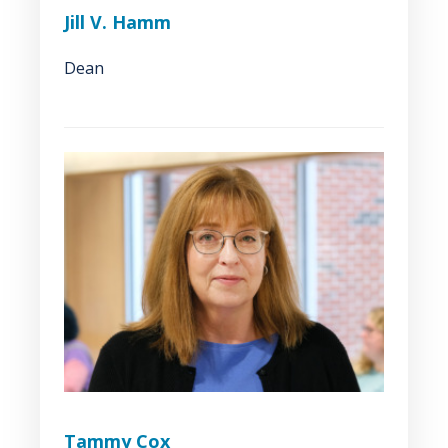
Jill V. Hamm
Dean
Tammy Cox