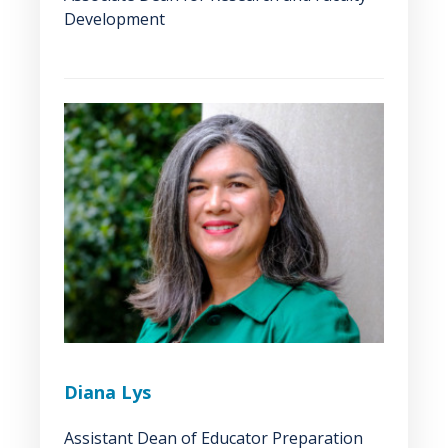
Development
Diana Lys
Assistant Dean of Educator Preparation