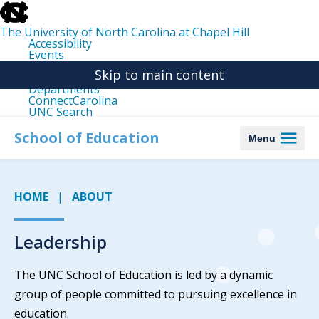
skip
to
the
The University of North Carolina at Chapel Hill
end
Accessibility
of
Events
the
Libraries
global
Skip to main content
Maps
utility
Departments
bar
ConnectCarolina
UNC Search
skip
to
School of Education
Menu
main
HOME
ABOUT
Leadership
The UNC School of Education is led by a dynamic
group of people committed to pursuing excellence in
education.