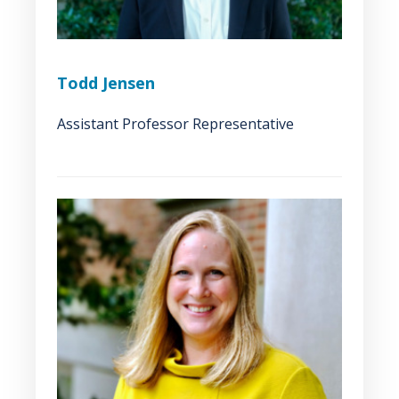
Todd Jensen
Assistant Professor Representative