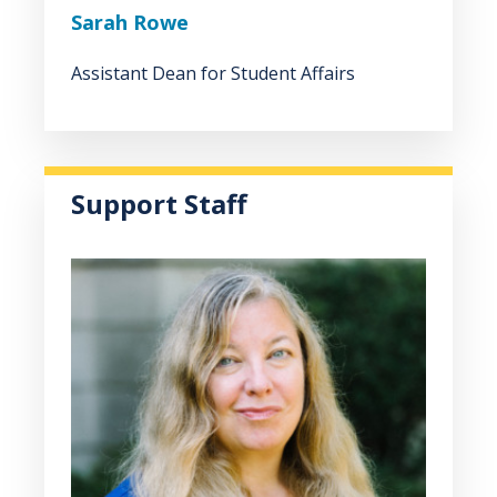
Sarah Rowe
Assistant Dean for Student Affairs
Support Staff