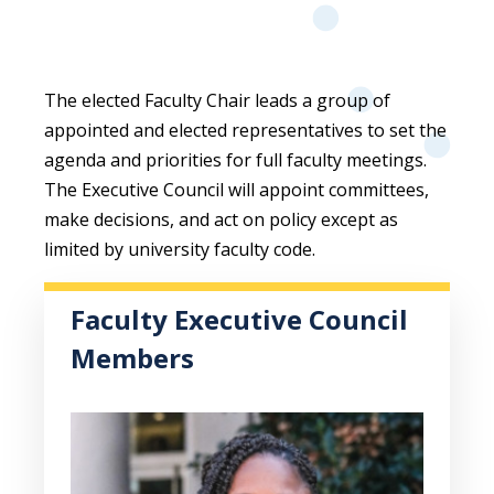
The elected Faculty Chair leads a group of
appointed and elected representatives to set the
agenda and priorities for full faculty meetings.
The Executive Council will appoint committees,
make decisions, and act on policy except as
limited by university faculty code.
Faculty Executive Council
Members