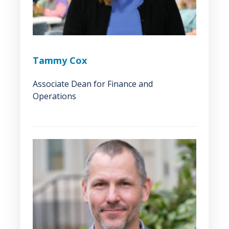
Tammy Cox
Associate Dean for Finance and
Operations