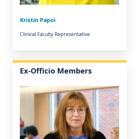
Kristin Papoi
Clinical Faculty Representative
Ex-Officio Members