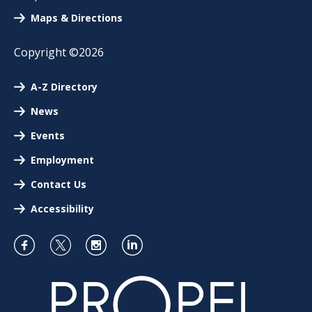
Maps & Directions
Copyright ©2026
A-Z Directory
News
Events
Employment
Contact Us
Accessibility