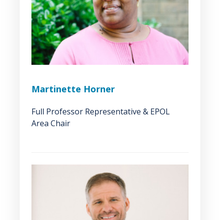
Martinette Horner
Full Professor Representative & EPOL
Area Chair