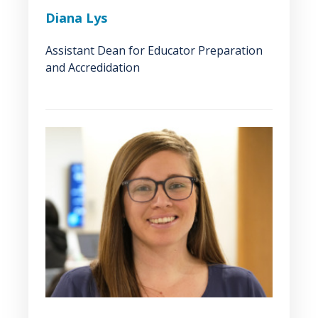
Diana Lys
Assistant Dean for Educator Preparation
and Accredidation