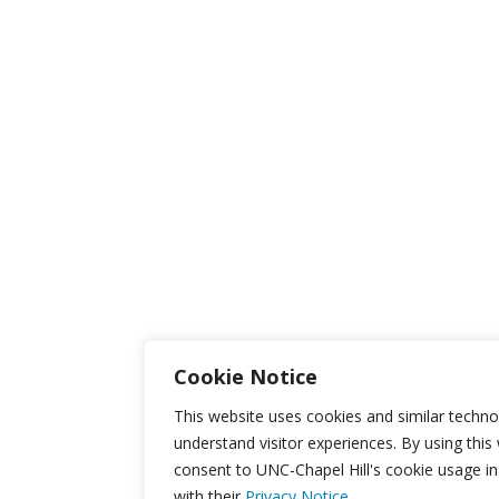
Cookie Notice
This website uses cookies and similar techno
understand visitor experiences. By using this
consent to UNC-Chapel Hill's cookie usage i
with their
Privacy Notice.