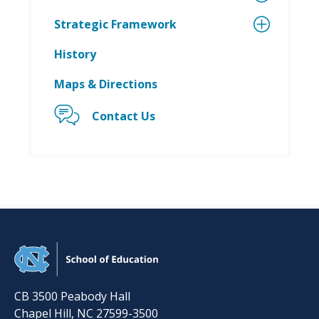
Strategic Framework
History
Maps & Directions
Contact Us
CB 3500 Peabody Hall
Chapel Hill
,
NC
27599-3500