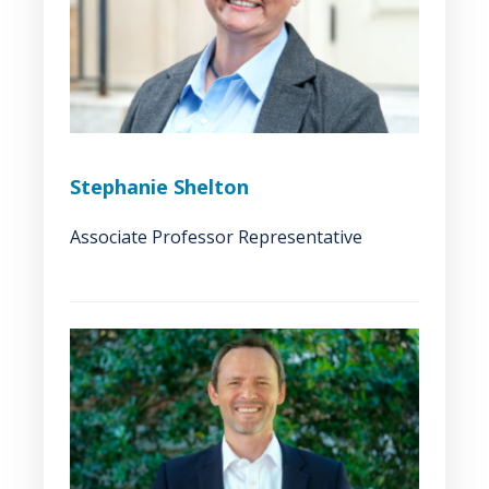
Stephanie Shelton
Associate Professor Representative