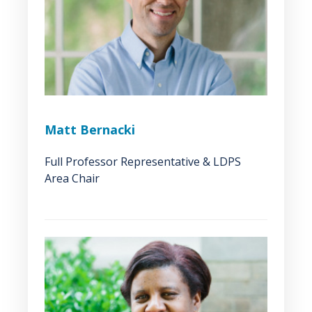
Matt Bernacki
Full Professor Representative & LDPS
Area Chair