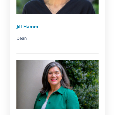
Jill Hamm
Dean