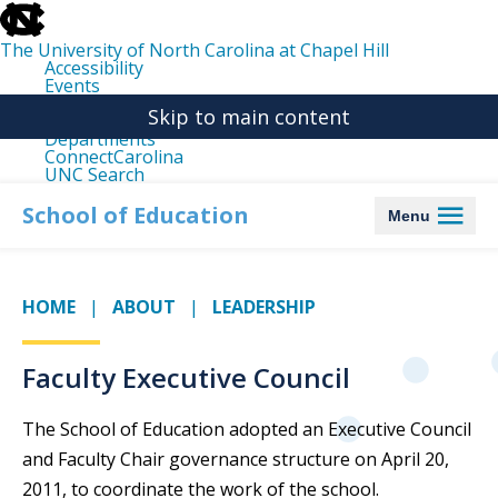
skip
to
the
The University of North Carolina at Chapel Hill
end
Accessibility
of
Events
the
Libraries
global
Skip to main content
Maps
utility
Departments
bar
ConnectCarolina
UNC Search
skip
to
School of Education
Menu
main
HOME
ABOUT
LEADERSHIP
Faculty Executive Council
The School of Education adopted an Executive Council
and Faculty Chair governance structure on April 20,
2011, to coordinate the work of the school.