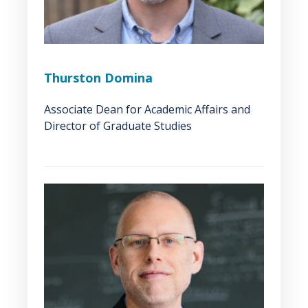
Thurston Domina
Associate Dean for Academic Affairs and
Director of Graduate Studies