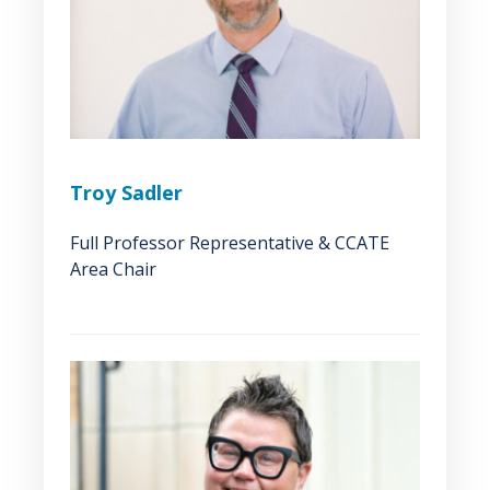
Troy Sadler
Full Professor Representative & CCATE
Area Chair