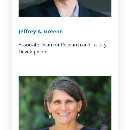
Jeffrey A. Greene
Associate Dean for Research and Faculty
Development