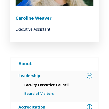
Caroline Weaver
Executive Assistant
About
Leadership
Faculty Executive Council
Board of Visitors
Accreditation