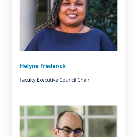
Helyne Frederick
Faculty Executive Council Chair