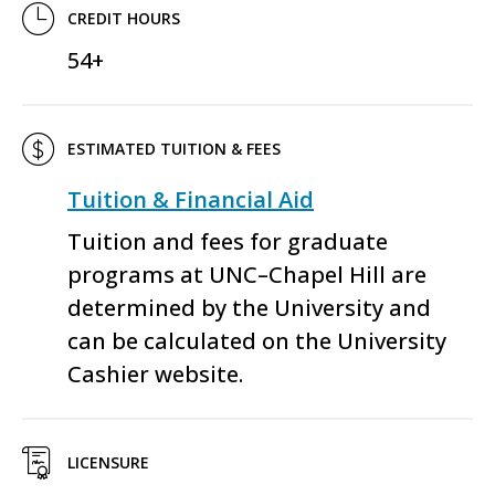
CREDIT HOURS
54+
ESTIMATED TUITION & FEES
Tuition & Financial Aid
Tuition and fees for graduate
programs at UNC–Chapel Hill are
determined by the University and
can be calculated on the University
Cashier website.
LICENSURE