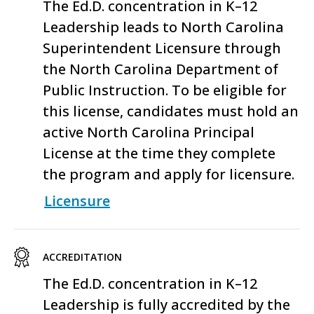
The Ed.D.
conc
entration
in K–12
Leadership leads to North Carolina
S
uperintendent
L
icensure through
the
North Carolina Department of
Public Instruction
. To be eligible for
this license, candidates must hold an
active North Carolina Principal
License at the time they complete
the program and apply for licensure.
Licensure
ACCREDITATION
The
Ed.D.
concentration
in K–12
Leadership
is fully accredited by the