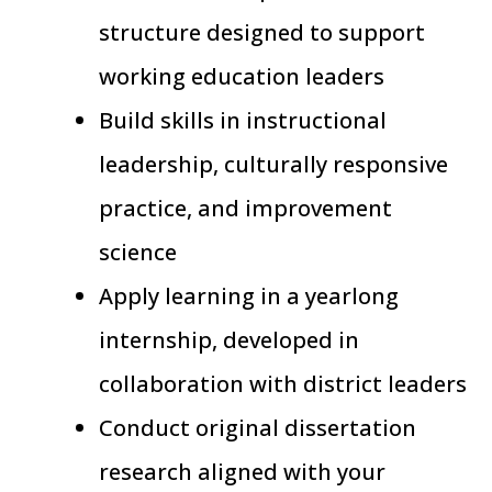
structure designed to support
working education leaders
Build skills in instructional
leadership, culturally responsive
practice, and improvement
science
Apply learning in a yearlong
internship, developed in
collaboration with district leaders
Conduct original dissertation
research aligned with your