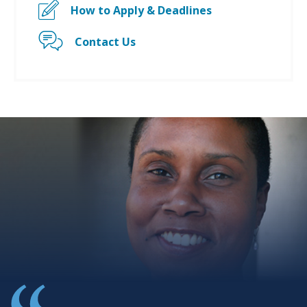
How to Apply & Deadlines
Contact Us