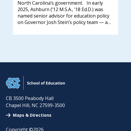
who
North Carolina’s government. In early
Adm
und
2025, Ashburn (’12 M.S.A., ’18 Ed.D.) was
Bye
 and
named senior advisor for education policy
202
on Governor Josh Stein’s policy team — a…
Res
Adm
awa
CB 3500 Peabody Hall
Chapel Hill
,
NC
27599-3500
Maps & Directions
Copyright ©2026