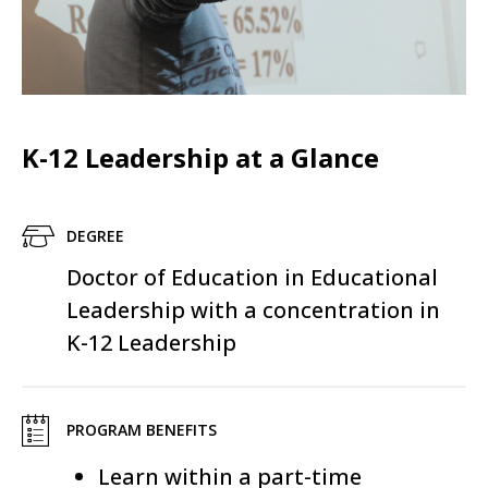
K-12 Leadership at a Glance
DEGREE
Doctor of Education in Educational
Leadership with a concentration in
K-12 Leadership
PROGRAM BENEFITS
Learn within a part-time