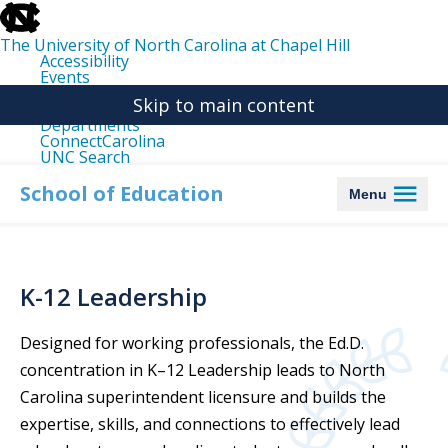
skip
to
the
The University of North Carolina at Chapel Hill
end
Accessibility
of
Events
the
Libraries
global
Skip to main content
Maps
utility
Departments
bar
ConnectCarolina
UNC Search
skip
to
School of Education
Menu
main
K-12 Leadership
Designed for working professionals, the Ed.D.
concentration
in K–12 Leadership
leads
to North
Carolina superintendent licensure and
builds the
expertise
,
skills
, and connections
to effectively lead