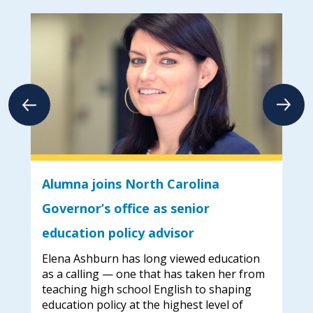
Alumna joins North Carolina
Do
023
Governor’s office as senior
Dar
education policy advisor
Dav
Elena Ashburn has long viewed education
UNC
e
as a calling — one that has taken her from
Tia
en
teaching high school English to shaping
rec
de
education policy at the highest level of
by 