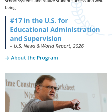
school syste
ms and realize student success and well-
being
.
#17 in the U.S. for
Educational Administration
and Supervision
– U.S. News & World Report, 2026
About the Program