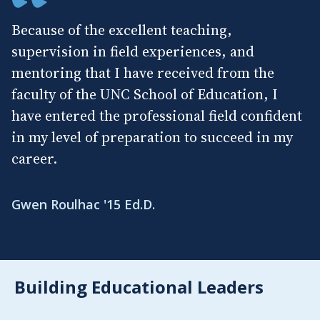
Because of the excellent teaching,
supervision in field experiences, and
mentoring that I have received from the
faculty of the UNC School of Education, I
have entered the professional field confident
in my level of preparation to succeed in my
career.
Gwen Roulhac '15 Ed.D.
Building Educational Leaders