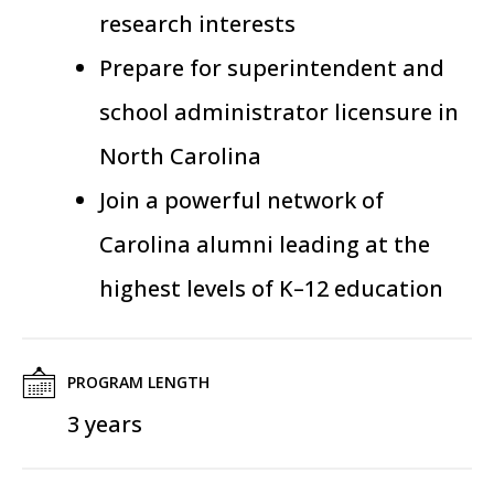
research interests
Prepare for superintendent and
school administrator licensure in
North Carolina
Join a
powerful
network of
Carolina alumni leading at the
highest levels of K–12 education
PROGRAM LENGTH
3 years