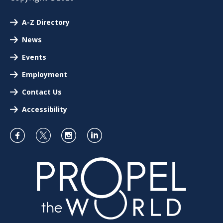
A-Z Directory
News
Events
Employment
Contact Us
Accessibility