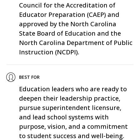
Council for the Accreditation of
Educator Preparation
(CAEP) and
approved by the North Carolina
State Board of Education and the
North Carolina Department of Public
Instruction
(NCDPI).
BEST FOR
Education leaders who are ready to
deepen their leadership practice,
pursue superintendent licensure,
and lead school systems with
purpose, vision, and a commitment
to student success and well-being.