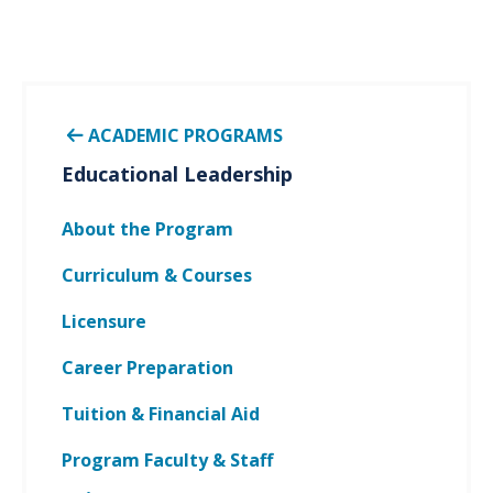
ACADEMIC PROGRAMS
Educational Leadership
About the Program
Curriculum & Courses
Licensure
Career Preparation
Tuition & Financial Aid
Program Faculty & Staff