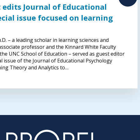
 edits Journal of Educational
cial issue focused on learning
D. – a leading scholar in learning sciences and
 associate professor and the Kinnard White Faculty
 the UNC School of Education – served as guest editor
al issue of the Journal of Educational Psychology
ning Theory and Analytics to…