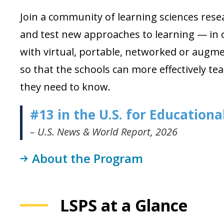
Join a community of learning sciences res
and test new approaches to learning — in c
with virtual, portable, networked or augm
so that the schools can more effectively t
they need to know.
#13 in the U.S. for Education
– U.S. News & World Report, 2026
About the Program
LSPS at a Glance