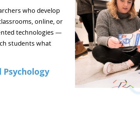
earchers who develop
lassrooms, online, or
ented technologies —
each students what
al Psychology