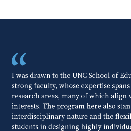
I was drawn to the UNC School of Edu
strong faculty, whose expertise spans
research areas, many of which align
interests. The program here also stand
interdisciplinary nature and the flexibi
students in designing highly individua