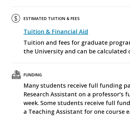
ESTIMATED TUITION & FEES
Tuition & Financial Aid
Tuition and fees for graduate progr
the University and can be calculated 
FUNDING
Many students receive full funding p
Research Assistant on a professor’s 
week. Some students receive full fun
a Teaching Assistant for one course 