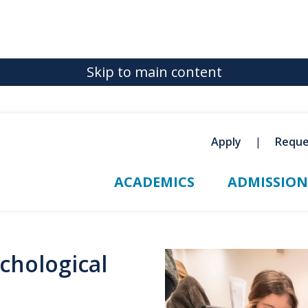
Skip to main content
Apply
Reque
ACADEMICS
ADMISSION
chological