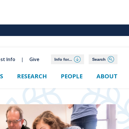
st Info
Give
Info for...
Search
S
RESEARCH
PEOPLE
ABOUT