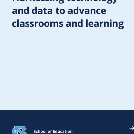
and data to advance
nd ideas: How creative learning
ges from process
classrooms and learning
wyer, Ph.D., Morgan Distinguished Professor of Educational
ons at the UNC School of Education and a leading research
on creativity, has synthesized more than a decade of
 for a new, first-of-its-kind book that explores the creative
hing practices used by faculty members within art and desi
. "Learning to See: Inside…