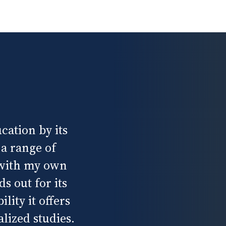
cation by its
 a range of
 with my own
s out for its
lity it offers
lized studies.