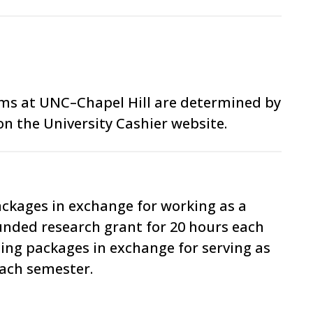
ams at UNC–Chapel Hill are determined by
on the University Cashier website.
ackages in exchange for working as a
funded research grant for 20 hours each
ding packages in exchange for serving as
each semester.