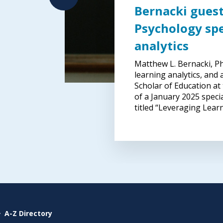
Bernacki guest
Psychology spe
analytics
er
Matthew L. Bernacki, Ph.
learning analytics, and
Scholar of Education at
gn
of a January 2025 speci
titled “Leveraging Lear
A-Z Directory