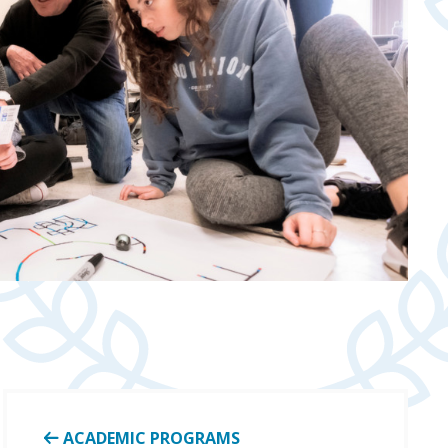
ACADEMIC PROGRAMS