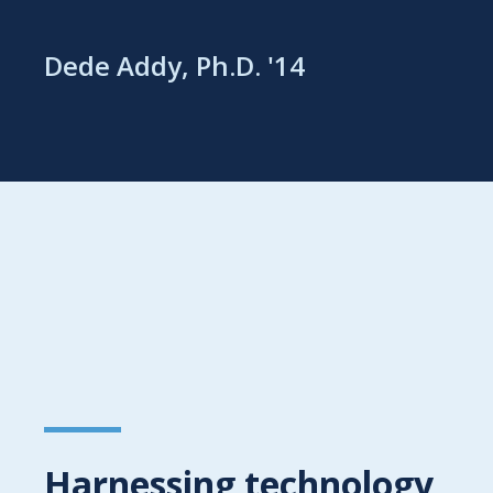
Dede Addy, Ph.D. '14
Harnessing technology