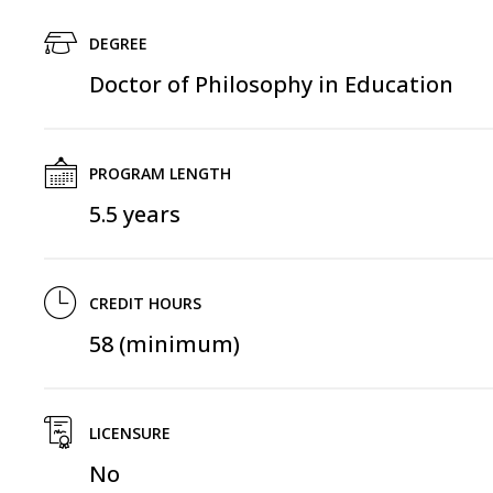
DEGREE
Doctor of Philosophy in Education
PROGRAM LENGTH
5.5 years
CREDIT HOURS
58 (minimum)
LICENSURE
No