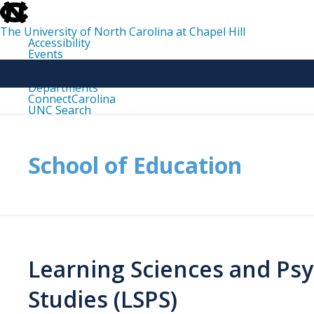
skip
to
the
The University of North Carolina at Chapel Hill
end
Accessibility
of
Events
the
Libraries
global
Maps
utility
Departments
bar
ConnectCarolina
UNC Search
skip
to
main
School of Education
Learning Sciences and Psy
Studies (LSPS)