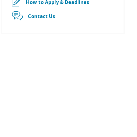
How to Apply & Deadlines
Contact Us