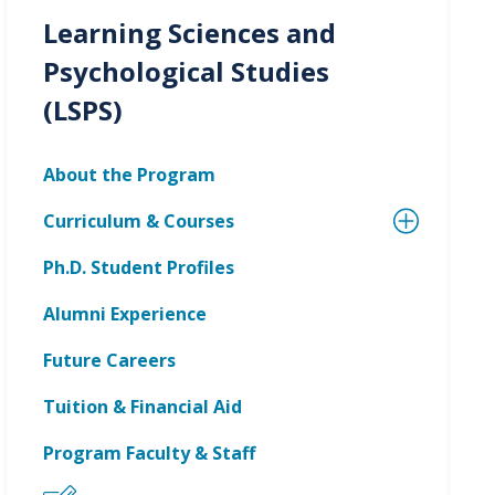
Learning Sciences and
Psychological Studies
(LSPS)
About the Program
Curriculum & Courses
Ph.D. Student Profiles
Alumni Experience
Future Careers
Tuition & Financial Aid
Program Faculty & Staff