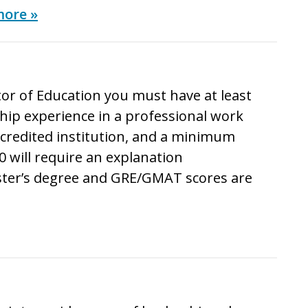
more »
or of Education
you must have at least
ip experience in a professional work
ccredited institution, and a minimum
0 will require an explanation
ster’s degree and GRE/GMAT scores are