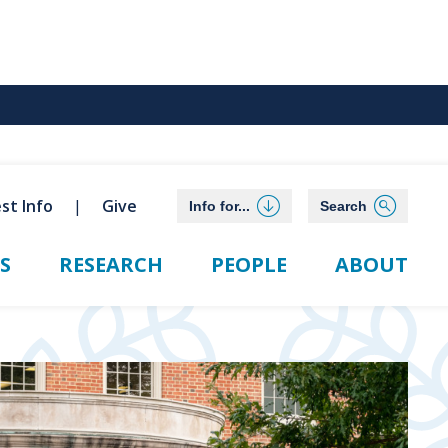
st Info
Give
Info for...
Search
S
RESEARCH
PEOPLE
ABOUT