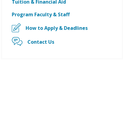
Tuition & Financial Aid
Program Faculty & Staff
How to Apply & Deadlines
Contact Us