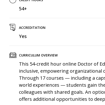
54+
ACCREDITATION
Yes
CURRICULUM OVERVIEW
This 54-credit hour online
Doctor of E
inclusive, empowering organizational c
Through 17 courses — including a caps
world experiences — students gain the
colleagues with shared goals. An opti
offers additional opportunities to dee