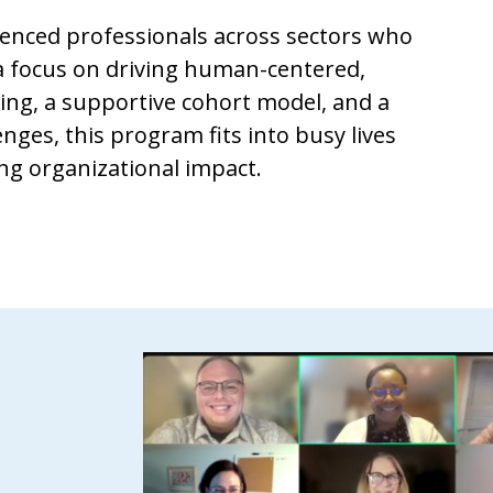
rienced professionals across sectors who
 a focus on driving human-centered,
ling, a supportive cohort model, and a
nges, this program fits into busy lives
ting organizational impact.