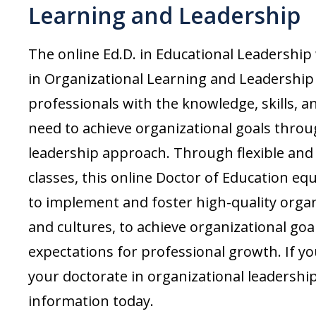
Learning and Leadership
The online Ed.D. in Educational Leadership
in Organizational Learning and Leadersh
professionals with the knowledge, skills, a
need to achieve organizational goals thr
leadership approach. Through flexible and 
classes, this online
Doctor of Education
equ
to implement and foster high-quality organ
and cultures, to achieve organizational goa
expectations for professional growth. If yo
your doctorate in organizational leadershi
information today.