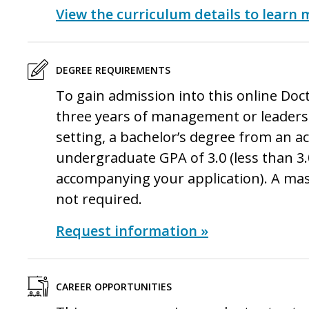
View the curriculum details to learn 
DEGREE REQUIREMENTS
To gain admission into this online
Doct
three years of management or leadersh
setting, a bachelor’s degree from an a
undergraduate GPA of 3.0 (less than 3.
accompanying your application). A ma
not required.
Request information »
CAREER OPPORTUNITIES