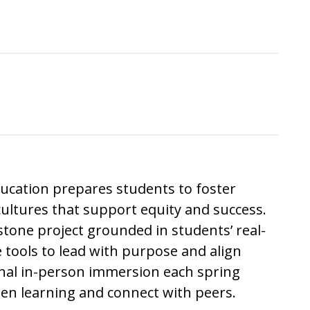
ducation
prepares students to foster
ultures that support equity and success.
tone project grounded in students’ real-
 tools to lead with purpose and align
onal in-person immersion each spring
pen learning and connect with peers.