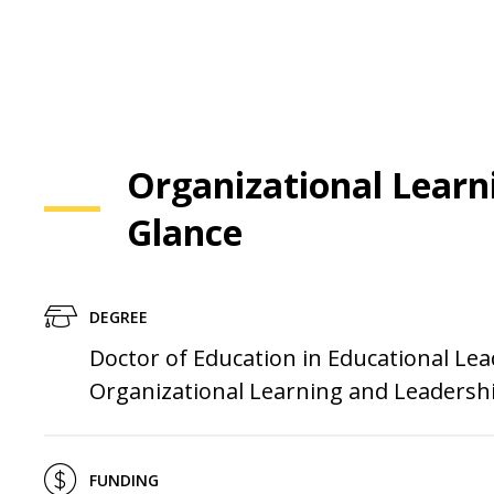
Organizational Learn
Glance
DEGREE
Doctor of Education in Educational Lea
Organizational Learning and Leadersh
FUNDING