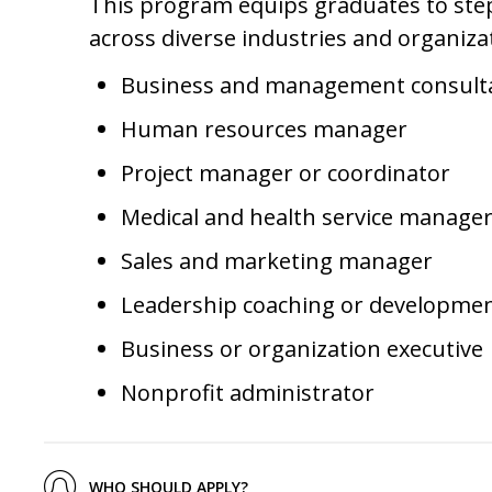
This program equips graduates to step
across diverse industries and organizat
Business and management consult
Human resources manager
Project manager or coordinator
Medical and health service manage
Sales and marketing manager
Leadership coaching or developme
Business or organization executive
Nonprofit administrator
WHO SHOULD APPLY?