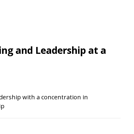
ing and Leadership at a
dership with a concentration in
ip