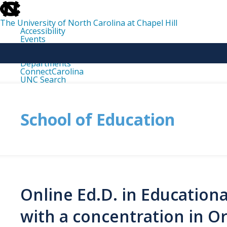
skip
to
the
The University of North Carolina at Chapel Hill
end
Accessibility
of
Events
the
Libraries
global
Maps
utility
Departments
bar
ConnectCarolina
UNC Search
skip
to
main
School of Education
Online Ed.D. in Education
with a concentration in O