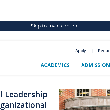
Skip to main content
Apply
Reque
ACADEMICS
ADMISSION
al Leadership
rganizational