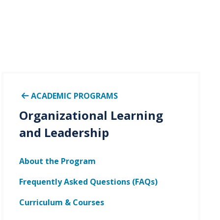
ACADEMIC PROGRAMS
Organizational Learning
and Leadership
About the Program
Frequently Asked Questions (FAQs)
Curriculum & Courses