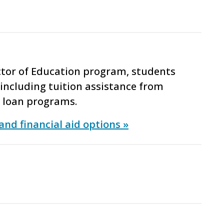
ctor of Education program, students
including tuition assistance from
t loan programs.
and financial aid options »