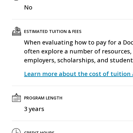
No
ESTIMATED TUITION & FEES
When evaluating how to pay for a Do
often explore a number of resources, 
employers, scholarships, and studen
Learn more about the cost of tuition 
PROGRAM LENGTH
3 years
CREDIT HOURS