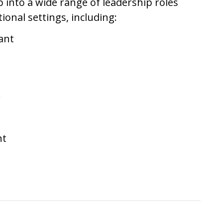
 into a wide range of leadership roles
ional settings, including:
ant
r
nt