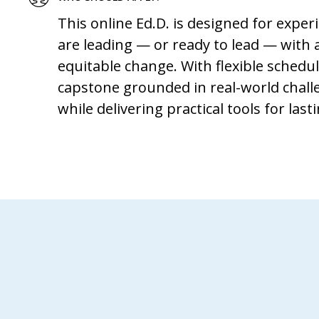
This online Ed.D. is designed for expe
are leading — or ready to lead — with
equitable change. With flexible schedu
capstone grounded in real-world challe
while delivering practical tools for las