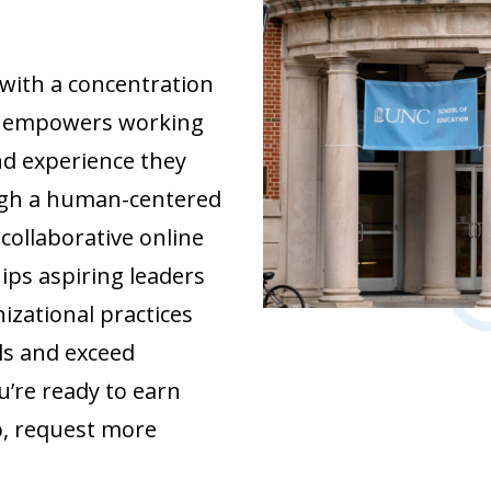
 with a concentration
ip empowers working
nd experience they
ough a human-centered
collaborative online
ips aspiring leaders
izational practices
ls and exceed
u’re ready to earn
p, request more