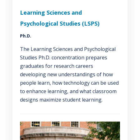
Learning Sciences and
Psychological Studies (LSPS)
Ph.D.
The Learning Sciences and Psychological
Studies Ph.D. concentration prepares
graduates for research careers
developing new understandings of how
people learn, how technology can be used
to enhance learning, and what classroom
designs maximize student learning.