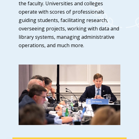
the faculty. Universities and colleges
operate with scores of professionals
guiding students, facilitating research,
overseeing projects, working with data and
library systems, managing administrative
operations, and much more.