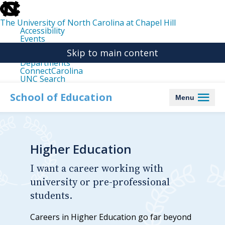
skip
to
the
The University of North Carolina at Chapel Hill
end
Accessibility
of
Events
the
Libraries
global
Skip to main content
Maps
utility
Departments
bar
ConnectCarolina
UNC Search
skip
to
School of Education
Menu
main
Higher Education
I want a career working with
university or pre-professional
students.
Careers in Higher Education go far beyond