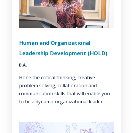
Human and Organizational
Leadership Development (HOLD)
B.A.
Hone the critical thinking, creative
problem solving, collaboration and
communication skills that will enable you
to be a dynamic organizational leader.