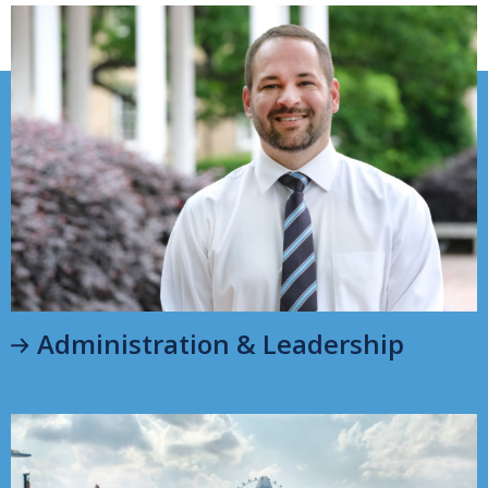
Administration & Leadership