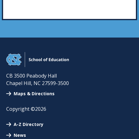
CB 3500 Peabody Hall
Chapel Hill
,
NC
27599-3500
Maps & Directions
Copyright ©2026
A-Z Directory
News