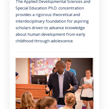
The Applied Developmental Sciences and
Special Education Ph.D. concentration
provides a rigorous theoretical and
interdisciplinary foundation for aspiring
scholars driven to advance knowledge
about human development from early
childhood through adolescence.