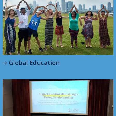
Global Education