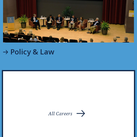
Policy & Law
All Careers