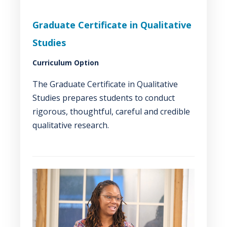
Graduate Certificate in Qualitative
Studies
Curriculum Option
The Graduate Certificate in Qualitative
Studies prepares students to conduct
rigorous, thoughtful, careful and credible
qualitative research.