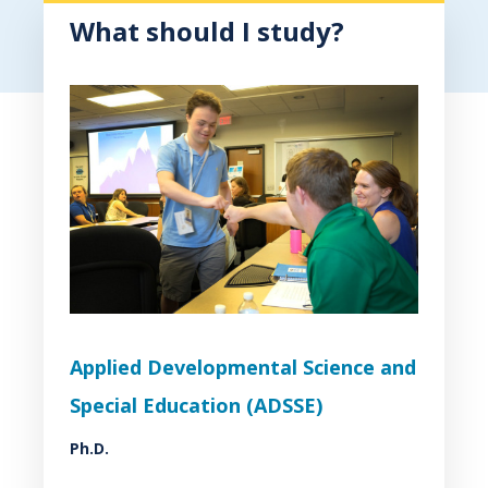
What should I study?
Applied Developmental Science and
Special Education (ADSSE)
Ph.D.