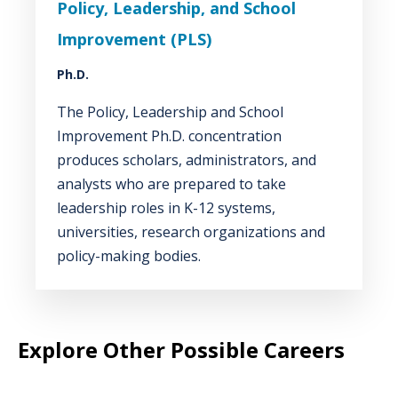
Policy, Leadership, and School
Improvement (PLS)
Ph.D.
The Policy, Leadership and School
Improvement Ph.D. concentration
produces scholars, administrators, and
analysts who are prepared to take
leadership roles in K-12 systems,
universities, research organizations and
policy-making bodies.
Explore Other Possible Careers