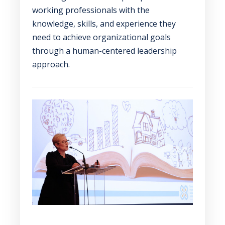
working professionals with the
knowledge, skills, and experience they
need to achieve organizational goals
through a human-centered leadership
approach.