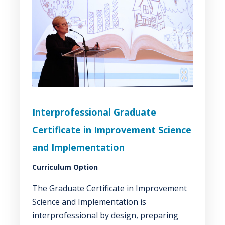
Interprofessional Graduate
Certificate in Improvement Science
and Implementation
Curriculum Option
The Graduate Certificate in Improvement
Science and Implementation is
interprofessional by design, preparing