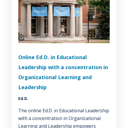
Online Ed.D. in Educational
Leadership with a concentration in
Organizational Learning and
Leadership
Ed.D.
The online Ed.D. in Educational Leadership
with a concentration in Organizational
Learning and Leadership empowers