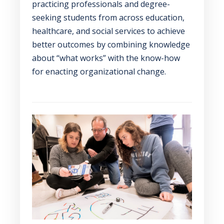
practicing professionals and degree-
seeking students from across education,
healthcare, and social services to achieve
better outcomes by combining knowledge
about “what works” with the know-how
for enacting organizational change.