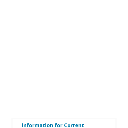
Information for Current