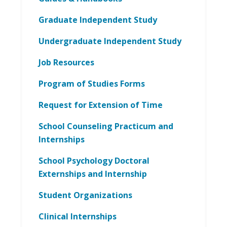
Graduate Independent Study
Undergraduate Independent Study
Job Resources
Program of Studies Forms
Request for Extension of Time
School Counseling Practicum and
Internships
School Psychology Doctoral
Externships and Internship
Student Organizations
Clinical Internships