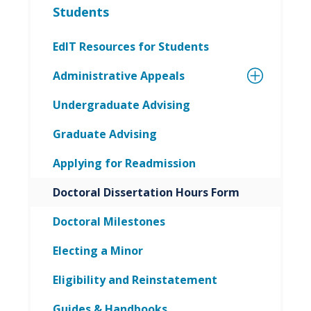
Students
EdIT Resources for Students
Administrative Appeals
Undergraduate Advising
Graduate Advising
Applying for Readmission
Doctoral Dissertation Hours Form
Doctoral Milestones
Electing a Minor
Eligibility and Reinstatement
Guides & Handbooks