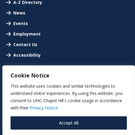
A-Z Directory
News
Events
Employment
Contact Us
Accessibility
Cookie Notice
This website uses cookies and similar technologies to
understand visitor experiences. By using this website, you
consent to UNC-Chapel Hill's cookie usage in accordance
with their
Privacy Notice.
Accept All