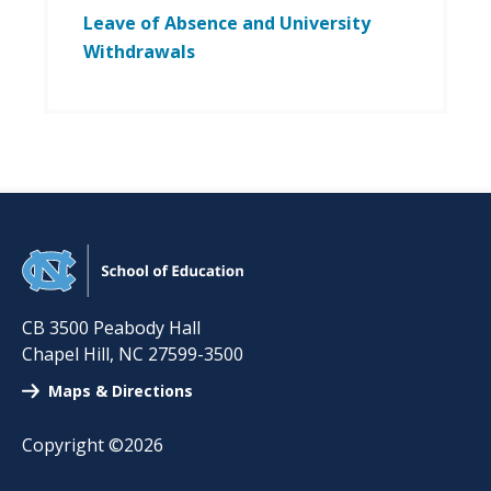
Leave of Absence and University
Withdrawals
CB 3500 Peabody Hall
Chapel Hill
,
NC
27599-3500
Maps & Directions
Copyright ©2026