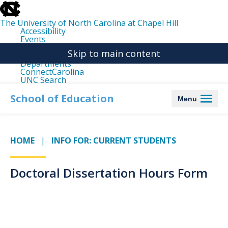
skip
to
the
The University of North Carolina at Chapel Hill
end
Accessibility
of
Events
the
Libraries
global
Skip to main content
Maps
utility
Departments
bar
ConnectCarolina
UNC Search
skip
to
School of Education
Menu
main
HOME
INFO FOR: CURRENT STUDENTS
Doctoral Dissertation Hours Form