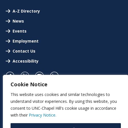
A-Z Directory
News
Events
Employment
Contact Us
Accessibility
Cookie Notice
This website uses cookies and similar technologies to
understand visitor experiences. By using this website, you
consent to UNC-Chapel Hill's cookie usage in accordance
with their
Privacy Notice.