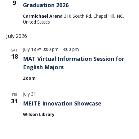
9
Graduation 2026
Carmichael Arena
310 South Rd, Chapel Hill, NC,
United States
July 2026
July 18 @ 3:00 pm
-
4:00 pm
SAT
18
MAT Virtual Information Session for
English Majors
Zoom
July 31
FRI
31
MEITE Innovation Showcase
Wilson Library