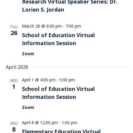
Research Virtual Speaker Series: Dr.
Lorien S. Jordan
March 26 @ 6:00 pm
-
7:00 pm
THU
26
School of Education Virtual
Information Session
Zoom
April 2026
April 1 @ 4:00 pm
-
5:00 pm
WED
1
School of Education Virtual
Information Session
Zoom
April 8 @ 12:00 pm
-
1:00 pm
WED
8
Elementary Education Virtual