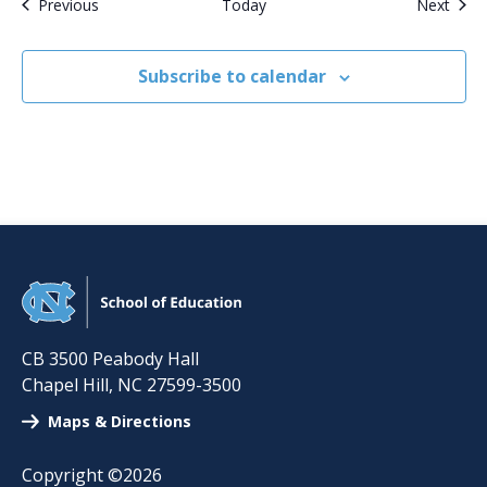
Events
Even
Previous
Today
Next
Subscribe to calendar
CB 3500 Peabody Hall
Chapel Hill
,
NC
27599-3500
Maps & Directions
Copyright ©2026