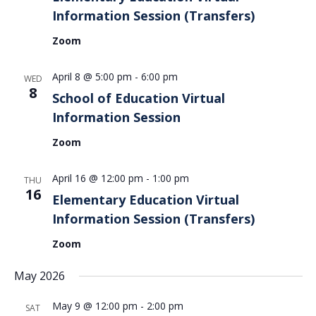
Information Session (Transfers)
Zoom
April 8 @ 5:00 pm
-
6:00 pm
WED
8
School of Education Virtual
Information Session
Zoom
April 16 @ 12:00 pm
-
1:00 pm
THU
16
Elementary Education Virtual
Information Session (Transfers)
Zoom
May 2026
May 9 @ 12:00 pm
-
2:00 pm
SAT