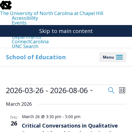
skip
to
the
The University of North Carolina at Chapel Hill
end
Accessibility
of
Events
the
Libraries
global
Skip to main content
Maps
utility
Departments
bar
ConnectCarolina
UNC Search
skip
to
School of Education
Menu
main
Events
2026-03-26
 - 
2026-08-06
Events
Even
Search
List
Search
View
Select
date.
and
Navi
March 2026
Views
March 26 @ 3:30 pm
-
5:00 pm
Navigation
THU
26
Critical Conversations in Qualitative