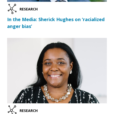
RESEARCH
In the Media: Sherick Hughes on ‘racialized
anger bias’
RESEARCH