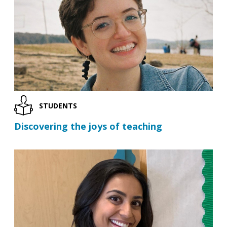
STUDENTS
Discovering the joys of teaching