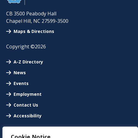
CB 3500 Peabody Hall
Chapel Hill
,
NC
27599-3500
Maps & Directions
Copyright ©2026
A-Z Directory
News
Events
Employment
Contact Us
Accessibility
Cookie Notice