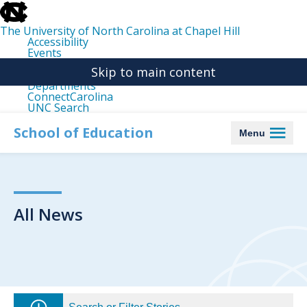
skip
to
the
The University of North Carolina at Chapel Hill
end
Accessibility
of
Events
the
Libraries
global
Skip to main content
Maps
utility
Departments
bar
ConnectCarolina
UNC Search
skip
to
School of Education
Menu
main
All News