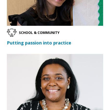
SCHOOL & COMMUNITY
Putting passion into practice