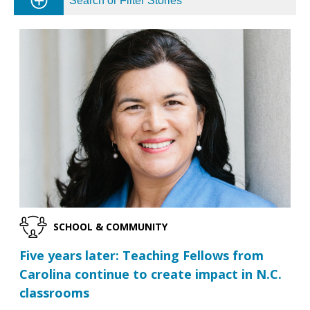
Search or Filter Stories
SCHOOL & COMMUNITY
Five years later: Teaching Fellows from
Carolina continue to create impact in N.C.
classrooms