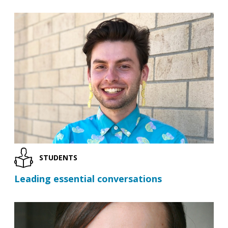
STUDENTS
Leading essential conversations