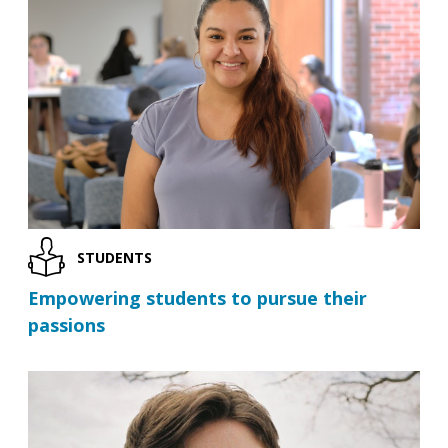
STUDENTS
Empowering students to pursue their
passions