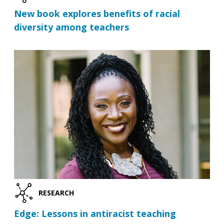
New book explores benefits of racial
diversity among teachers
RESEARCH
Edge: Lessons in antiracist teaching