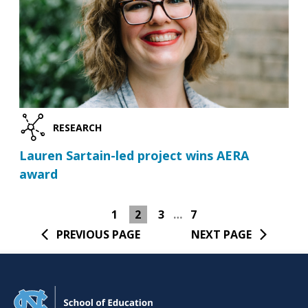
RESEARCH
Lauren Sartain-led project wins AERA
award
1
2
3
…
7
PREVIOUS PAGE
NEXT PAGE