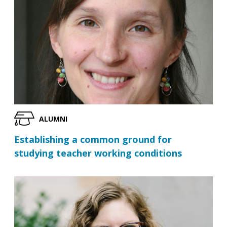
ALUMNI
Establishing a common ground for
studying teacher working conditions