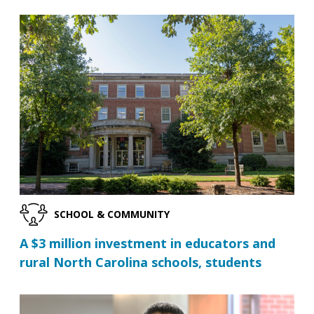
SCHOOL & COMMUNITY
A $3 million investment in educators and
rural North Carolina schools, students