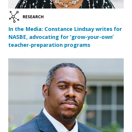
RESEARCH
In the Media: Constance Lindsay writes for
NASBE, advocating for ‘grow-your-own’
teacher-preparation programs