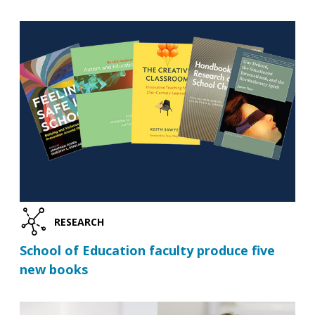
RESEARCH
School of Education faculty produce five
new books