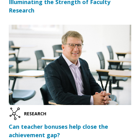
Illuminating the Strength of Faculty
Research
RESEARCH
Can teacher bonuses help close the
achievement gap?