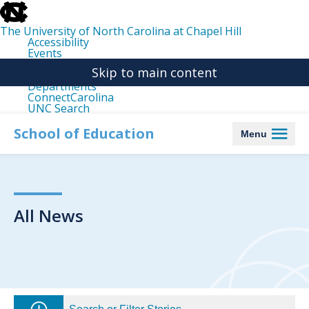
skip
to
the
The University of North Carolina at Chapel Hill
end
Accessibility
of
Events
the
Libraries
global
Skip to main content
Maps
utility
Departments
bar
ConnectCarolina
UNC Search
skip
to
School of Education
Menu
main
All News