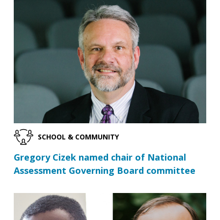
SCHOOL & COMMUNITY
Gregory Cizek named chair of National
Assessment Governing Board committee