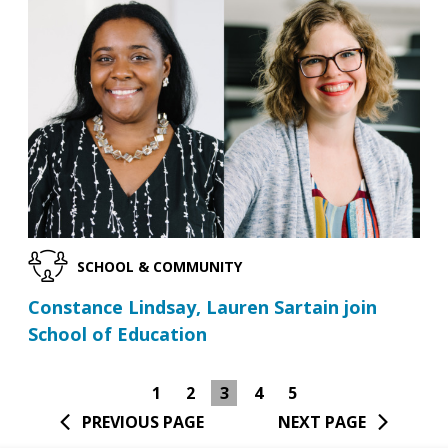
SCHOOL & COMMUNITY
Constance Lindsay, Lauren Sartain join
School of Education
1
2
3
4
5
PREVIOUS PAGE
NEXT PAGE