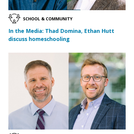
SCHOOL & COMMUNITY
In the Media: Thad Domina, Ethan Hutt
discuss homeschooling