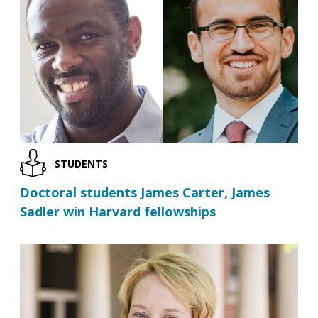
STUDENTS
Doctoral students James Carter, James
Sadler win Harvard fellowships