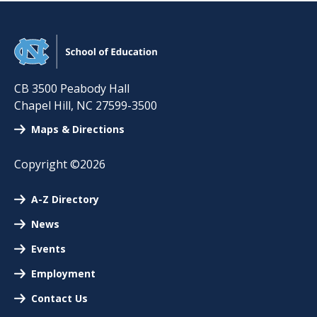
CB 3500 Peabody Hall
Chapel Hill
,
NC
27599-3500
Maps & Directions
Copyright ©2026
A-Z Directory
News
Events
Employment
Contact Us