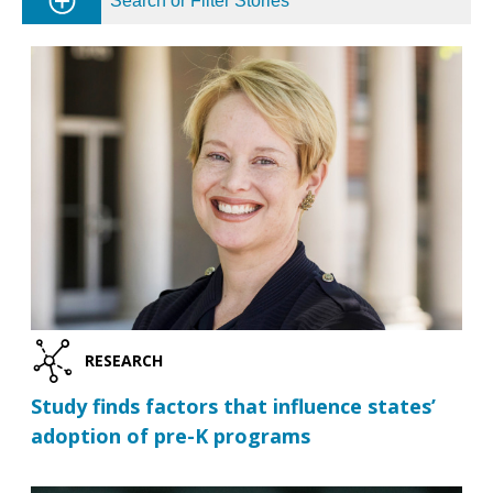
Search or Filter Stories
RESEARCH
Study finds factors that influence states’
adoption of pre-K programs