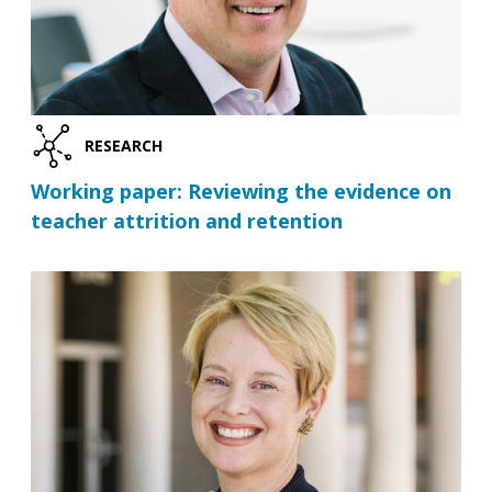
RESEARCH
Working paper: Reviewing the evidence on
teacher attrition and retention