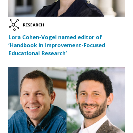
RESEARCH
Lora Cohen-Vogel named editor of
‘Handbook in Improvement-Focused
Educational Research’