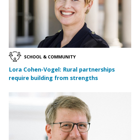
SCHOOL & COMMUNITY
Lora Cohen-Vogel: Rural partnerships
require building from strengths