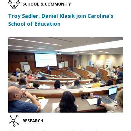
SCHOOL & COMMUNITY
Troy Sadler, Daniel Klasik join Carolina’s
School of Education
RESEARCH