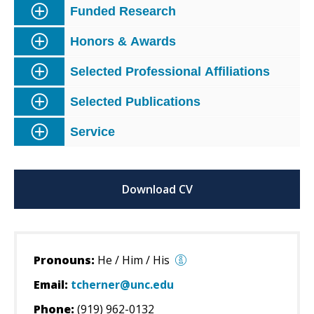
Funded Research
Honors & Awards
Selected Professional Affiliations
Selected Publications
Service
Download CV
Pronouns:
He / Him / His
Email:
tcherner@unc.edu
Phone:
(919) 962-0132