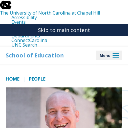
skip
to
the
The University of North Carolina at Chapel Hill
end
Accessibility
of
Events
the
Libraries
global
Skip to main content
Maps
utility
Departments
bar
ConnectCarolina
UNC Search
skip
to
School of Education
Menu
main
HOME
PEOPLE