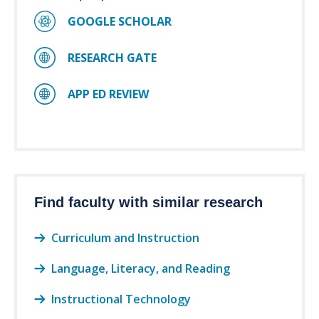
GOOGLE SCHOLAR
RESEARCH GATE
APP ED REVIEW
Find faculty with similar research
Curriculum and Instruction
Language, Literacy, and Reading
Instructional Technology