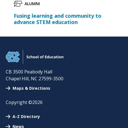
ALUMNI
Fusing learning and community to
advance STEM education
CB 3500 Peabody Hall
Chapel Hill
,
NC
27599-3500
Maps & Directions
Copyright ©2026
A-Z Directory
News