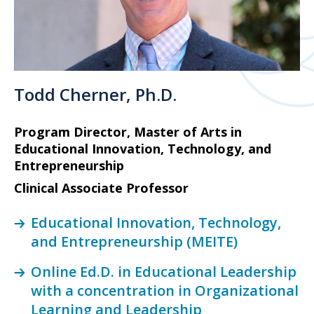
Todd Cherner, Ph.D.
Program Director, Master of Arts in
Educational Innovation, Technology, and
Entrepreneurship
Clinical Associate Professor
Educational Innovation, Technology,
and Entrepreneurship (MEITE)
Online Ed.D. in Educational Leadership
with a concentration in Organizational
Learning and Leadership