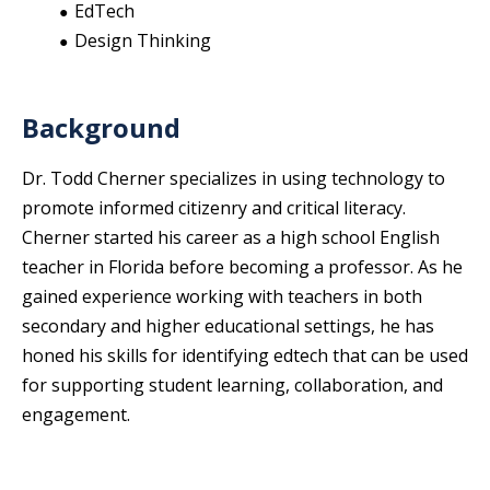
EdTech
Design Thinking
Background
Dr. Todd Cherner specializes in using technology to
promote informed citizenry and critical literacy.
Cherner started his career as a high school English
teacher in Florida before becoming a professor. As he
gained experience working with teachers in both
secondary and higher educational settings, he has
honed his skills for identifying edtech that can be used
for supporting student learning, collaboration, and
engagement.