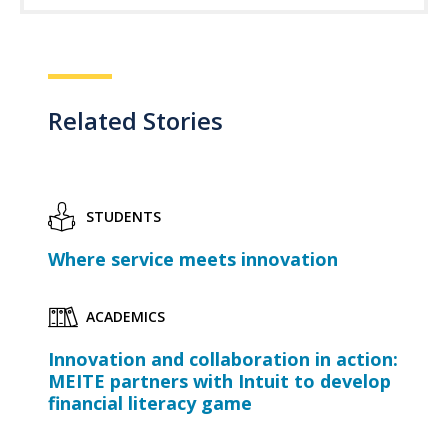
Related Stories
STUDENTS
Where service meets innovation
ACADEMICS
Innovation and collaboration in action:
MEITE partners with Intuit to develop
financial literacy game