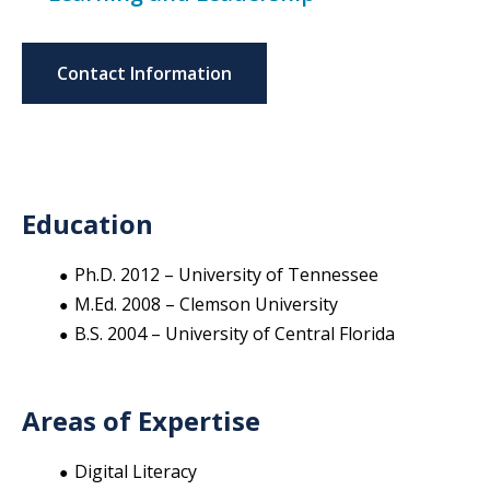
Contact Information
Education
Ph.D. 2012 – University of Tennessee
M.Ed. 2008 – Clemson University
B.S. 2004 – University of Central Florida
Areas of Expertise
Digital Literacy