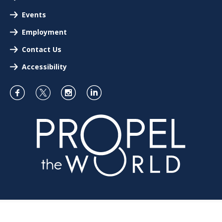
Events
Employment
Contact Us
Accessibility