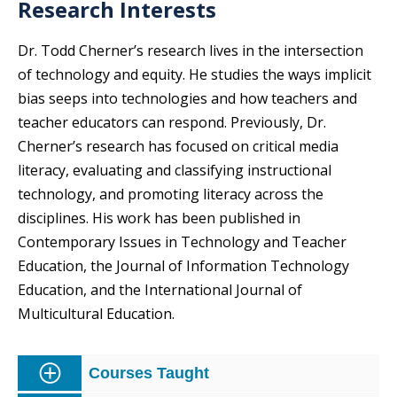
Research Interests
Dr. Todd Cherner’s research lives in the intersection
of technology and equity. He studies the ways implicit
bias seeps into technologies and how teachers and
teacher educators can respond. Previously, Dr.
Cherner’s research has focused on critical media
literacy, evaluating and classifying instructional
technology, and promoting literacy across the
disciplines. His work has been published in
Contemporary Issues in Technology and Teacher
Education, the Journal of Information Technology
Education, and the International Journal of
Multicultural Education.
Courses Taught