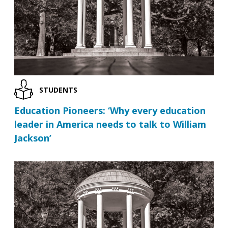
STUDENTS
Education Pioneers: ‘Why every education
leader in America needs to talk to William
Jackson’