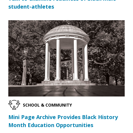
student-athletes
SCHOOL & COMMUNITY
Mini Page Archive Provides Black History
Month Education Opportunities