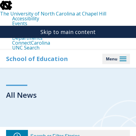
skip
to
the
The University of North Carolina at Chapel Hill
end
Accessibility
of
Events
the
Libraries
global
Skip to main content
Maps
utility
Departments
bar
ConnectCarolina
UNC Search
skip
to
School of Education
Menu
main
All News