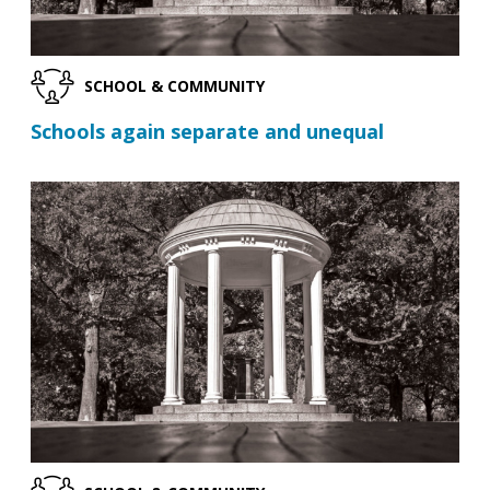
SCHOOL & COMMUNITY
Schools again separate and unequal