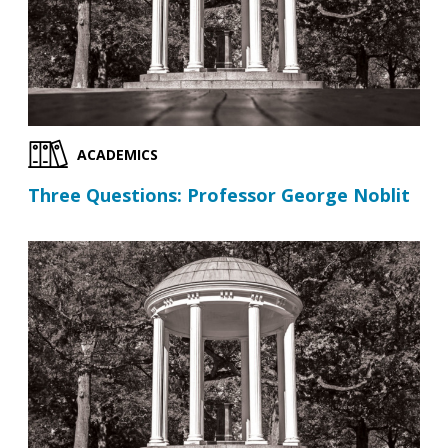
ACADEMICS
Three Questions: Professor George Noblit