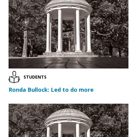
STUDENTS
Ronda Bullock: Led to do more