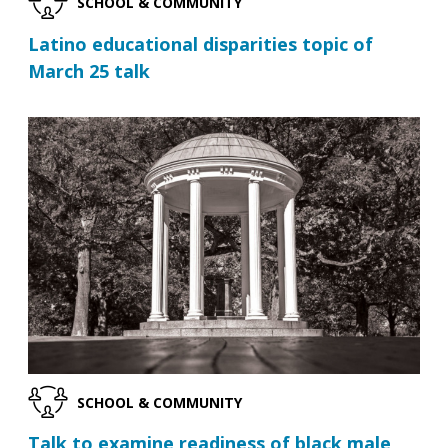
SCHOOL & COMMUNITY
Latino educational disparities topic of
March 25 talk
SCHOOL & COMMUNITY
Talk to examine readiness of black male