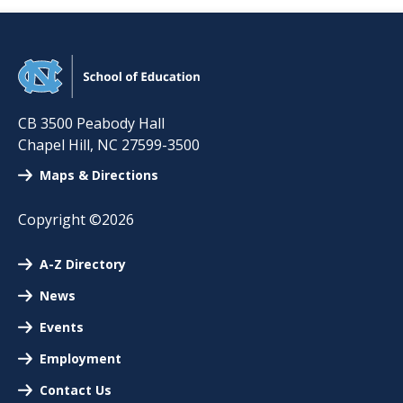
CB 3500 Peabody Hall
Chapel Hill
,
NC
27599-3500
Maps & Directions
Copyright ©2026
A-Z Directory
News
Events
Employment
Contact Us