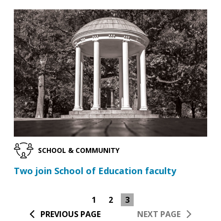
SCHOOL & COMMUNITY
Two join School of Education faculty
1
2
3
PREVIOUS PAGE
NEXT PAGE