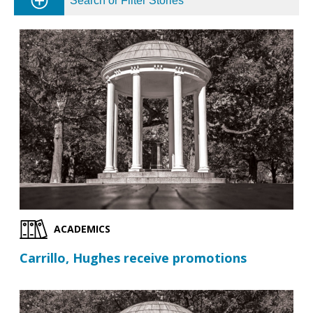
Search or Filter Stories
ACADEMICS
Carrillo, Hughes receive promotions