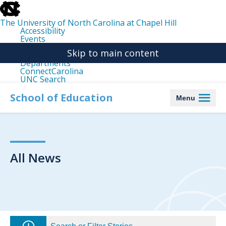
skip
to
the
The University of North Carolina at Chapel Hill
end
Accessibility
of
Events
the
Libraries
global
Skip to main content
Maps
utility
Departments
bar
ConnectCarolina
UNC Search
skip
to
School of Education
Menu
main
All News