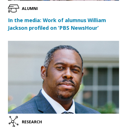
ALUMNI
In the media: Work of alumnus William
Jackson profiled on ‘PBS NewsHour’
RESEARCH