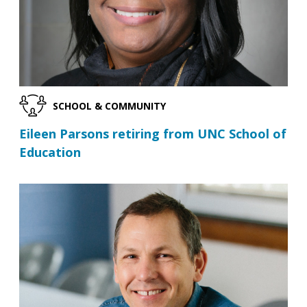
SCHOOL & COMMUNITY
Eileen Parsons retiring from UNC School of
Education