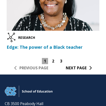
RESEARCH
Edge: The power of a Black teacher
1
2
3
PREVIOUS PAGE
NEXT PAGE
CB 3500 Peabody Hall