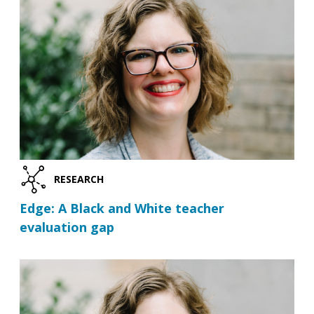
RESEARCH
Edge: A Black and White teacher
evaluation gap