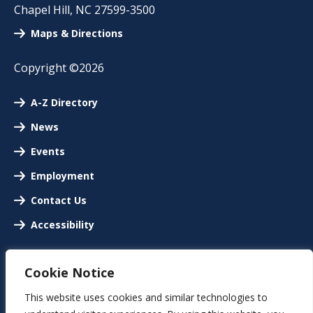
Chapel Hill
,
NC
27599-3500
Maps & Directions
Copyright ©2026
A-Z Directory
News
Events
Employment
Contact Us
Accessibility
Cookie Notice
This website uses cookies and similar technologies to