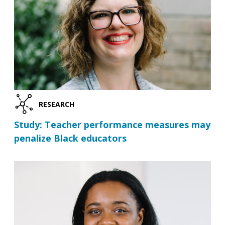
RESEARCH
Study: Teacher performance measures may
penalize Black educators