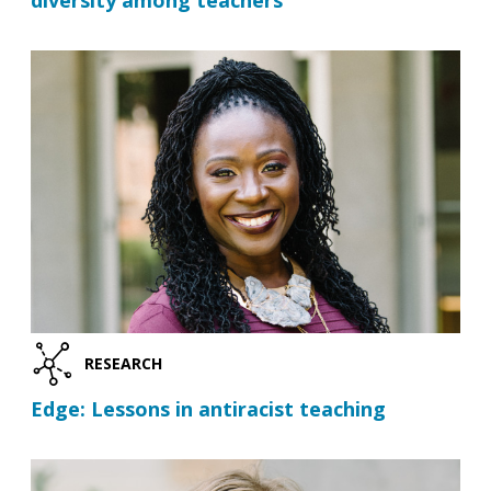
diversity among teachers
RESEARCH
Edge: Lessons in antiracist teaching