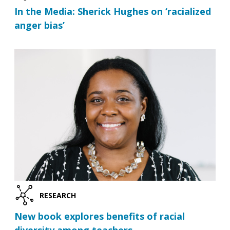
In the Media: Sherick Hughes on ‘racialized
anger bias’
RESEARCH
New book explores benefits of racial