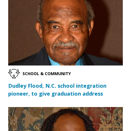
SCHOOL & COMMUNITY
Dudley Flood, N.C. school integration
pioneer, to give graduation address