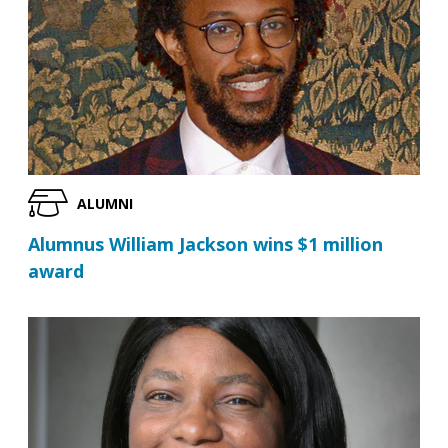
ALUMNI
Alumnus William Jackson wins $1 million
award