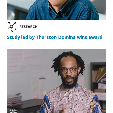
RESEARCH
Study led by Thurston Domina wins award