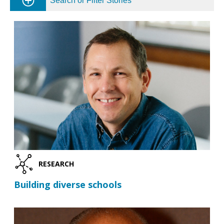
Search or Filter Stories
RESEARCH
Building diverse schools