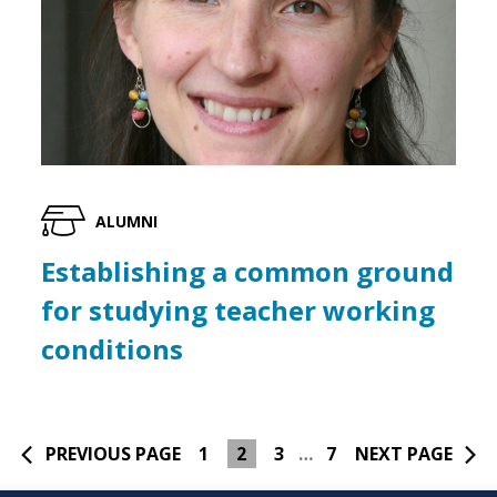
ALUMNI
Establishing a common ground
for studying teacher working
conditions
PREVIOUS PAGE
1
2
3
…
7
NEXT PAGE