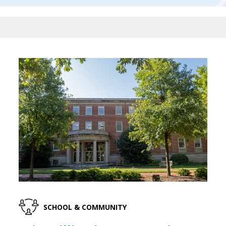
SCHOOL & COMMUNITY