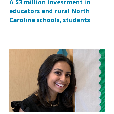
A $3 million investment in
educators and rural North
Carolina schools, students