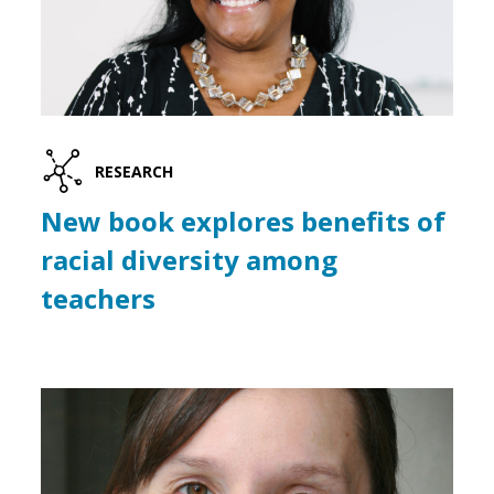
RESEARCH
New book explores benefits of
racial diversity among
teachers