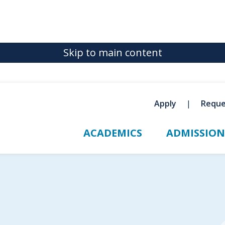
Skip to main content
Apply
Reque
ACADEMICS
ADMISSION