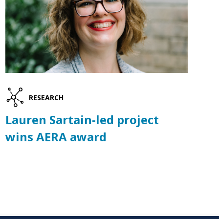
RESEARCH
Lauren Sartain-led project
wins AERA award