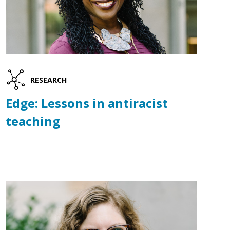
RESEARCH
Edge: Lessons in antiracist
teaching