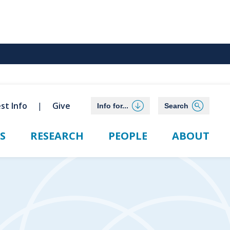
st Info
Give
Info for...
Search
S
RESEARCH
PEOPLE
ABOUT