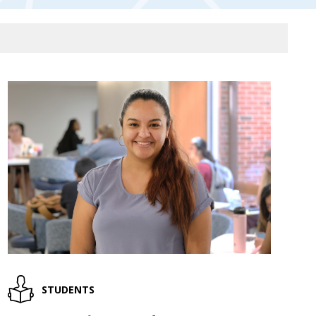
STUDENTS