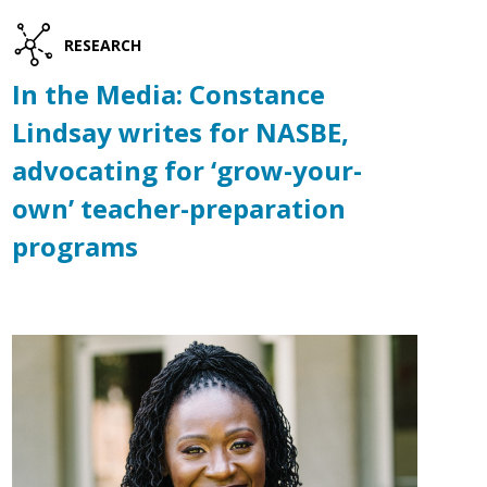
RESEARCH
In the Media: Constance
Lindsay writes for NASBE,
advocating for ‘grow-your-
own’ teacher-preparation
programs