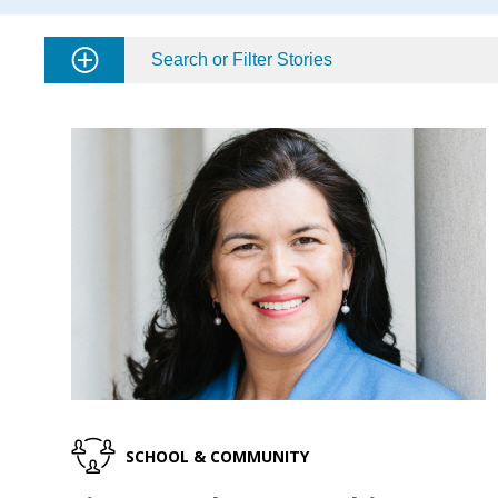
Search or Filter Stories
SCHOOL & COMMUNITY