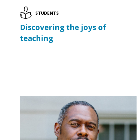
STUDENTS
Discovering the joys of
teaching