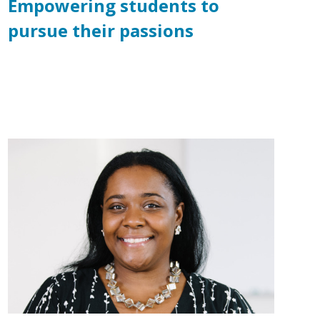
Empowering students to
pursue their passions