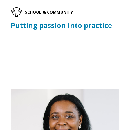
SCHOOL & COMMUNITY
Putting passion into practice