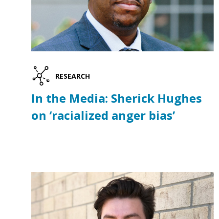
RESEARCH
In the Media: Sherick Hughes
on ‘racialized anger bias’