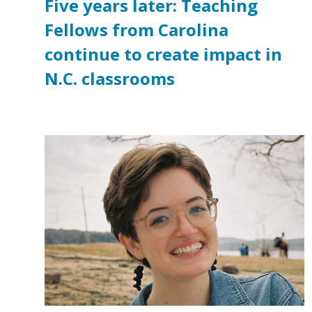
Five years later: Teaching
Fellows from Carolina
continue to create impact in
N.C. classrooms