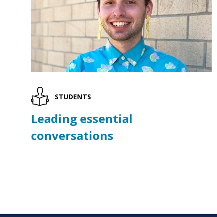
STUDENTS
Leading essential
conversations