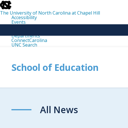
skip
to
the
The University of North Carolina at Chapel Hill
end
Accessibility
of
Events
the
Libraries
global
Maps
utility
Departments
bar
ConnectCarolina
UNC Search
skip
to
main
School of Education
All News