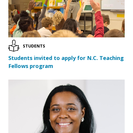
STUDENTS
Students invited to apply for N.C. Teaching
Fellows program