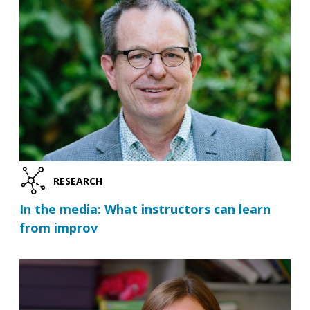
RESEARCH
In the media: What instructors can learn
from improv