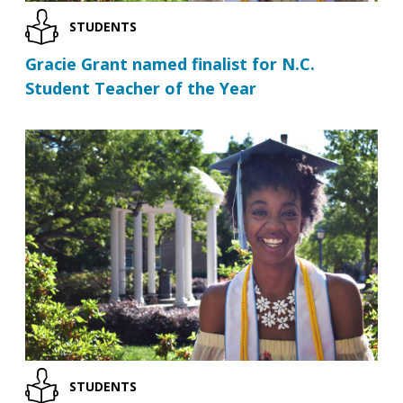
STUDENTS
Gracie Grant named finalist for N.C.
Student Teacher of the Year
STUDENTS