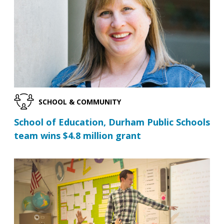
SCHOOL & COMMUNITY
School of Education, Durham Public Schools
team wins $4.8 million grant