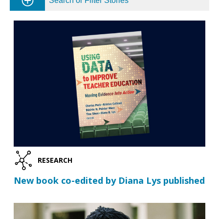
Search or Filter Stories
RESEARCH
New book co-edited by Diana Lys published