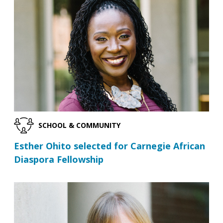
SCHOOL & COMMUNITY
Esther Ohito selected for Carnegie African
Diaspora Fellowship