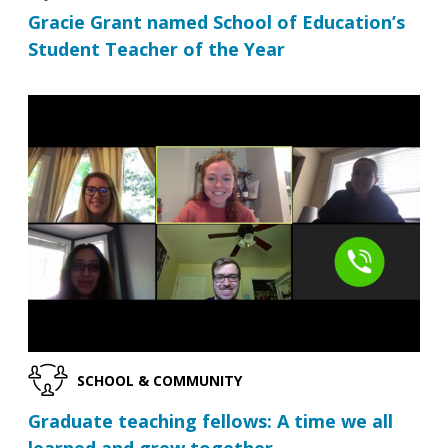
Gracie Grant named School of Education’s
Student Teacher of the Year
SCHOOL & COMMUNITY
Graduate teaching fellows: A time we all