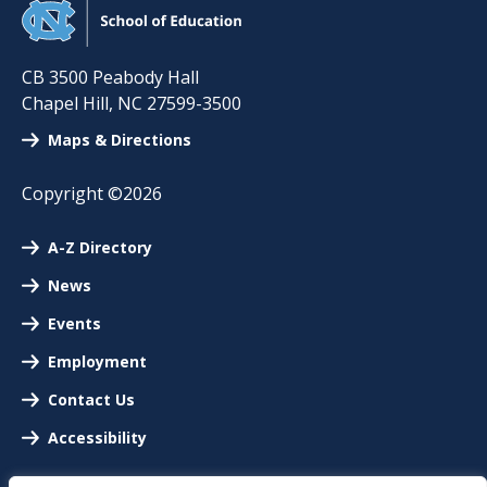
CB 3500 Peabody Hall
Chapel Hill
,
NC
27599-3500
Maps & Directions
Copyright ©2026
A-Z Directory
News
Events
Employment
Contact Us
Accessibility