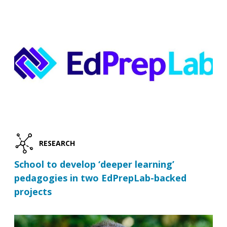
RESEARCH
School to develop ‘deeper learning’
pedagogies in two EdPrepLab-backed
projects