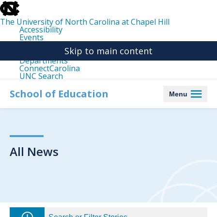
skip
to
the
The University of North Carolina at Chapel Hill
end
Accessibility
of
Events
the
Libraries
global
Skip to main content
Maps
utility
Departments
bar
ConnectCarolina
UNC Search
skip
to
School of Education
Menu
main
All News