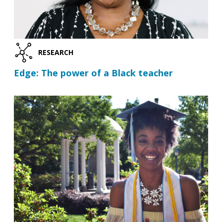
RESEARCH
Edge: The power of a Black teacher