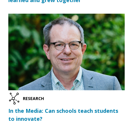
learned and grew together
RESEARCH
In the Media: Can schools teach students
to innovate?