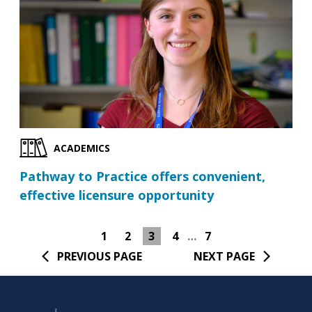
ACADEMICS
Pathway to Practice offers convenient,
effective licensure opportunity
1
2
3
4
…
7
PREVIOUS PAGE
NEXT PAGE