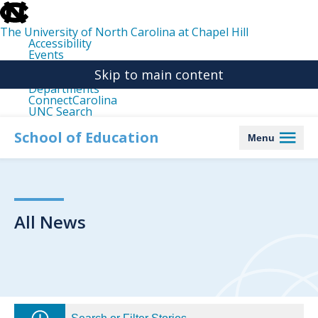
skip
to
the
The University of North Carolina at Chapel Hill
end
Accessibility
of
Events
the
Libraries
global
Skip to main content
Maps
utility
Departments
bar
ConnectCarolina
UNC Search
skip
to
School of Education
Menu
main
All News