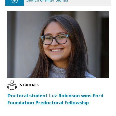
Search or Filter Stories
STUDENTS
Doctoral student Luz Robinson wins Ford
Foundation Predoctoral Fellowship