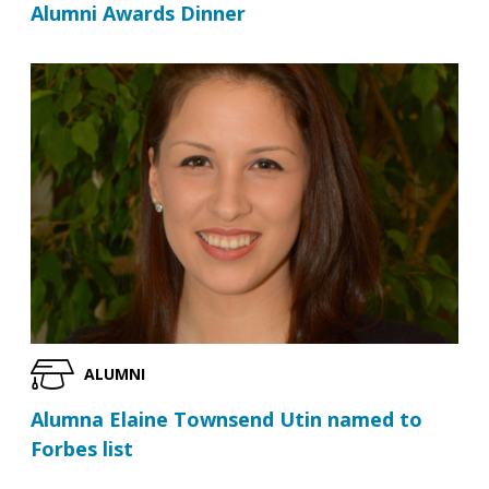
Alumni Awards Dinner
ALUMNI
Alumna Elaine Townsend Utin named to
Forbes list