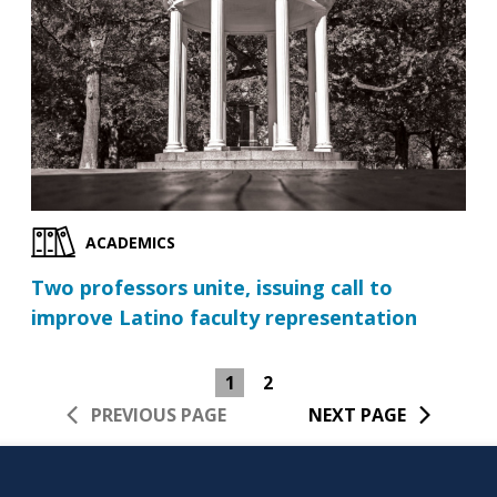
ACADEMICS
Two professors unite, issuing call to
improve Latino faculty representation
1
2
PREVIOUS PAGE
NEXT PAGE