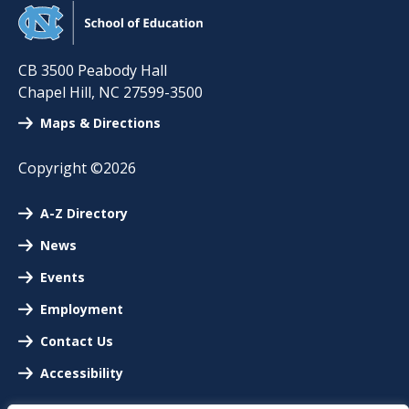
CB 3500 Peabody Hall
Chapel Hill
,
NC
27599-3500
Maps & Directions
Copyright ©2026
A-Z Directory
News
Events
Employment
Contact Us
Accessibility