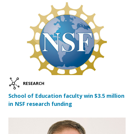
RESEARCH
School of Education faculty win $3.5 million
in NSF research funding