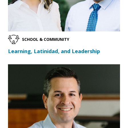
SCHOOL & COMMUNITY
Learning, Latinidad, and Leadership