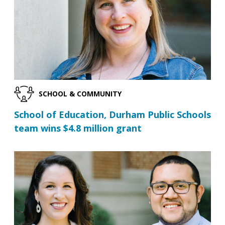
SCHOOL & COMMUNITY
School of Education, Durham Public Schools
team wins $4.8 million grant