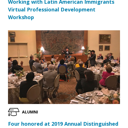
Working with Latin American Immigrants
Virtual Professional Development
Workshop
ALUMNI
Four honored at 2019 Annual Distinguished