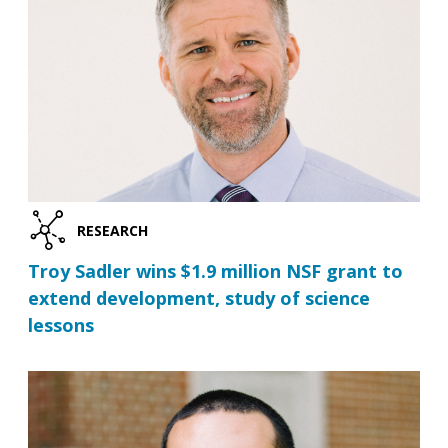
RESEARCH
Troy Sadler wins $1.9 million NSF grant to
extend development, study of science
lessons