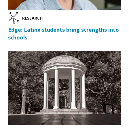
RESEARCH
Edge: Latinx students bring strengths into
schools