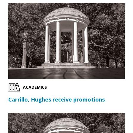
ACADEMICS
Carrillo, Hughes receive promotions