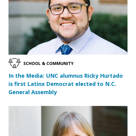
SCHOOL & COMMUNITY
In the Media: UNC alumnus Ricky Hurtado
is first Latinx Democrat elected to N.C.
General Assembly