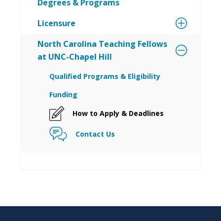
Degrees & Programs
Licensure
North Carolina Teaching Fellows
at UNC-Chapel Hill
Qualified Programs & Eligibility
Funding
How to Apply & Deadlines
Contact Us