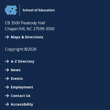
CB 3500 Peabody Hall
Chapel Hill
,
NC
27599-3500
Maps & Directions
Copyright ©2026
A-Z Directory
News
Events
Employment
Contact Us
Accessibility