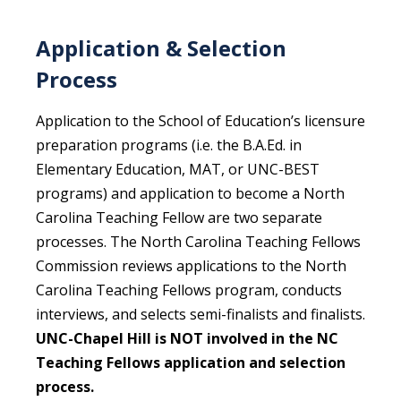
Application & Selection
Process
Application to the School of Education’s licensure
preparation programs (i.e. the B.A.Ed. in
Elementary Education, MAT, or UNC-BEST
programs) and application to become a North
Carolina Teaching Fellow are two separate
processes. The North Carolina Teaching Fellows
Commission reviews applications to the North
Carolina Teaching Fellows program, conducts
interviews, and selects semi-finalists and finalists.
UNC-Chapel Hill is NOT involved in the NC
Teaching Fellows application and selection
process.