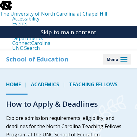
skip
to
the
The University of North Carolina at Chapel Hill
end
Accessibility
of
Events
the
Libraries
global
Skip to main content
Maps
utility
Departments
bar
ConnectCarolina
UNC Search
skip
to
School of Education
Menu
main
HOME
ACADEMICS
TEACHING FELLOWS
How to Apply & Deadlines
Explore admission requirements, eligibility, and
deadlines for the North Carolina Teaching Fellows
Program at the UNC School of Education.