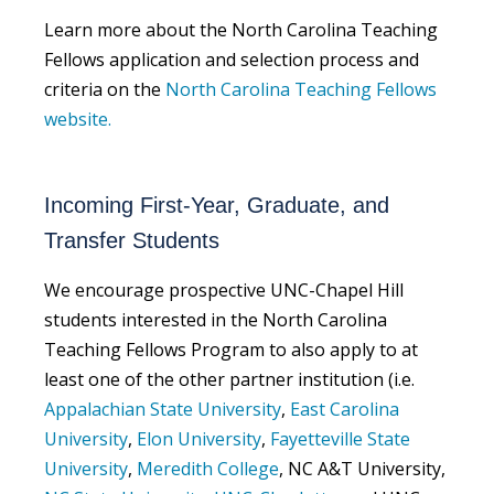
Learn more about the North Carolina Teaching
Fellows application and selection process and
criteria on the
North Carolina Teaching Fellows
website.
Incoming First-Year, Graduate, and
Transfer Students
We encourage prospective UNC-Chapel Hill
students interested in the North Carolina
Teaching Fellows Program to also apply to at
least one of the other partner institution (i.e.
Appalachian State University
,
East Carolina
University
,
Elon University
,
Fayetteville State
University
,
Meredith College
, NC A&T University,