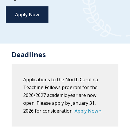
Apply Now
Deadlines
Applications to the North Carolina
Teaching Fellows program for the
2026/2027 academic year are now
open. Please apply by January 31,
2026 for consideration.
Apply Now »