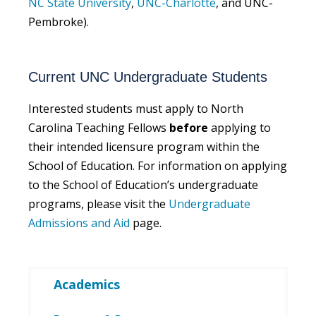
NC State University
,
UNC-Charlotte
, and UNC-
Pembroke).
Current UNC Undergraduate Students
Interested students must apply to North
Carolina Teaching Fellows
before
applying to
their intended licensure program within the
School of Education. For information on applying
to the School of Education’s undergraduate
programs, please visit the
Undergraduate
Admissions and Aid
page.
Academics