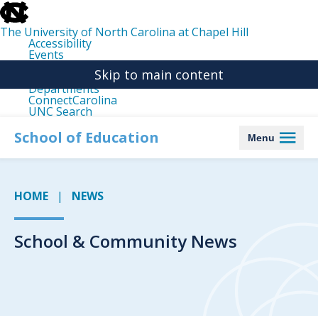
skip
to
the
The University of North Carolina at Chapel Hill
end
Accessibility
of
Events
the
Libraries
global
Skip to main content
Maps
utility
Departments
bar
ConnectCarolina
UNC Search
skip
to
School of Education
Menu
main
HOME
NEWS
School & Community News