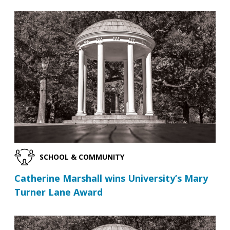
SCHOOL & COMMUNITY
Catherine Marshall wins University’s Mary
Turner Lane Award