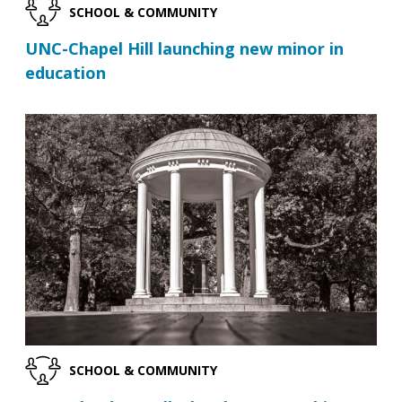
SCHOOL & COMMUNITY
UNC-Chapel Hill launching new minor in
education
SCHOOL & COMMUNITY