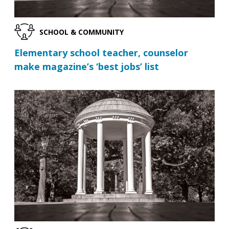
SCHOOL & COMMUNITY
Elementary school teacher, counselor
make magazine’s ‘best jobs’ list