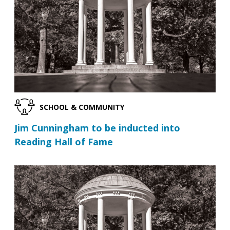
SCHOOL & COMMUNITY
Jim Cunningham to be inducted into
Reading Hall of Fame