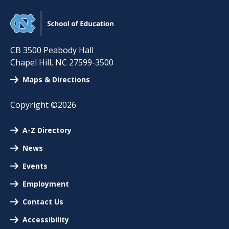
CB 3500 Peabody Hall
Chapel Hill
,
NC
27599-3500
Maps & Directions
Copyright ©2026
A-Z Directory
News
Events
Employment
Contact Us
Accessibility