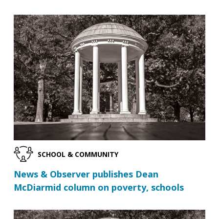
SCHOOL & COMMUNITY
News & Observer publishes Dean
McDiarmid column on poverty, schools