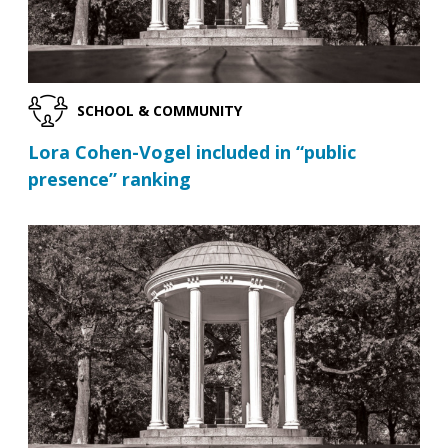
SCHOOL & COMMUNITY
Lora Cohen-Vogel included in “public
presence” ranking