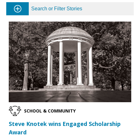
Search or Filter Stories
SCHOOL & COMMUNITY
Steve Knotek wins Engaged Scholarship
Award