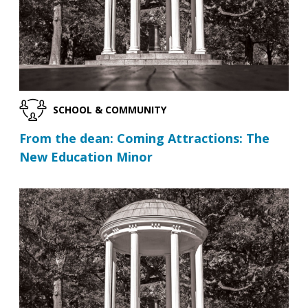
SCHOOL & COMMUNITY
From the dean: Coming Attractions: The
New Education Minor