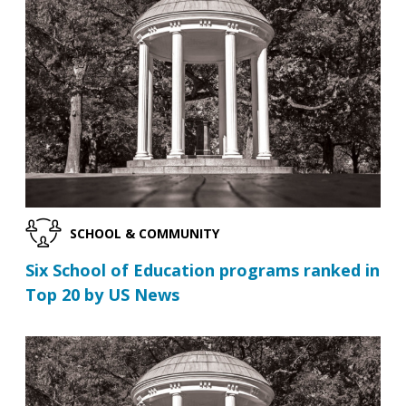
SCHOOL & COMMUNITY
Six School of Education programs ranked in
Top 20 by US News