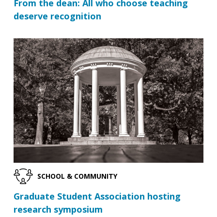
From the dean: All who choose teaching
deserve recognition
SCHOOL & COMMUNITY
Graduate Student Association hosting
research symposium