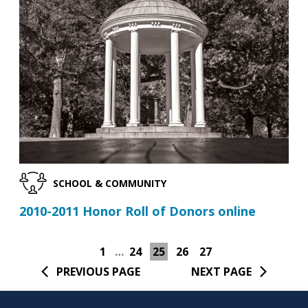
SCHOOL & COMMUNITY
2010-2011 Honor Roll of Donors online
1
…
24
25
26
27
PREVIOUS PAGE
NEXT PAGE