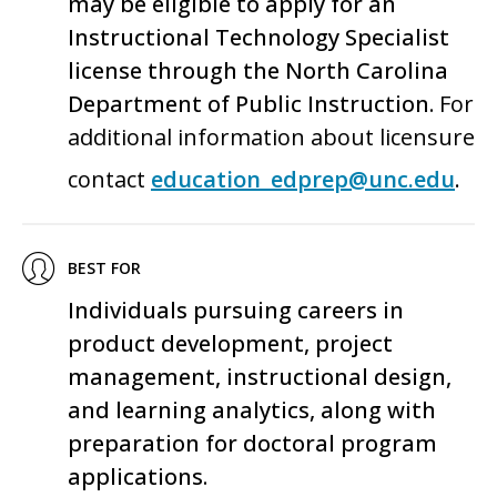
may be eligible to apply for an
Instructional Technology Specialist
license through the North Carolina
Department of Public Instruction.
For
additional information about licensure
contact
education_edprep@unc.edu
.
BEST FOR
Individuals pursuing careers in
product development, project
management, instructional design,
and learning analytics
, along with
preparation for doctoral program
applications.