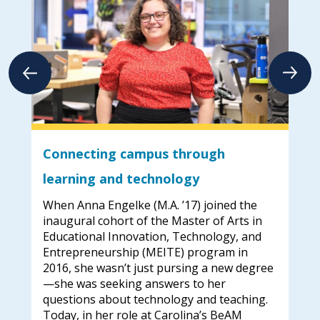
Connecting campus through
Fu
learning and technology
ad
When Anna Engelke (M.A. ’17) joined the
Meg
.
inaugural cohort of the Master of Arts in
tur
Educational Innovation, Technology, and
ima
Entrepreneurship (MEITE) program in
lea
g my
2016, she wasn’t just pursing a new degree
onl
—she was seeking answers to her
and
n
questions about technology and teaching.
equ
Today, in her role at Carolina’s BeAM
ped