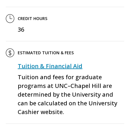
CREDIT HOURS
36
ESTIMATED TUITION & FEES
Tuition & Financial Aid
Tuition and fees for graduate
programs at UNC–Chapel Hill are
determined by the University and
can be calculated on the University
Cashier website.