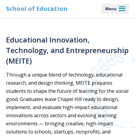
School of Education
Menu
Educational Innovation,
Technology, and Entrepreneurship
(MEITE)
Through a unique blend of technology, educational
research, and design thinking, MEITE prepares
students to shape the future of learning for the social
good. Graduates leave Chapel Hill ready to design,
implement, and evaluate high-impact educational
innovations across sectors and evolving learning
environments — bringing creative, high-impact
solutions to schools, startups, nonprofits, and