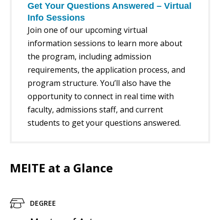
Get Your Questions Answered – Virtual
Info Sessions
Join one of our upcoming virtual
information sessions to learn more about
the program, including admission
requirements, the application process, and
program structure. You’ll also have the
opportunity to connect in real time with
faculty, admissions staff, and current
students to get your questions answered.
MEITE at a Glance
DEGREE