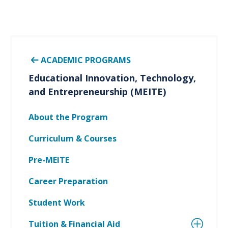
ACADEMIC PROGRAMS
Educational Innovation, Technology,
and Entrepreneurship (MEITE)
About the Program
Curriculum & Courses
Pre-MEITE
Career Preparation
Student Work
Tuition & Financial Aid