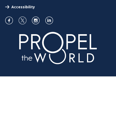
Accessibility