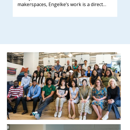
makerspaces, Engelke’s work is a direct…
202
sch
lea