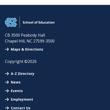
CB 3500 Peabody Hall
Chapel Hill
,
NC
27599-3500
Maps & Directions
Copyright ©2026
A-Z Directory
News
Events
Employment
Contact Us