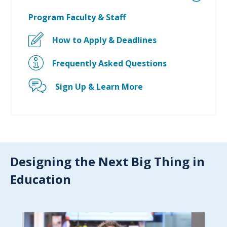
Program Faculty & Staff
How to Apply & Deadlines
Frequently Asked Questions
Sign Up & Learn More
Designing the Next Big Thing in
Education