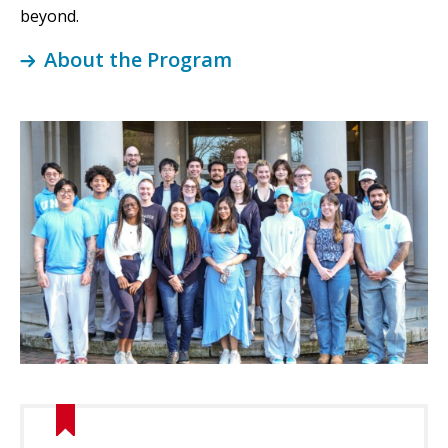
beyond.
About the Program