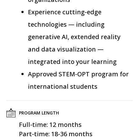
Experience cutting-edge
technologies — including
generative AI, extended reality
and data visualization —
integrated into your learning
Approved STEM-OPT program for
international students
PROGRAM LENGTH
Full-time: 12 months
Part-time: 18-36 months