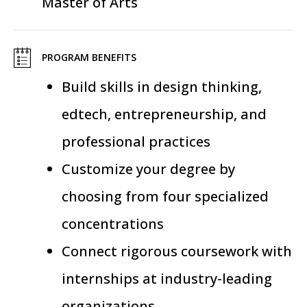
Master of Arts
PROGRAM BENEFITS
Build skills in design thinking,
edtech, entrepreneurship, and
professional practices
Customize your degree by
choosing from four specialized
concentrations
Connect rigorous coursework with
internships at industry-leading
organizations