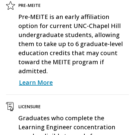
PRE-MEITE
Pre-MEITE is an early affiliation
option for current UNC-Chapel Hill
undergraduate students, allowing
them to take up to 6 graduate-level
education credits that may count
toward the MEITE program if
admitted.
Learn More
LICENSURE
Graduates who complete the
Learning Engineer concentration