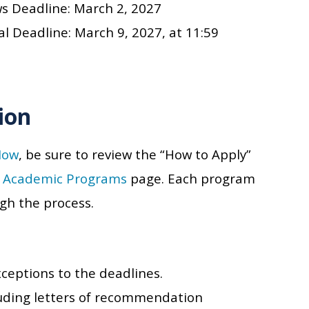
ws Deadline:
March 2, 2027
al Deadline:
March 9, 2027
, at 11:59
ion
Now
, be sure to review the “How to Apply”
s
Academic Programs
page. Each program
ugh the process.
xceptions to the deadlines.
cluding letters of recommendation