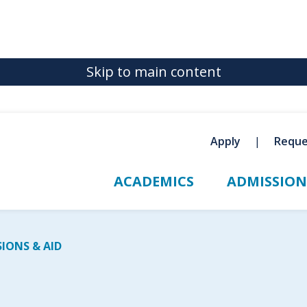
Skip to main content
Apply
Reque
ACADEMICS
ADMISSION
IONS & AID