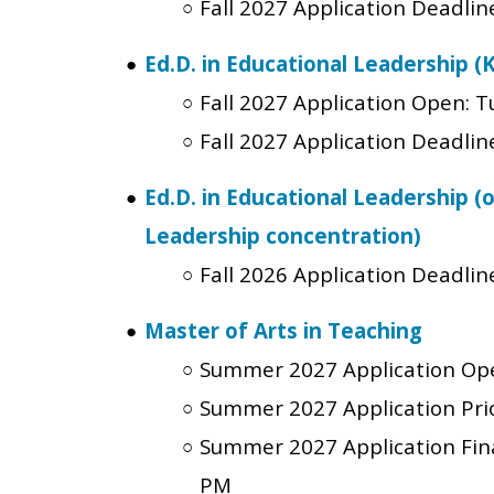
Fall 2027 Application Deadlin
Ed.D. in Educational Leadership (
Fall 2027 Application Open:
T
Fall 2027 Application Deadlin
Ed.D. in Educational Leadership (
Leadership concentration)
Fall 2026 Application Deadline
Master of Arts in Teaching
Summer 2027 Application Op
Summer 2027 Application Prio
Summer 2027 Application Fin
PM