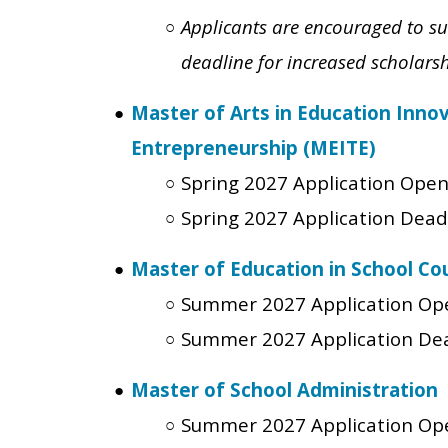
Applicants are encouraged to su
deadline for increased scholars
Master of Arts in Education Inno
Entrepreneurship (MEITE)
Spring 2027 Application Ope
Spring 2027 Application Dead
Master of Education in School Co
Summer 2027 Application Op
Summer 2027 Application De
Master of School Administration
Summer 2027 Application Op