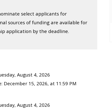
ominate select applicants for
onal sources of funding are available for
ip application by the deadline.
uesday, August 4, 2026
e:
December
15
, 202
6
, at 11:59 PM
uesday, August 4, 2026