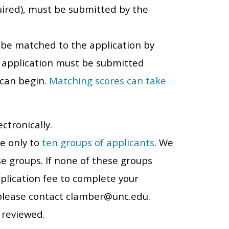
equired), must be submitted by the
t be matched to the application by
e application must be submitted
 can begin.
Matching scores can take
ctronically.
le only to
ten groups of applicants
. We
se groups. If none of these groups
plication fee to complete your
, please contact clamber@unc.edu.
 reviewed.