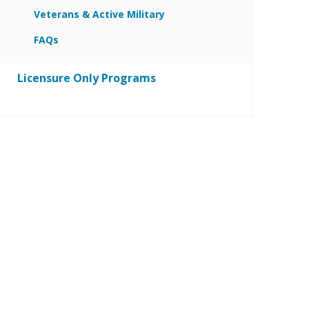
Veterans & Active Military
FAQs
Licensure Only Programs