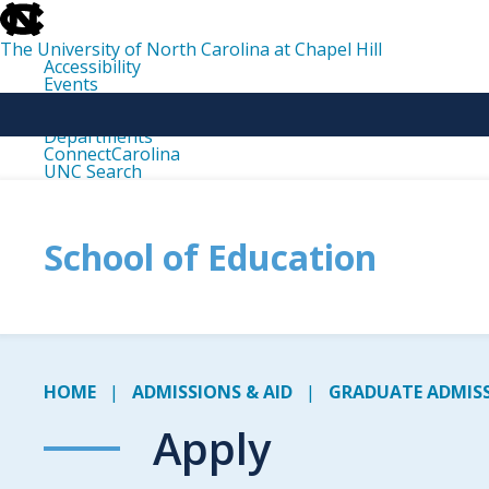
skip
to
the
The University of North Carolina at Chapel Hill
end
Accessibility
of
Events
the
Libraries
global
Maps
utility
Departments
bar
ConnectCarolina
UNC Search
skip
to
main
School of Education
HOME
ADMISSIONS & AID
GRADUATE ADMISS
Apply