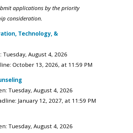
bmit applications by the priority
hip consideration.
vation, Technology, &
n:
Tuesday, August 4, 2026
line: October 13
, 202
6
, at 11:59 PM
unseling
en:
Tuesday, August 4, 2026
adline:
January 12, 2027
, at 11:59 PM
en:
Tuesday, August 4, 2026