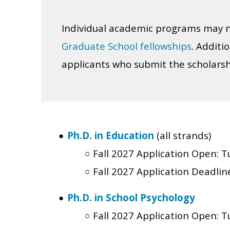
Individual academic programs may n
Graduate School fellowships
. Additi
applicants who submit the scholarsh
Ph.D. in Education
(all strands)
Fall 2027 Application Open:
T
Fall 2027 Application Deadlin
Ph.D. in School Psychology
Fall 2027 Application Open:
T