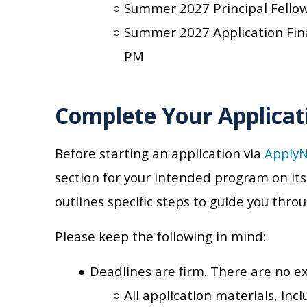
Summer 2027 Principal Fello
Summer 2027 Application Fin
PM
Complete Your Applicat
Before starting an application via
Apply
section for your intended program on it
outlines specific steps to guide you thro
Please keep the following in mind:
Deadlines are firm. There are no e
All application materials, in