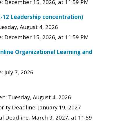
e:
December
15
, 202
6
, at 11:59 PM
K-12 Leadership concentration)
uesday, August 4, 2026
e:
December
15
, 202
6
, at 11:59 PM
online Organizational Learning and
: July 7, 2026
en:
Tuesday, August 4, 2026
rity Deadline:
January 19, 2027
al Deadline:
March 9, 2027
, at 11:59