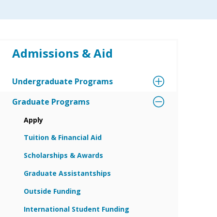
Admissions & Aid
Undergraduate Programs
Graduate Programs
Apply
Tuition & Financial Aid
Scholarships & Awards
Graduate Assistantships
Outside Funding
International Student Funding