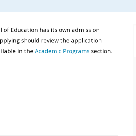
 of Education has its own admission
applying should review the application
ilable in the
Academic Programs
section.