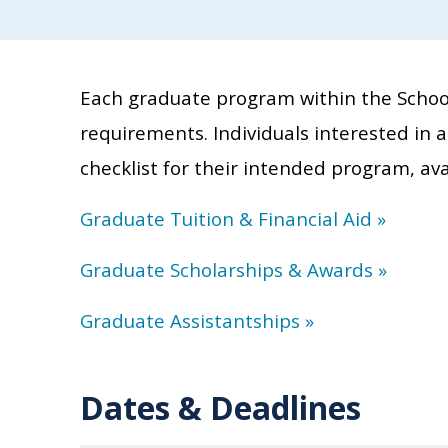
Each graduate program within the School
requirements. Individuals interested in 
checklist for their intended program, ava
Graduate Tuition & Financial Aid
»
Graduate Scholarships & Awards
»
Graduate Assistantships
»
Dates & Deadlines