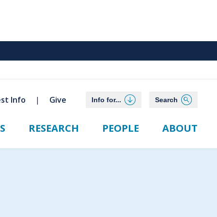
st Info
Give
Info for...
Search
S
RESEARCH
PEOPLE
ABOUT