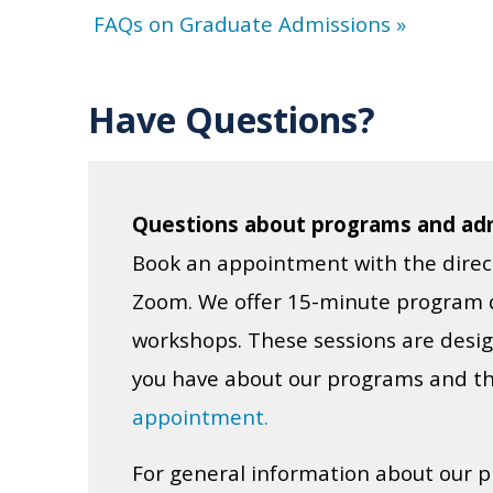
FAQs on Graduate Admissions »
Have Questions?
Questions about programs and ad
Book an appointment with the direc
Zoom. We offer 15-minute program d
workshops. These sessions are desig
you have about our programs and th
appointment.
For general information about our p