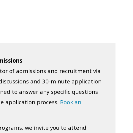
missions
tor of admissions and recruitment via
iscussions and 30-minute application
ned to answer any specific questions
e application process.
Book an
rograms, we invite you to attend