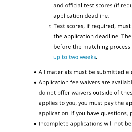
and official test scores (if r
application deadline.
Test scores, if required, mus
the application deadline. Th
before the matching process
up to two weeks
.
All materials must be submitted ele
Application fee waivers are availab
do not offer waivers outside of the
applies to you, you must pay the ap
application. If you have questions
Incomplete applications will not be