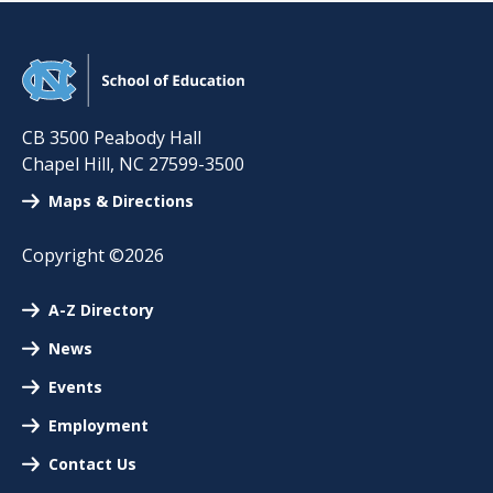
CB 3500 Peabody Hall
Chapel Hill
,
NC
27599-3500
Maps & Directions
Copyright ©2026
A-Z Directory
News
Events
Employment
Contact Us