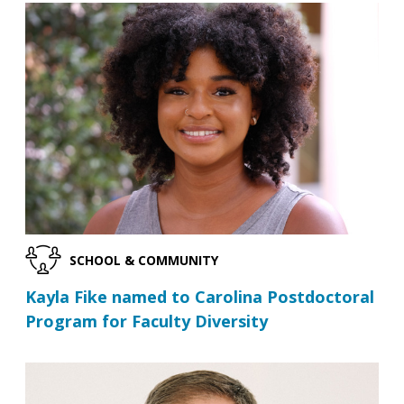
SCHOOL & COMMUNITY
Kayla Fike named to Carolina Postdoctoral
Program for Faculty Diversity