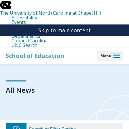
skip
to
the
The University of North Carolina at Chapel Hill
end
Accessibility
of
Events
the
Libraries
global
Skip to main content
Maps
utility
Departments
bar
ConnectCarolina
UNC Search
skip
to
School of Education
Menu
main
All News