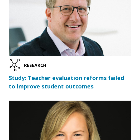
RESEARCH
Study: Teacher evaluation reforms failed
to improve student outcomes