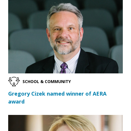
SCHOOL & COMMUNITY
Gregory Cizek named winner of AERA
award