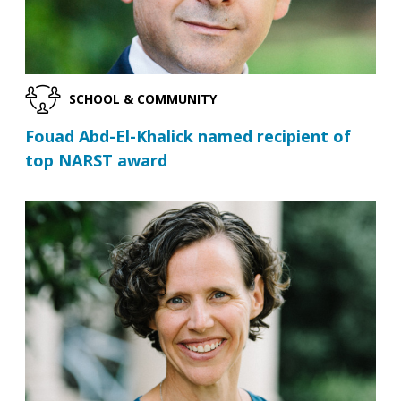
SCHOOL & COMMUNITY
Fouad Abd-El-Khalick named recipient of
top NARST award