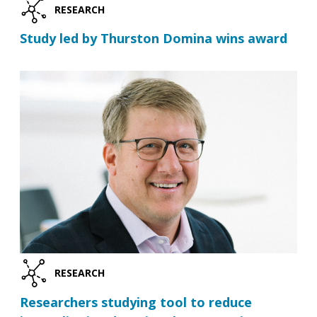
RESEARCH
Study led by Thurston Domina wins award
RESEARCH
Researchers studying tool to reduce