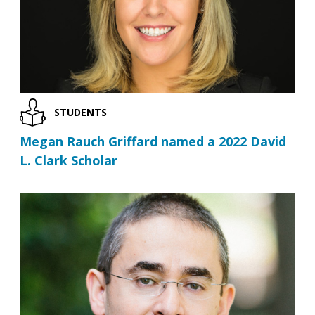
STUDENTS
Megan Rauch Griffard named a 2022 David
L. Clark Scholar