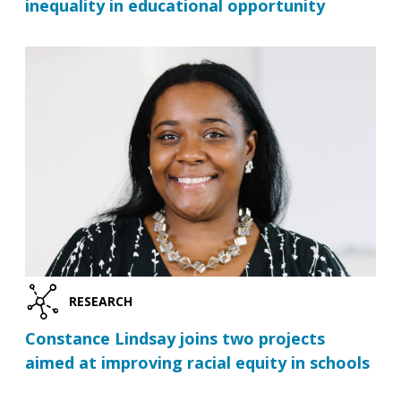
inequality in educational opportunity
RESEARCH
Constance Lindsay joins two projects
aimed at improving racial equity in schools