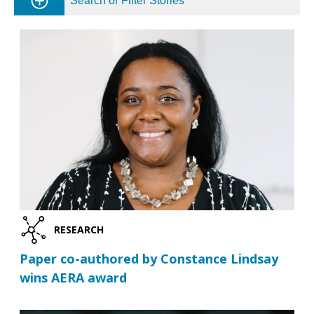
Search or Filter Stories
RESEARCH
Paper co-authored by Constance Lindsay
wins AERA award