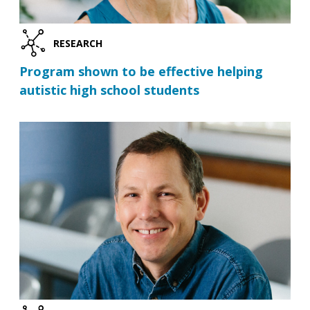
RESEARCH
Program shown to be effective helping
autistic high school students