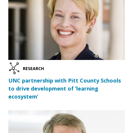
RESEARCH
UNC partnership with Pitt County Schools
to drive development of ‘learning
ecosystem’