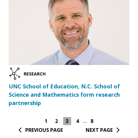
RESEARCH
UNC School of Education, N.C. School of
Science and Mathematics form research
partnership
1
2
3
4
…
8
PREVIOUS PAGE
NEXT PAGE