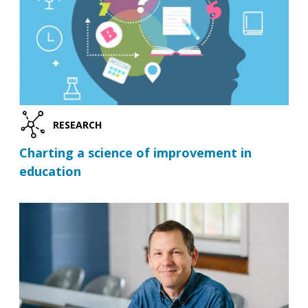
RESEARCH
Charting a science of improvement in
education