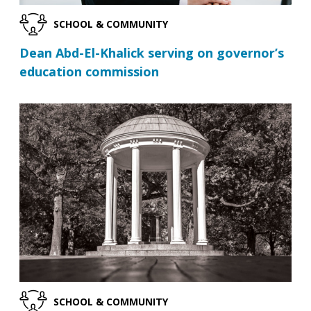
SCHOOL & COMMUNITY
Dean Abd-El-Khalick serving on governor’s
education commission
SCHOOL & COMMUNITY