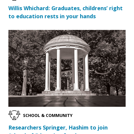
Willis Whichard: Graduates, childrens’ right
to education rests in your hands
SCHOOL & COMMUNITY
Researchers Springer, Hashim to join