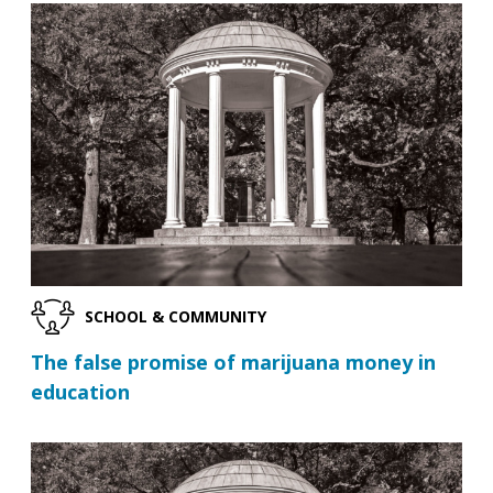
SCHOOL & COMMUNITY
The false promise of marijuana money in
education