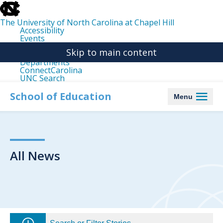
skip
to
the
The University of North Carolina at Chapel Hill
end
Accessibility
of
Events
the
Libraries
global
Skip to main content
Maps
utility
Departments
bar
ConnectCarolina
UNC Search
skip
to
School of Education
Menu
main
All News