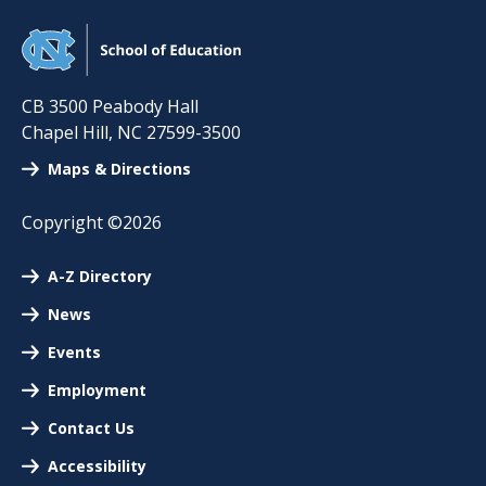
CB 3500 Peabody Hall
Chapel Hill
,
NC
27599-3500
Maps & Directions
Copyright ©2026
A-Z Directory
News
Events
Employment
Contact Us
Accessibility