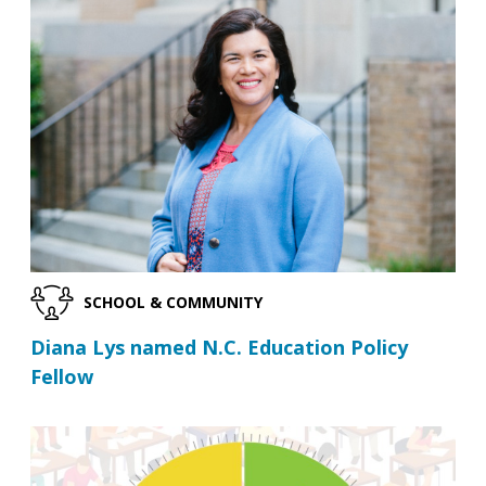
SCHOOL & COMMUNITY
Diana Lys named N.C. Education Policy
Fellow