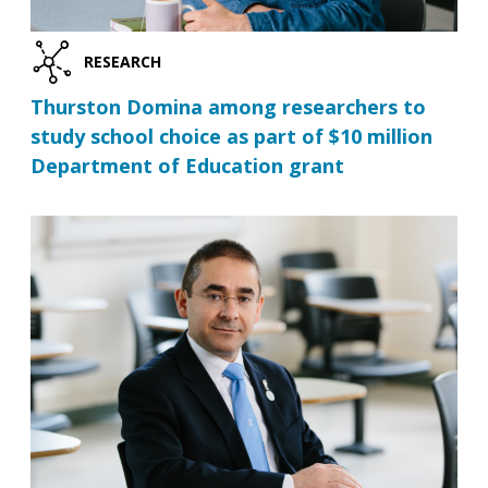
RESEARCH
Thurston Domina among researchers to
study school choice as part of $10 million
Department of Education grant