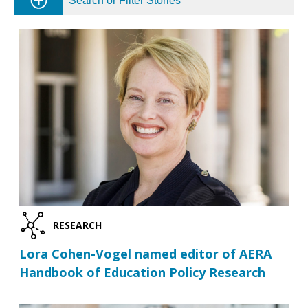
Search or Filter Stories
RESEARCH
Lora Cohen-Vogel named editor of AERA
Handbook of Education Policy Research