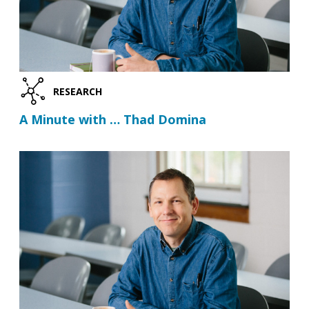
RESEARCH
A Minute with … Thad Domina