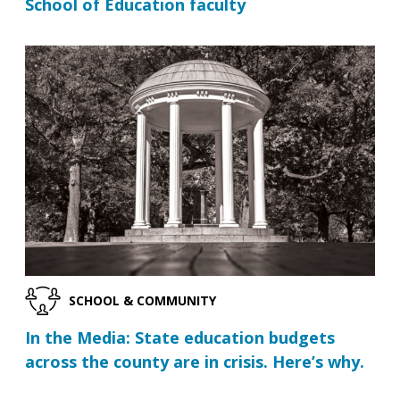
School of Education faculty
SCHOOL & COMMUNITY
In the Media: State education budgets
across the county are in crisis. Here’s why.