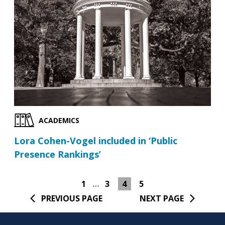
ACADEMICS
Lora Cohen-Vogel included in ‘Public
Presence Rankings’
1
…
3
4
5
PREVIOUS PAGE
NEXT PAGE