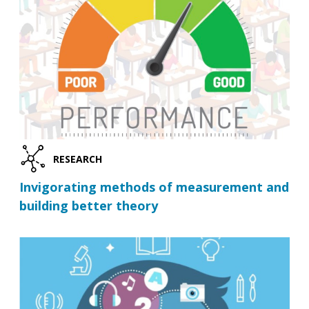
RESEARCH
Invigorating methods of measurement and
building better theory